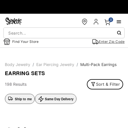
Accessibility Acknowledgement
0
Find Your Store
Enter Zip Code
Body Jewelry
Ear Piercing Jewelry
Multi-Pack Earrings
EARRING SETS
198 Results
Sort & Filter
Ship to me
Same Day Delivery