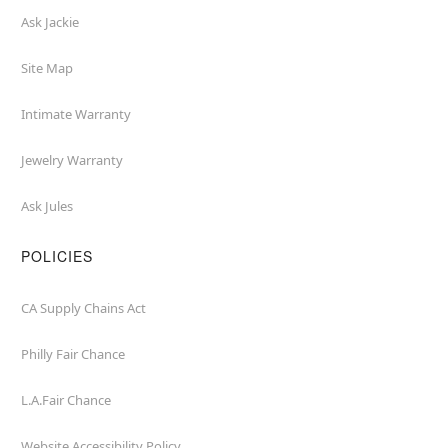
Ask Jackie
Site Map
Intimate Warranty
Jewelry Warranty
Ask Jules
POLICIES
CA Supply Chains Act
Philly Fair Chance
L.A.Fair Chance
Website Accessibility Policy