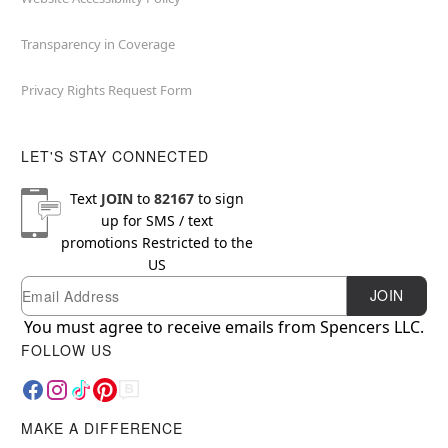
Transparency in Coverage
Privacy Rights Request Form
LET'S STAY CONNECTED
Text
JOIN
to
82167
to sign
up for SMS / text
promotions
Restricted to the
US
Email
Newsletter Subscription
JOIN
You must agree to receive emails from Spencers LLC.
FOLLOW US
MAKE A DIFFERENCE