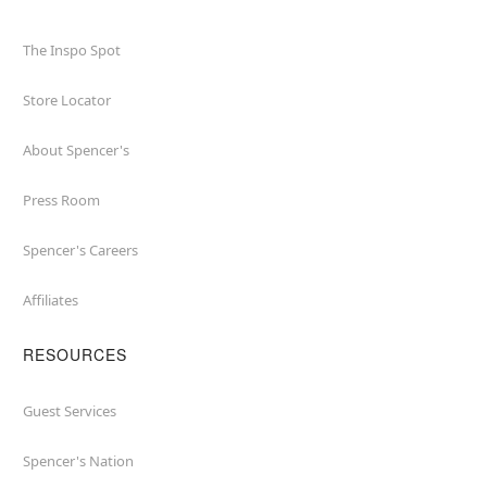
The Inspo Spot
Store Locator
About Spencer's
Press Room
Spencer's Careers
Affiliates
RESOURCES
Guest Services
Spencer's Nation