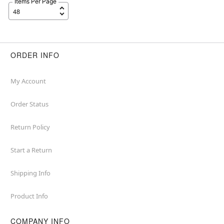
Items Per Page
ORDER INFO
My Account
Order Status
Return Policy
Start a Return
Shipping Info
Product Info
COMPANY INFO