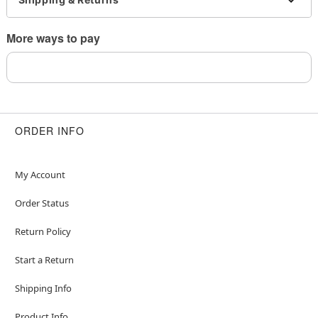
Imported
Note: Do not use any harsh, alcohol-based
More ways to pay
chemicals as this may cause tarnishing
May contain trace amounts of nickel
Wear in healed piercings only. If irritation occurs,
remove immediately
This is a decorative item and should not be worn
to sleep
ORDER INFO
Item# 04776746
My Account
Order Status
Return Policy
Start a Return
Shipping Info
Product Info