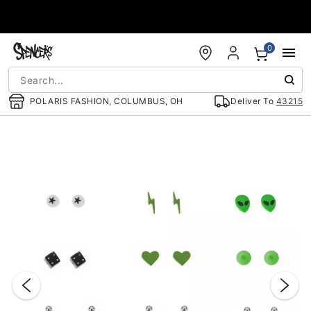
Accessibility Acknowledgement
0
POLARIS FASHION, COLUMBUS, OH
Deliver To
43215
"Slide "