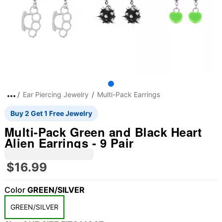
Ear Piercing Jewelry
Multi-Pack Earrings
Buy 2 Get 1 Free Jewelry
Multi-Pack Green and Black Heart
Alien Earrings - 9 Pair
$16.99
Color
GREEN/SILVER
"Slide "
0
GREEN/SILVER