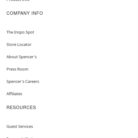
COMPANY INFO
The Inspo Spot
Store Locator
About Spencer's
Press Room
Spencer's Careers
Affiliates
RESOURCES
Guest Services