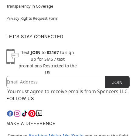
Transparency in Coverage
Privacy Rights Request Form
LET'S STAY CONNECTED
Text
JOIN
to
82167
to sign
up for SMS / text
promotions
Restricted to the
US
Email
Newsletter Subscription
JOIN
You must agree to receive emails from Spencers LLC.
FOLLOW US
MAKE A DIFFERENCE
Boobies Make Me Smile
Donate to
and support the fight