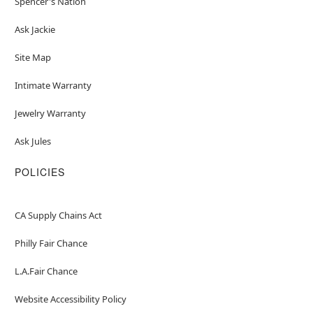
Spencer's Nation
Ask Jackie
Site Map
Intimate Warranty
Jewelry Warranty
Ask Jules
POLICIES
CA Supply Chains Act
Philly Fair Chance
L.A.Fair Chance
Website Accessibility Policy