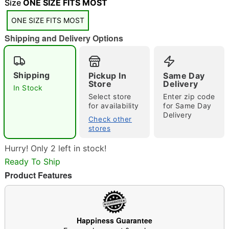
Size
ONE SIZE FITS MOST
ONE SIZE FITS MOST
Shipping and Delivery Options
Double tap to zoom
Shipping
Pickup In
Same Day
Store
Delivery
In Stock
Select store
Enter zip code
for availability
for Same Day
Delivery
Check other
stores
Hurry! Only 2 left in stock!
Ready To Ship
Product Features
Happiness Guarantee