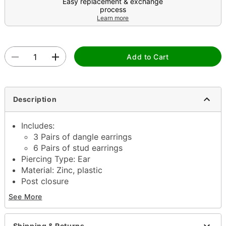
Easy replacement & exchange
process
Learn more
Add to Cart
Description
Includes:
3 Pairs of dangle earrings
6 Pairs of stud earrings
Piercing Type: Ear
Material: Zinc, plastic
Post closure
Jewelry care: Clean with antibacterial soap and
See More
warm water
Piercing care: Clean with
H2Ocean Aftercare
Spray
(sold separately) or saline solution
Shipping & Returns