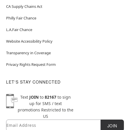
CA Supply Chains Act
Philly Fair Chance
L.A.Fair Chance
Website Accessibility Policy
Transparency in Coverage
Privacy Rights Request Form
LET'S STAY CONNECTED
Text
JOIN
to
82167
to sign
up for SMS / text
promotions
Restricted to the
US
Email
Newsletter Subscription
JOIN