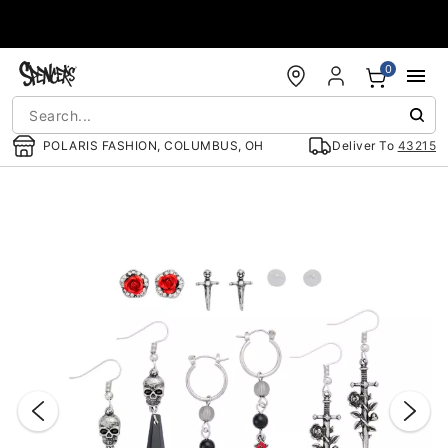
Accessibility Acknowledgement
0
POLARIS FASHION, COLUMBUS, OH
Deliver To
43215
"Slide "