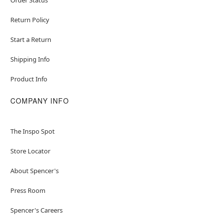
Return Policy
Start a Return
Shipping Info
Product Info
COMPANY INFO
The Inspo Spot
Store Locator
About Spencer's
Press Room
Spencer's Careers