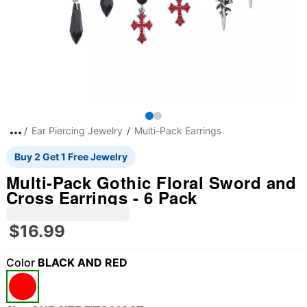
Ear Piercing Jewelry
Multi-Pack Earrings
Buy 2 Get 1 Free Jewelry
Multi-Pack Gothic Floral Sword and
Cross Earrings - 6 Pack
$16.99
Color
BLACK AND RED