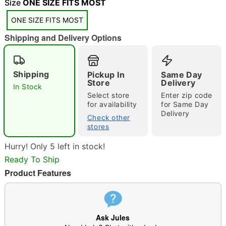
"Slide "
0
Size
ONE SIZE FITS MOST
ONE SIZE FITS MOST
Shipping and Delivery Options
Shipping
Pickup In
Same Day
Store
Delivery
In Stock
Double tap to zoom
Select store
Enter zip code
for availability
for Same Day
Delivery
Check other
stores
Hurry! Only 5 left in stock!
Ready To Ship
Product Features
Ask Jules