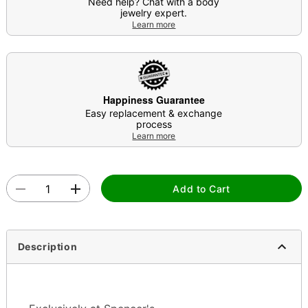
Need help? Chat with a body
jewelry expert.
Learn more
Happiness Guarantee
Easy replacement & exchange
process
Learn more
Add to Cart
Description