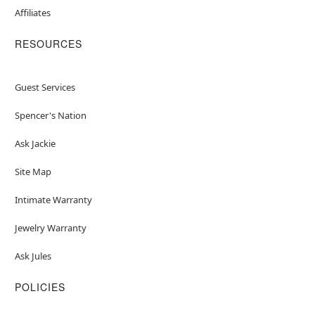
Affiliates
RESOURCES
Guest Services
Spencer's Nation
Ask Jackie
Site Map
Intimate Warranty
Jewelry Warranty
Ask Jules
POLICIES