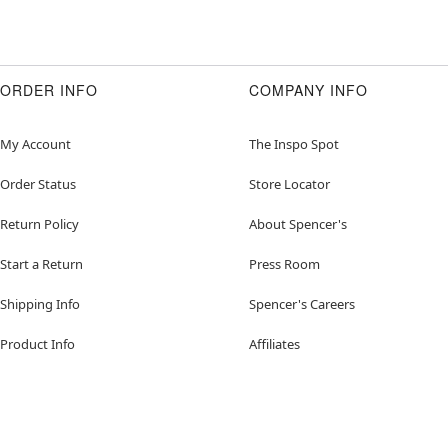
ORDER INFO
COMPANY INFO
My Account
The Inspo Spot
Order Status
Store Locator
Return Policy
About Spencer's
Start a Return
Press Room
Shipping Info
Spencer's Careers
Product Info
Affiliates