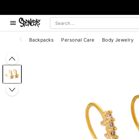
, use the below buttons to browse categories.
Accessibility Acknowledgement
Backpacks
Personal Care
Body Jewelry
"Slide "