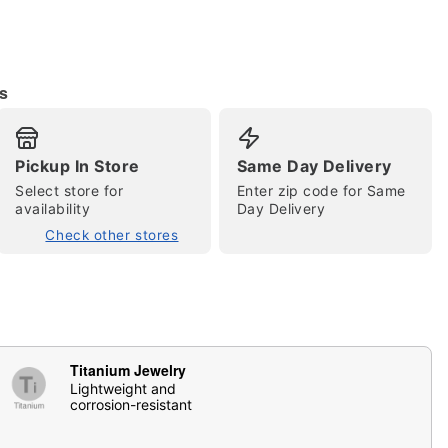
s
Pickup In Store
Same Day Delivery
Select store for
Enter zip code for Same
availability
Day Delivery
tap to zoom
Check other stores
Titanium Jewelry
Lightweight and
corrosion-resistant