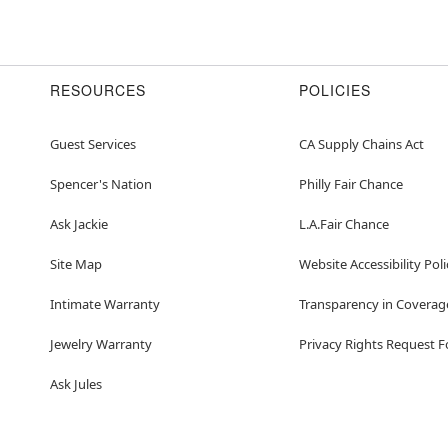
RESOURCES
POLICIES
Guest Services
CA Supply Chains Act
Spencer's Nation
Philly Fair Chance
Ask Jackie
L.A.Fair Chance
Site Map
Website Accessibility Poli
Intimate Warranty
Transparency in Coverag
Jewelry Warranty
Privacy Rights Request 
Ask Jules