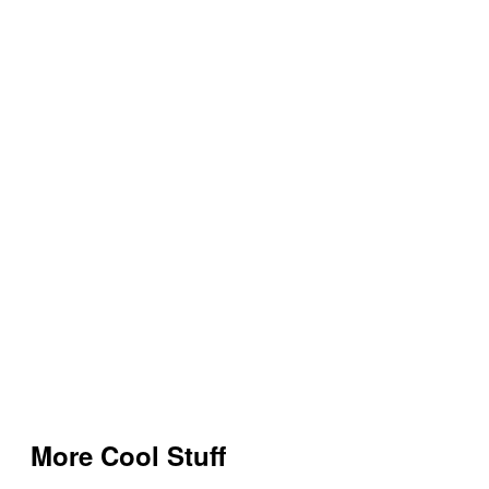
More Cool Stuff