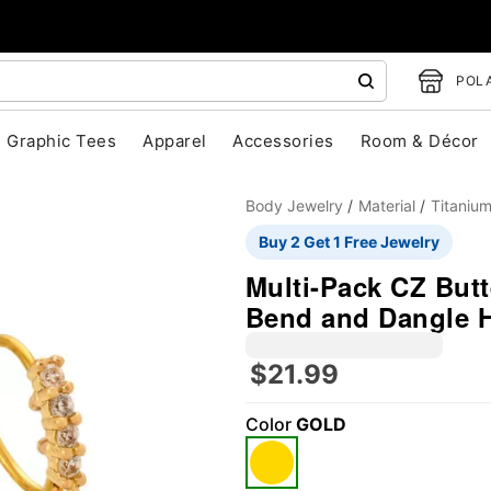
POLA
Graphic Tees
Apparel
Accessories
Room & Décor
Body Jewelry
Material
Titaniu
Buy 2 Get 1 Free Jewelry
Multi-Pack CZ Butt
Bend and Dangle H
$21.99
"Slide "
0
Color
GOLD