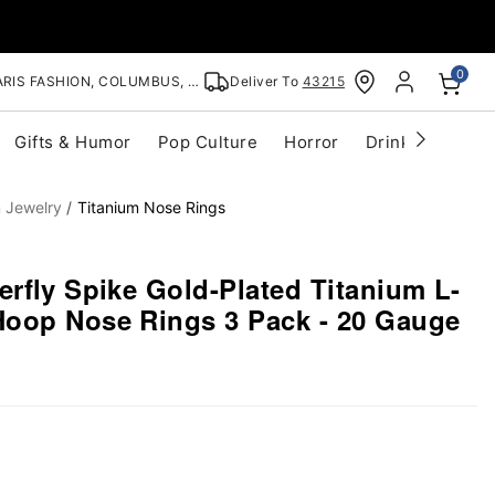
0
RIS FASHION, COLUMBUS, OH
Deliver To
43215
Gifts & Humor
Pop Culture
Horror
Drinkware
S
m Jewelry
Titanium Nose Rings
erfly Spike Gold-Plated Titanium L-
oop Nose Rings 3 Pack - 20 Gauge