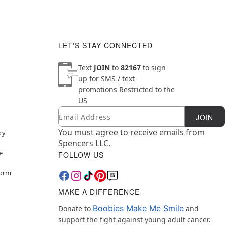
LET'S STAY CONNECTED
Text
JOIN
to
82167
to sign
up for SMS / text
promotions
Restricted to the
US
Email
Newsletter Subscription
JOIN
You must agree to receive emails from
cy
Spencers LLC.
e
FOLLOW US
Form
MAKE A DIFFERENCE
Boobies Make Me Smile
Donate to
and
support the fight against young adult cancer.