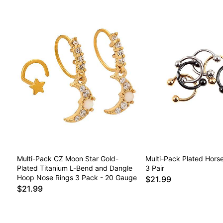
Multi-Pack CZ Moon Star Gold-
Multi-Pack Plated Hors
Plated Titanium L-Bend and Dangle
3 Pair
Hoop Nose Rings 3 Pack - 20 Gauge
$21.99
$21.99