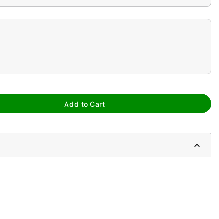
Add to Cart