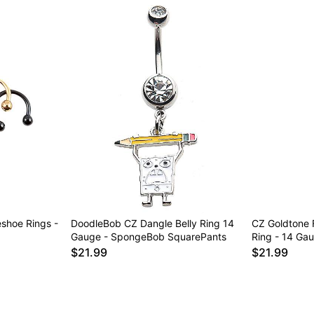
eshoe Rings -
DoodleBob CZ Dangle Belly Ring 14
CZ Goldtone 
Gauge - SpongeBob SquarePants
Ring - 14 Ga
$21.99
$21.99