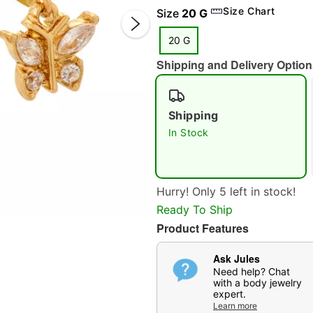
Size Chart
Size
20 G
20 G
Shipping and Delivery Option
Shipping
In Stock
Double 
Hurry! Only 5 left in stock!
Ready To Ship
Product Features
Ask Jules
Need help? Chat
with a body jewelry
expert.
Learn more