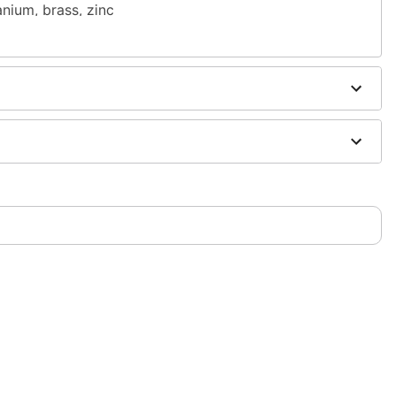
nium, brass, zinc
ia
 antibacterial soap and warm water
h
H2Ocean Aftercare Spray
(sold separately) or saline
sh, alcohol-based chemicals as this may cause
s of nickel
only. If irritation occurs, remove immediately
m and should not be worn to sleep