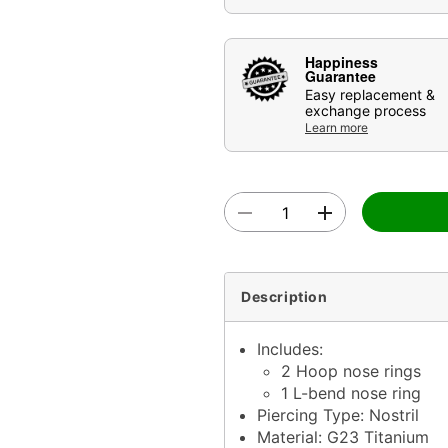
Happiness
Guarantee
Easy replacement &
exchange process
Learn more
Description
Includes:
2 Hoop nose rings
1 L-bend nose ring
Piercing Type: Nostril
Material: G23 Titanium