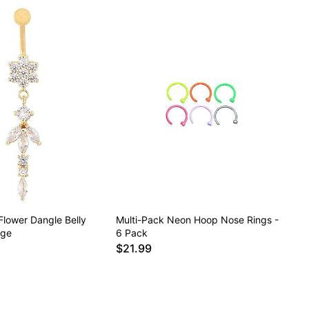
Flower Dangle Belly
Multi-Pack Neon Hoop Nose Rings -
uge
6 Pack
$21.99