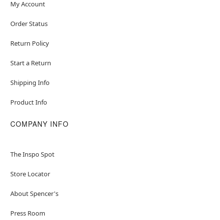
My Account
Order Status
Return Policy
Start a Return
Shipping Info
Product Info
COMPANY INFO
The Inspo Spot
Store Locator
About Spencer's
Press Room