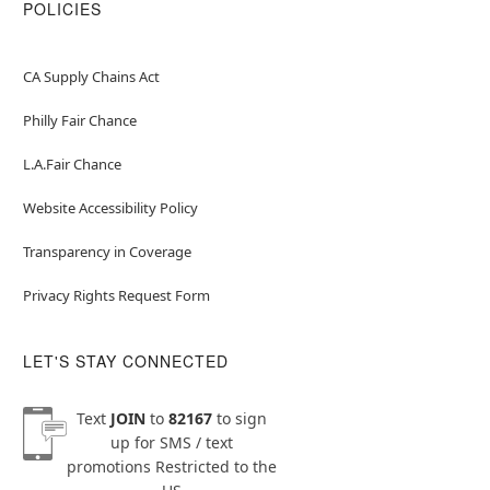
POLICIES
CA Supply Chains Act
Philly Fair Chance
L.A.Fair Chance
Website Accessibility Policy
Transparency in Coverage
Privacy Rights Request Form
LET'S STAY CONNECTED
Text
JOIN
to
82167
to sign
up for SMS / text
promotions
Restricted to the