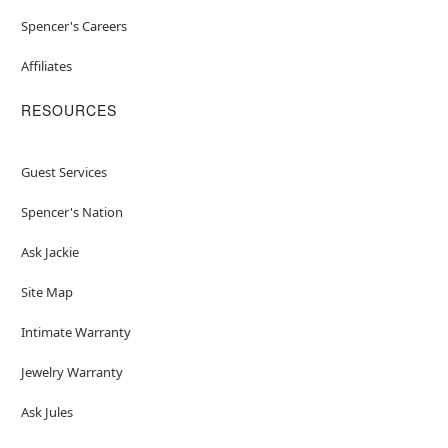
Spencer's Careers
Affiliates
RESOURCES
Guest Services
Spencer's Nation
Ask Jackie
Site Map
Intimate Warranty
Jewelry Warranty
Ask Jules