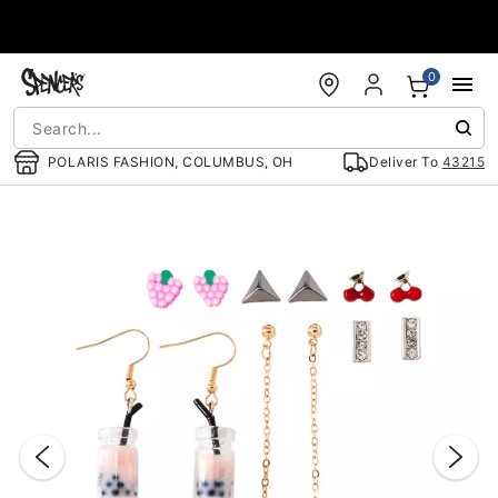
Accessibility Acknowledgement
0
POLARIS FASHION, COLUMBUS, OH
Deliver To
43215
"Slide "