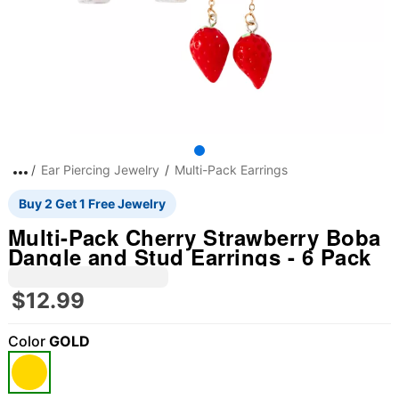
Ear Piercing Jewelry
Multi-Pack Earrings
Buy 2 Get 1 Free Jewelry
Multi-Pack Cherry Strawberry Boba
Dangle and Stud Earrings - 6 Pack
$12.99
Color
GOLD