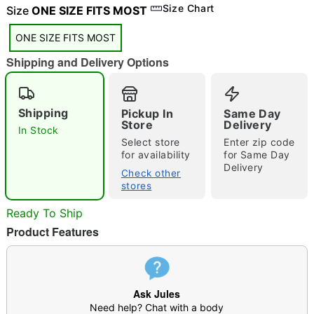
"Slide "
0
Size Chart
Size
ONE SIZE FITS MOST
ONE SIZE FITS MOST
Shipping and Delivery Options
Shipping
Pickup In
Same Day
Store
Delivery
In Stock
Double tap to zoom
Select store
Enter zip code
for availability
for Same Day
Delivery
Check other
stores
Ready To Ship
Product Features
Ask Jules
Need help? Chat with a body