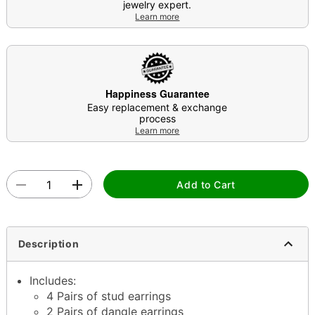
jewelry expert.
Learn more
Happiness Guarantee
Easy replacement & exchange
process
Learn more
Add to Cart
Description
Includes:
4 Pairs of stud earrings
2 Pairs of dangle earrings