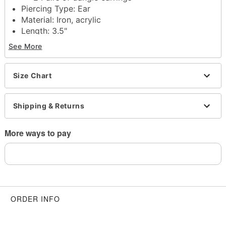
Piercing Type: Ear
Material: Iron, acrylic
Length: 3.5"
Post stud and fish hook closure
See More
Jewelry Care: Wipe clean or use
Spencer's
Jewelry Wipes
Note: Do not use any harsh, alcohol-based
Size Chart
chemicals as this may cause tarnishing
This is a decorative item and should not be worn
Shipping & Returns
to sleep
Imported
More ways to pay
Item# 03875168
ORDER INFO