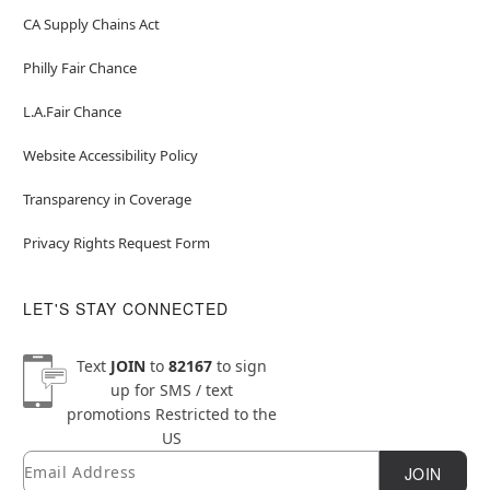
CA Supply Chains Act
Philly Fair Chance
L.A.Fair Chance
Website Accessibility Policy
Transparency in Coverage
Privacy Rights Request Form
LET'S STAY CONNECTED
Text
JOIN
to
82167
to sign
up for SMS / text
promotions
Restricted to the
US
Email
Newsletter Subscription
JOIN