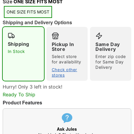
"Slide "
0
Size
ONE SIZE FITS MOST
ONE SIZE FITS MOST
Shipping and Delivery Options
Shipping
Pickup In
Same Day
Store
Delivery
In Stock
Double tap to zoom
Select store
Enter zip code
for availability
for Same Day
Delivery
Check other
stores
Hurry! Only 3 left in stock!
Ready To Ship
Product Features
Ask Jules