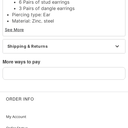
6 Pairs of stud earrings
3 Pairs of dangle earrings
Piercing type: Ear
Material: Zinc, steel
Stud and hook closure
See More
Jewelry care: Clean with antibacterial soap and
warm water
Piercing care: Clean with
H2Ocean Aftercare
Shipping & Returns
Spray
(sold separately) or saline solution
Imported
More ways to pay
Note: Do not use any harsh, alcohol-based
chemicals as this may cause tarnishing
Note: Do not over-thread or apply excess pressure
when adding/removing beads as breakage could
occur
May contain trace amounts of nickel
ORDER INFO
Wear in healed piercings only. If irritation occurs,
remove immediately
This is a decorative item and should not be worn
My Account
to sleep
Order Status