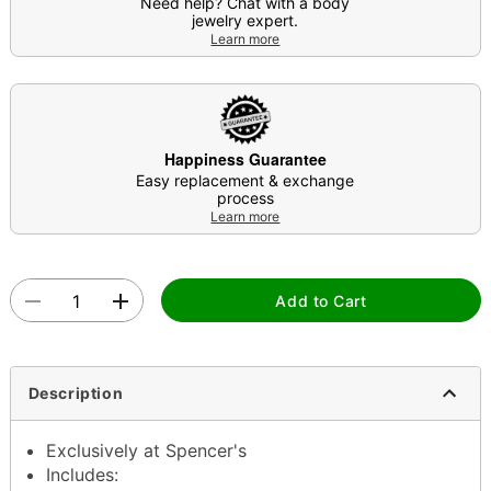
Need help? Chat with a body
jewelry expert.
Learn more
Happiness Guarantee
Easy replacement & exchange
process
Learn more
Add to Cart
Description
Exclusively at Spencer's
Includes: