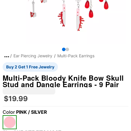
Ear Piercing Jewelry
Multi-Pack Earrings
Buy 2 Get 1 Free Jewelry
Multi-Pack Bloody Knife Bow Skull
Stud and Dangle Earrings - 9 Pair
$19.99
Color
PINK / SILVER