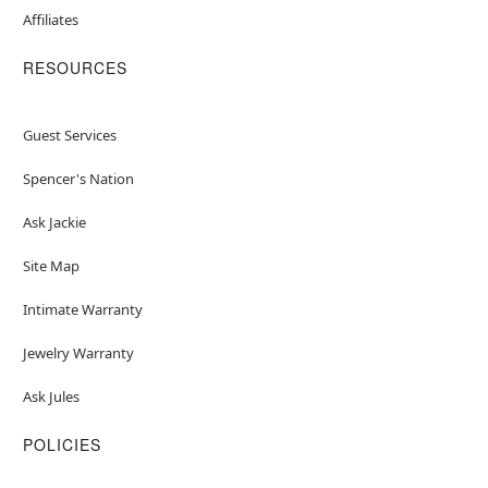
Affiliates
RESOURCES
Guest Services
Spencer's Nation
Ask Jackie
Site Map
Intimate Warranty
Jewelry Warranty
Ask Jules
POLICIES