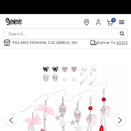
Accessibility Acknowledgement
0
POLARIS FASHION, COLUMBUS, OH
Deliver To
43215
"Slide "