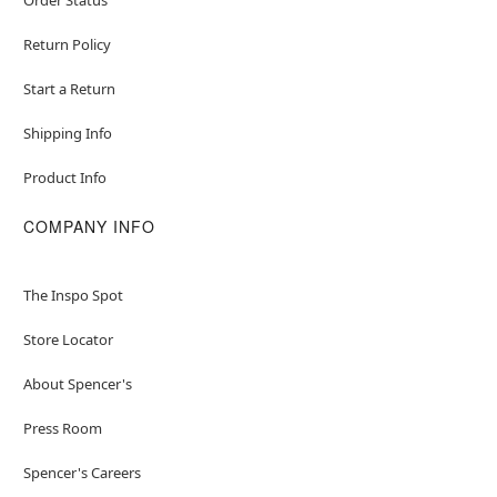
Item# 04850038
Return Policy
Start a Return
Shipping Info
Product Info
COMPANY INFO
The Inspo Spot
Store Locator
About Spencer's
Press Room
Spencer's Careers