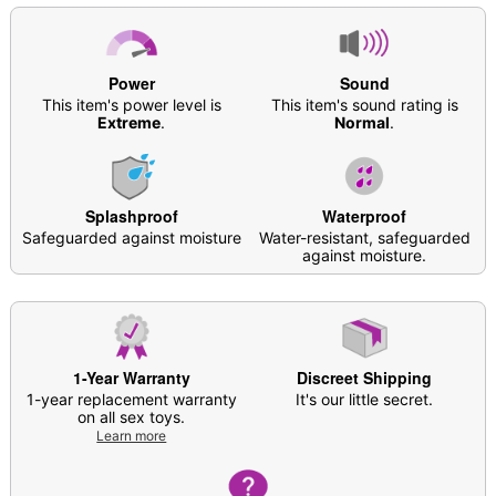
Material: ABS plastic
Phthalate- and latex-free
Waterproof
10 vibration functions
Power
Sound
Charge Time: 120 Minutes
This item's power level is
This item's sound rating is
Battery Life: 50 minutes
Extreme
.
Normal
.
Hott Love Extreme batteries
are highly
recommended for optimal performance
Safe for use with
lubricants
Care: For best results, use
Hott Lo
ve Antibacterial
Toy Cleaner
. Soap and water may also be used.
Splashproof
Waterproof
Safeguarded against moisture
Imported
Water-resistant, safeguarded
against moisture.
Arrives in discreet packaging
Item# 07818180
1-Year Warranty
Discreet Shipping
1-year replacement warranty
It's our little secret.
on all sex toys.
Learn more