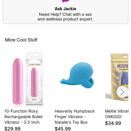
Ask Jackie
Need Help? Chat with a sex
and wellness product expert.
More Cool Stuff
10-Function Roxy
Heavenly Humpback
Meltie Vibrato
Rechargeable Bullet
Finger Vibrator -
OMGGG!
Vibrator - 3.5 Inch
Natalie's Toy Box
$34.99
$29.99
$45.99