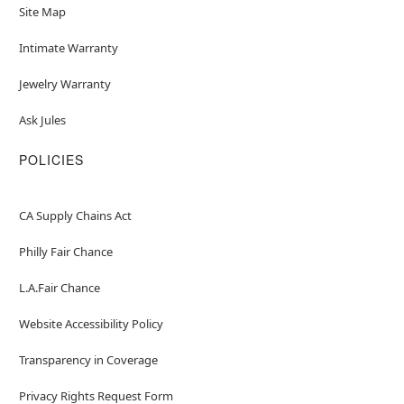
Site Map
Intimate Warranty
Jewelry Warranty
Ask Jules
POLICIES
CA Supply Chains Act
Philly Fair Chance
L.A.Fair Chance
Website Accessibility Policy
Transparency in Coverage
Privacy Rights Request Form