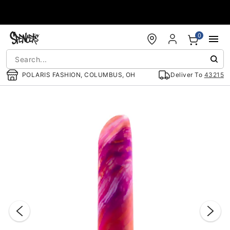
Accessibility Acknowledgement
0
POLARIS FASHION, COLUMBUS, OH
Deliver To
43215
"Slide "