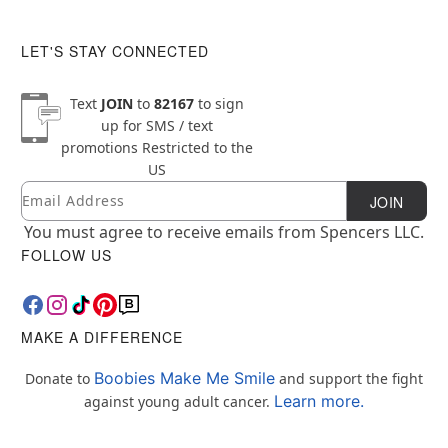
LET'S STAY CONNECTED
Text
JOIN
to
82167
to sign
up for SMS / text
promotions
Restricted to the
US
Email
Newsletter Subscription
JOIN
You must agree to receive emails from Spencers LLC.
FOLLOW US
MAKE A DIFFERENCE
Boobies Make Me Smile
Donate to
and support the fight
Learn more.
against young adult cancer.