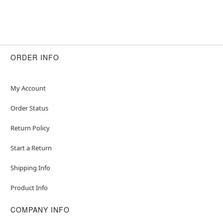
ORDER INFO
My Account
Order Status
Return Policy
Start a Return
Shipping Info
Product Info
COMPANY INFO