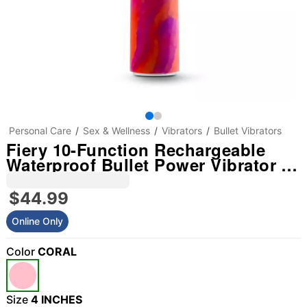
Personal Care
Sex & Wellness
Vibrators
Bullet Vibrators
Fiery 10-Function Rechargeable
Waterproof Bullet Power Vibrator -
4 Inch
$44.99
Online Only
Color
CORAL
Size
4 INCHES