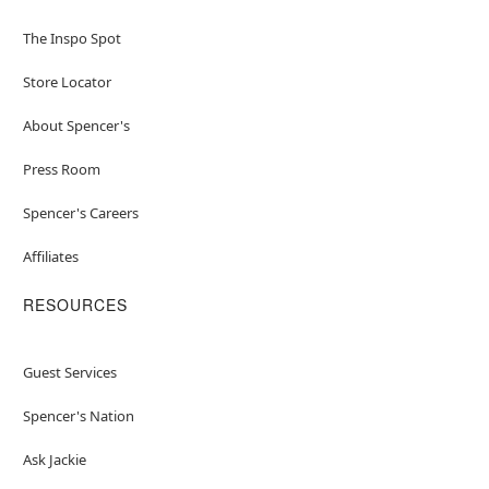
The Inspo Spot
Store Locator
About Spencer's
Press Room
Spencer's Careers
Affiliates
RESOURCES
Guest Services
Spencer's Nation
Ask Jackie