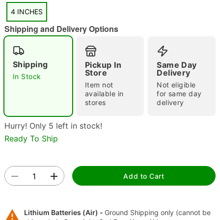
4 INCHES
Shipping and Delivery Options
Shipping
Pickup In
Same Day
"Slide "
0
Store
Delivery
In Stock
Item not
Not eligible
available in
for same day
stores
delivery
Hurry! Only 5 left in stock!
Ready To Ship
Double tap to zoom
Add to Cart
Lithium Batteries (Air) -
Ground Shipping only (cannot be