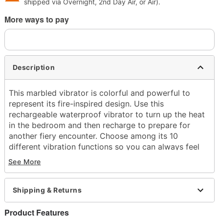
shipped via Overnight, 2nd Day Air, or Air).
More ways to pay
Description
This marbled vibrator is colorful and powerful to
represent its fire-inspired design. Use this
rechargeable waterproof vibrator to turn up the heat
in the bedroom and then recharge to prepare for
another fiery encounter. Choose among its 10
different vibration functions so you can always feel
amazing. Bring this portable sex toy with you into the
See More
bath or shower, keep it by your bed, or bring it with
you on-the-go for pleasure at the touch of a button!
Shipping & Returns
Officially licensed
Total Length: 4"
Product Features
Girth (circumference): 2.73" at thickest point