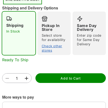
"Slide "
0
Shipping and Delivery Options
Shipping
Pickup In
Same Day
Store
Delivery
In Stock
Select store
Enter zip code
for availability
for Same Day
Double tap to zoom
Delivery
Check other
stores
Ready To Ship
Add to Cart
More ways to pay