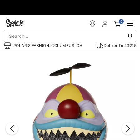
Accessibility Acknowledgement
0
POLARIS FASHION, COLUMBUS, OH
Deliver To
43215
"Slide "