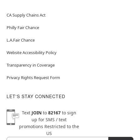
CA Supply Chains Act
Philly Fair Chance
L.A.Fair Chance
Website Accessibility Policy
Transparency in Coverage
Privacy Rights Request Form
LET'S STAY CONNECTED
Text
JOIN
to
82167
to sign
up for SMS / text
promotions
Restricted to the
US