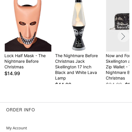
Lock Half Mask - The
The Nightmare Before
Now and For
Nightmare Before
Christmas Jack
Skellington a
Christmas
Skellington 17 Inch
Zip Wallet - 
Black and White Lava
Nightmare Be
$14.99
Lamp
Christmas
$44.99
$34.99
$1
ORDER INFO
My Account