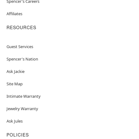
Spencer's Careers
Affiliates
RESOURCES
Guest Services
Spencer's Nation
Ask Jackie
Site Map
Intimate Warranty
Jewelry Warranty
Ask Jules
POLICIES