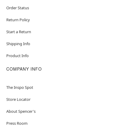
Order Status
Return Policy
Start a Return
Shipping Info
Product Info
COMPANY INFO
The Inspo Spot
Store Locator
About Spencer's
Press Room