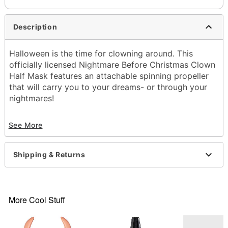
Description
Halloween is the time for clowning around. This
officially licensed Nightmare Before Christmas Clown
Half Mask features an attachable spinning propeller
that will carry you to your dreams- or through your
nightmares!
Officially licensed
See More
Dimensions: About 15" H X 15" W X 6" D
Material: Plastic
Care: Spot clean
Shipping & Returns
Imported
One size fits most
Item# 01677939
More Cool Stuff