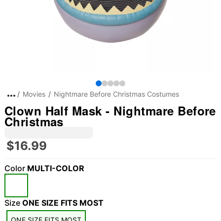
Movies
Nightmare Before Christmas Costumes
Clown Half Mask - Nightmare Before
Christmas
$16.99
Color
MULTI-COLOR
Size
ONE SIZE FITS MOST
ONE SIZE FITS MOST