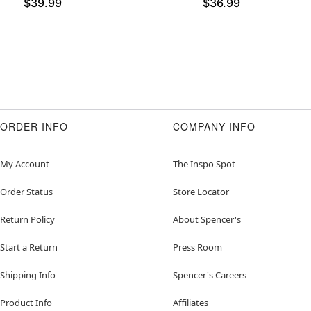
$39.99
$36.99
ORDER INFO
COMPANY INFO
My Account
The Inspo Spot
Order Status
Store Locator
Return Policy
About Spencer's
Start a Return
Press Room
Shipping Info
Spencer's Careers
Product Info
Affiliates