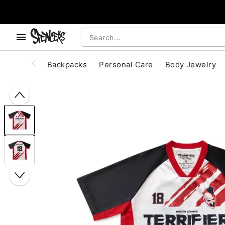
, use the below buttons to browse categories.
Accessibility Acknowledgement
Backpacks
Personal Care
Body Jewelry
"Slide "