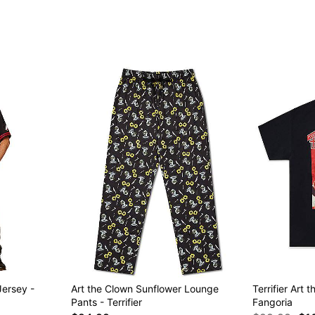
Item# 04971578
Jersey -
Art the Clown Sunflower Lounge
Terrifier Art 
Pants - Terrifier
Fangoria