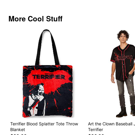
More Cool Stuff
Terrifier Blood Splatter Tote Throw
Art the Clown Baseball 
Blanket
Terrifier