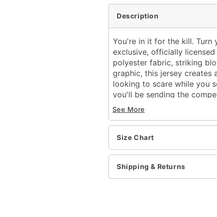
Description
You're in it for the kill. Tu
exclusive, officially licens
polyester fabric, striking b
graphic, this jersey creates a
looking to scare while you sc
you'll be sending the compe
See More
Officially licensed
Exclusively at Spencer's
Length (shoulder to hem
Size Chart
V-neck
Short sleeves
Regular fit
Shipping & Returns
Tagless
Material: Polyester
Care: Machine wash cold
Imported