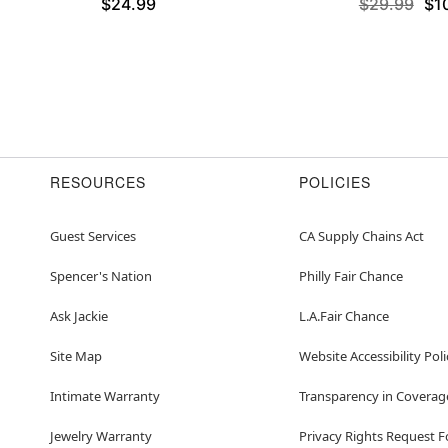
$24.99
$29.99
$1
RESOURCES
POLICIES
Guest Services
CA Supply Chains Act
Spencer's Nation
Philly Fair Chance
Ask Jackie
L.A.Fair Chance
Site Map
Website Accessibility Poli
Intimate Warranty
Transparency in Coverag
Jewelry Warranty
Privacy Rights Request 