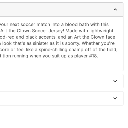
rn your next soccer match into a blood bath with this
ed Art the Clown Soccer Jersey! Made with lightweight
lood-red and black accents, and an Art the Clown face
 look that's as sinister as it is sporty. Whether you're
ore or feel like a spine-chilling champ off of the field,
tition running when you suit up as player #18.
): 29"