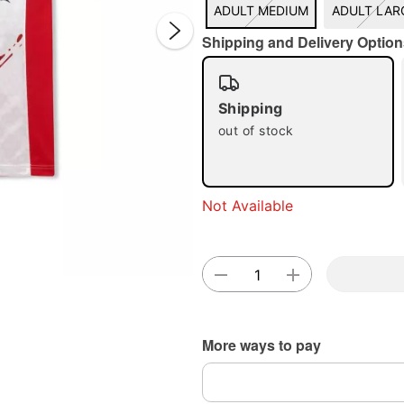
ADULT MEDIUM
ADULT LAR
Shipping and Delivery Option
Shipping
out of stock
Double 
Not Available
More ways to pay