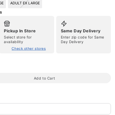
GE
ADULT EX LARGE
s
Pickup In Store
Same Day Delivery
Select store for
Enter zip code for Same
availability
Day Delivery
Check other stores
tap to zoom
Add to Cart