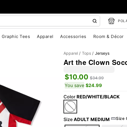
POLA
Graphic Tees
Apparel
Accessories
Room & Décor
Apparel
Tops
Jerseys
Art the Clown Socce
$10.00
$34.99
You save
$24.99
Color
RED/WHITE/BLACK
"Slide "
0
Size 
Size
ADULT MEDIUM