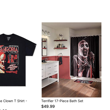
the Clown T Shirt -
Terrifier 17-Piece Bath Set
$49.99