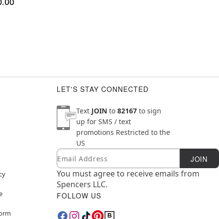
0.00
LET'S STAY CONNECTED
Text
JOIN
to
82167
to sign
up for SMS / text
promotions
Restricted to the
US
Email
Newsletter Subscription
JOIN
You must agree to receive emails from
cy
Spencers LLC.
e
FOLLOW US
Form