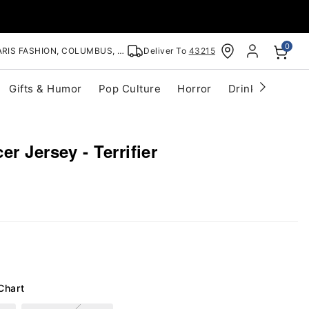
0
RIS FASHION, COLUMBUS, OH
Deliver To
43215
Gifts & Humor
Pop Culture
Horror
Drinkware
S
r Jersey - Terrifier
Chart