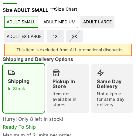
Size Chart
Size
ADULT SMALL
ADULT SMALL
ADULT MEDIUM
ADULT LARGE
ADULT EX LARGE
1X
2X
Double tap to zoom
This item is excluded from ALL promotional discounts.
Shipping and Delivery Options
Shipping
Pickup In
Same Day
Store
Delivery
In Stock
Item not
Not eligible
available in
for same day
stores
delivery
Hurry! Only 8 left in stock!
Ready To Ship
Maximum of 2 units per order.