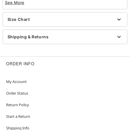
See More
look that slays!
Officially licensed
Size Chart
Includes:
Halter top
Pants
Shipping & Returns
Armband with pouch
Detachable tassel
Halter neckline
Material: Polyester, spandex, polyurethane
ORDER INFO
Pull-on and buckle closures
Care: Spot clean
Imported
My Account
Note: Wig, shoes, and other featured accessories
Order Status
not included
Return Policy
Item# 08604159
Start a Return
Shipping Info