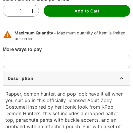
Add to Cart
Maximum Quantity -
Maximum quantity of item is limited
per order.
More ways to pay
Description
Rapper, demon hunter, and pop idol: have it all when
you suit up in this officially licensed Adult Zoey
Costume! Inspired by her iconic look from KPop
Demon Hunters, this set includes a cropped halter
top, parachute pants with buckle accents, and an
armband with an attached pouch. Pair with a set of
braided buns and your favorite Huntr/x song for a