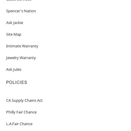
Spencer's Nation
Ask Jackie
Site Map
Intimate Warranty
Jewelry Warranty
Ask Jules
POLICIES
CA Supply Chains Act
Philly Fair Chance
L.A.Fair Chance