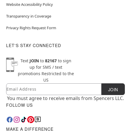
Website Accessibility Policy
Transparency in Coverage
Privacy Rights Request Form
LET'S STAY CONNECTED
Text
JOIN
to
82167
to sign
up for SMS / text
promotions
Restricted to the
US
Email
Newsletter Subscription
JOIN
You must agree to receive emails from Spencers LLC.
FOLLOW US
MAKE A DIFFERENCE