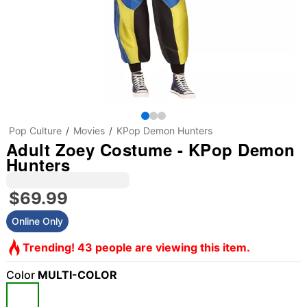
Pop Culture
Movies
KPop Demon Hunters
Adult Zoey Costume - KPop Demon
Hunters
$69.99
Online Only
Trending! 43 people are viewing this item.
Color
MULTI-COLOR
"Slide "
0