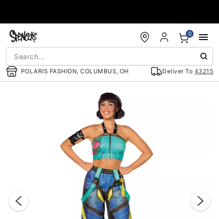
Accessibility Acknowledgement
0
POLARIS FASHION, COLUMBUS, OH
Deliver To
43215
"Slide "