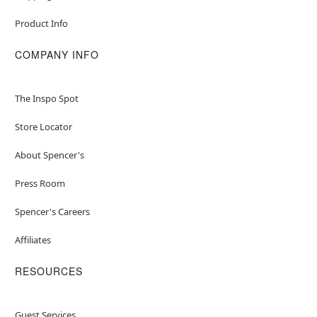
Product Info
COMPANY INFO
The Inspo Spot
Store Locator
About Spencer's
Press Room
Spencer's Careers
Affiliates
RESOURCES
Guest Services