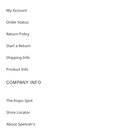
My Account
Order Status
Return Policy
Start a Return
Shipping Info
Product Info
COMPANY INFO
The Inspo Spot
Store Locator
About Spencer's