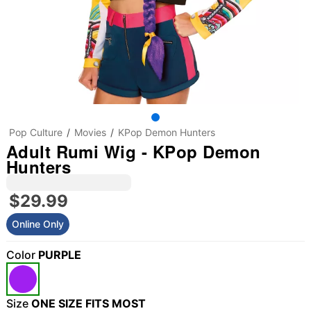
Pop Culture
Movies
KPop Demon Hunters
Adult Rumi Wig - KPop Demon
Hunters
$29.99
Online Only
Color
PURPLE
Size
ONE SIZE FITS MOST