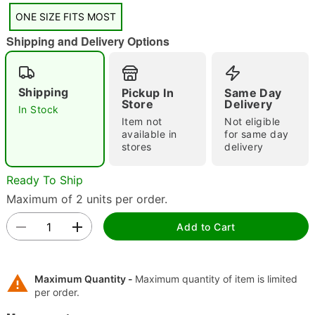
"Slide "
0
ONE SIZE FITS MOST
Shipping and Delivery Options
Shipping
Pickup In
Same Day
Store
Delivery
In Stock
Item not
Not eligible
available in
for same day
Double tap to zoom
stores
delivery
Ready To Ship
Maximum of 2 units per order.
Add to Cart
Maximum Quantity -
Maximum quantity of item is limited
per order.