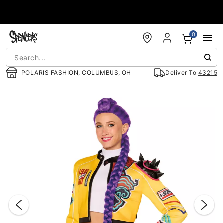
Accessibility Acknowledgement
0
POLARIS FASHION, COLUMBUS, OH
Deliver To
43215
"Slide "