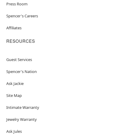
Press Room
Spencer's Careers
Affiliates
RESOURCES
Guest Services
Spencer's Nation
Ask Jackie
Site Map
Intimate Warranty
Jewelry Warranty
Ask Jules