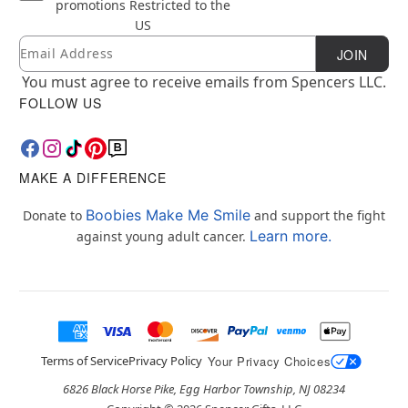
promotions
Restricted to the
US
Email
Newsletter Subscription
JOIN
You must agree to receive emails from Spencers LLC.
FOLLOW US
MAKE A DIFFERENCE
Boobies Make Me Smile
Donate to
and support the fight
Learn more.
against young adult cancer.
Terms of Service
Privacy Policy
Your Privacy Choices
6826 Black Horse Pike, Egg Harbor Township, NJ 08234