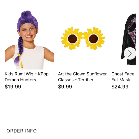
Kids Rumi Wig - KPop
Art the Clown Sunflower
Ghost Face Pi
Demon Hunters
Glasses - Terrifier
Full Mask
$19.99
$9.99
$24.99
ORDER INFO