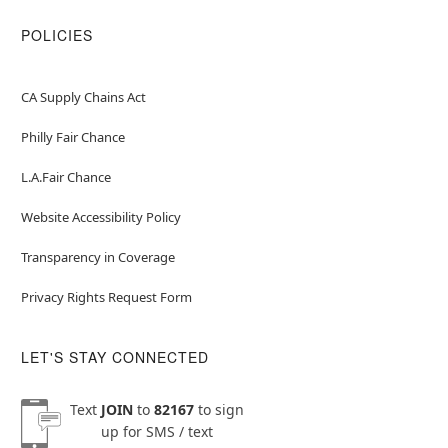
POLICIES
CA Supply Chains Act
Philly Fair Chance
L.A.Fair Chance
Website Accessibility Policy
Transparency in Coverage
Privacy Rights Request Form
LET'S STAY CONNECTED
Text
JOIN
to
82167
to sign
up for SMS / text