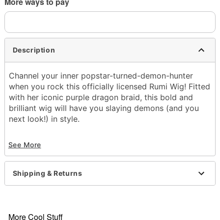
More ways to pay
Description
Channel your inner popstar-turned-demon-hunter
when you rock this officially licensed Rumi Wig! Fitted
with her iconic purple dragon braid, this bold and
brilliant wig will have you slaying demons (and you
next look!) in style.
Officially licensed
See More
Material: Polyester
Care: Spot clean
Imported
Shipping & Returns
Item# 08604191
More Cool Stuff