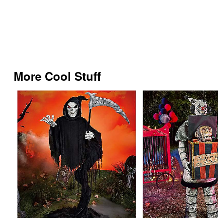
More Cool Stuff