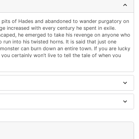
y pits of Hades and abandoned to wander purgatory on
ge increased with every century he spent in exile.
y escaped, he emerged to take his revenge on anyone who
run into his twisted horns. It is said that just one
 monster can burn down an entire town. If you are lucky
you certainly won’t live to tell the tale of when you
ce and drag you into the dark abyss!
g depths of damnation, the Fire Demon’s menacing
Do not let his tattered cloak-swathed visage fool you –
keletal head, revealing the hellish flames within to those
im. Try to resist the striking orange glow of his head
inister cries of despair and darkness: these efforts
of your impending, fiery demise. Those who dare to face
e not threats, but a mere taste of what awaits. Your
ven muster a single word. It will burn at his command
the smoke.