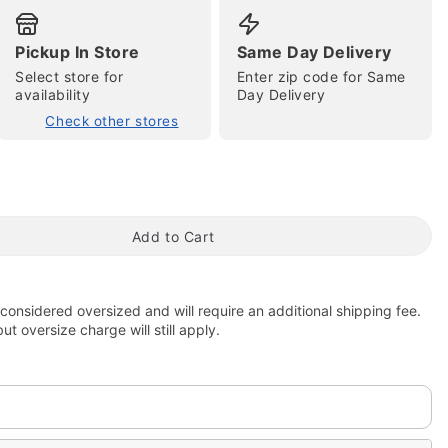
Pickup In Store
Same Day Delivery
Select store for
Enter zip code for Same
availability
Day Delivery
Check other stores
tap to zoom
Add to Cart
 considered oversized and will require an additional shipping fee.
t oversize charge will still apply.