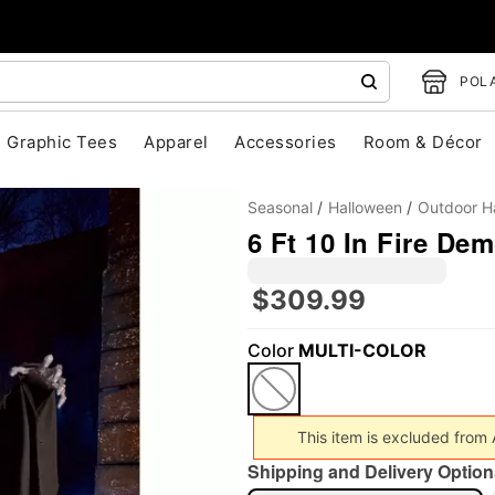
POLA
Graphic Tees
Apparel
Accessories
Room & Décor
Seasonal
Halloween
Outdoor H
6 Ft 10 In Fire De
$309.99
Color
MULTI-COLOR
"Slide "
0
This item is excluded from
Shipping and Delivery Option