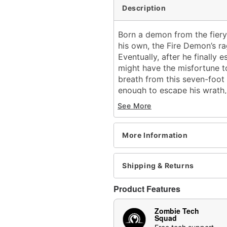
Description
Born a demon from the fier
his own, the Fire Demon’s ra
Eventually, after he finall
might have the misfortune to 
breath from this seven-foot
enough to escape his wrath, 
saw the demon reveal his fa
See More
Conjured from the scorchin
frame towers at 6’10” tall. 
More Information
this demon lifts his horned s
foolish enough to confront h
and torso, to block out his s
Shipping & Returns
crumble to ash in the face 
him know that these cries ar
Product Features
soul is his before you can e
before you can even smell 
Zombie Tech
Squad