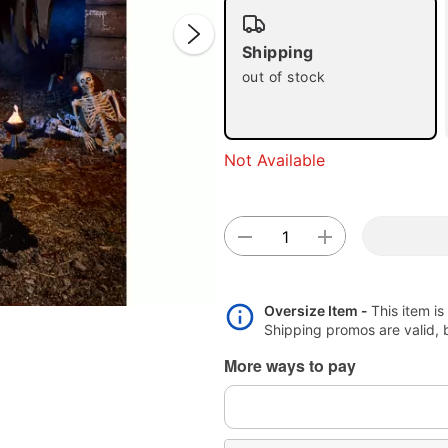
Shipping
out of stock
Not Available
Double 
Oversize Item -
This item is
Shipping promos are valid, bu
More ways to pay