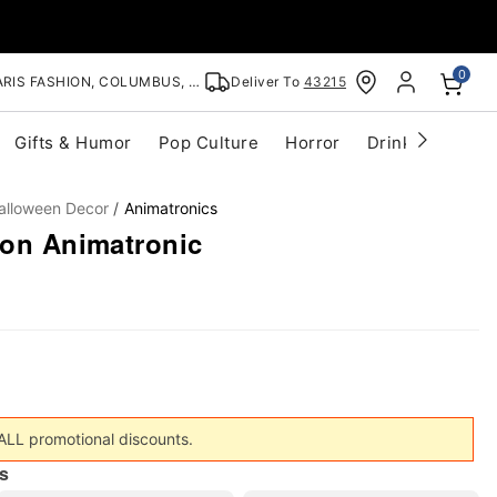
0
RIS FASHION, COLUMBUS, OH
Deliver To
43215
Gifts & Humor
Pop Culture
Horror
Drinkware
S
alloween Decor
Animatronics
mon Animatronic
 ALL promotional discounts.
s