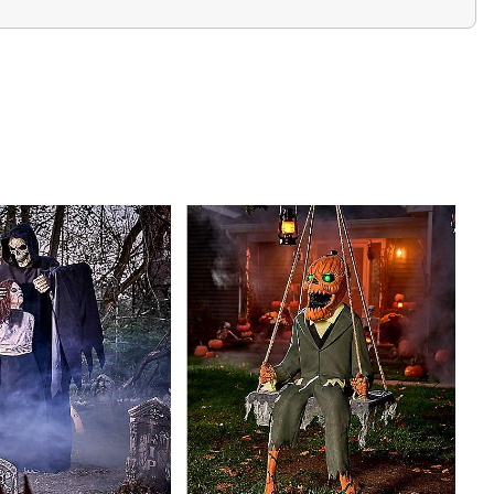
k
e-out repacking tray
dark pit of despair... it burns inside me!”
lames...deep in my chest...where they will burn your
.look deep into burning fire...as I drag you into the Dark
ce, come closer and warm yourself with the flames of
nal activators – sold separately
ble
ncluded)
6.5” W x 36.2” D