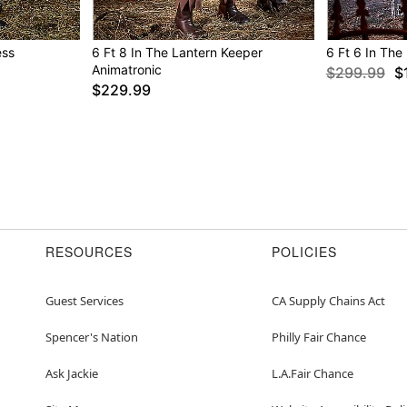
Box Dimensions: 23.3” H 
Weight: 24.5 lbs.
ess
6 Ft 8 In The Lantern Keeper
6 Ft 6 In The
Material: Metal, polyeste
Animatronic
$299.99
$
Care: Spot clean
$229.99
Imported
Note: Outdoor rated
Item# 01802172
RESOURCES
POLICIES
Guest Services
CA Supply Chains Act
Spencer's Nation
Philly Fair Chance
Ask Jackie
L.A.Fair Chance