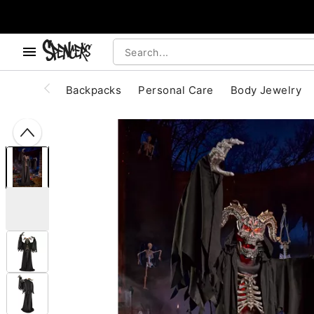
, use the below buttons to browse categories.
Accessibility Acknowledgement
Backpacks
Personal Care
Body Jewelry
"Slide "