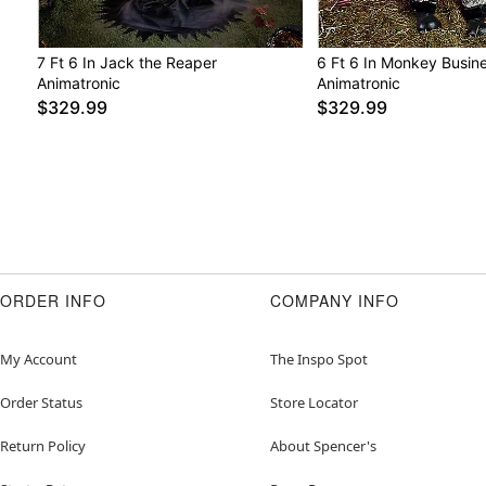
7 Ft 6 In Jack the Reaper
6 Ft 6 In Monkey Busin
Animatronic
Animatronic
$329.99
$329.99
ORDER INFO
COMPANY INFO
My Account
The Inspo Spot
Order Status
Store Locator
Return Policy
About Spencer's