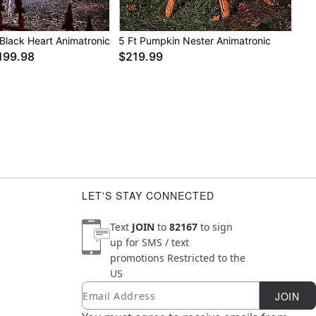
x 22.7” W x 13” D
 Black Heart Animatronic
5 Ft Pumpkin Nester Animatronic
r, foam, electronic accessories
199.98
$219.99
LET'S STAY CONNECTED
Text
JOIN
to
82167
to sign
up for SMS / text
promotions
Restricted to the
US
Email
Newsletter Subscription
JOIN