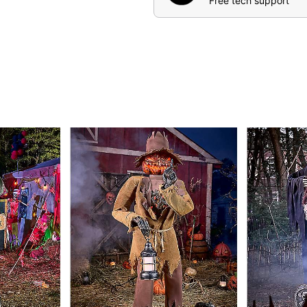
Free tech support
Includes:
Animatronic
Instructions
Volume control
External speaker jac
IR Sensor
Durable box with slid
Product Sayings:
“I have risen from the 
“I carry the eternal f
soul!”
“I have come for you..
Abyss!”
“I smell your innocen
my corrupted soul.”
Animated
Compatible with all exter
Battery adapter compati
Adapter Type: 5.9V 3A (i
Cord length: 10 Feet
Dimensions: 82.28” H x 4