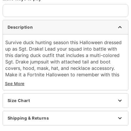
Description
Survive duck hunting season this Halloween dressed
up as Sgt. Drake! Lead your squad into battle with
this daring duck outfit that includes a multi-colored
Sgt. Drake jumpsuit with attached tail and boot
covers, hood, mask, hat, and necklace accessory.
Make it a Fortnite Halloween to remember with this
officially licensed Sgt. Drake costume.
See More
Officially licensed
Includes:
Jumpsuit with attached tail and boot covers
Size Chart
Hat
Mask
Shipping & Returns
Hood
Necklace