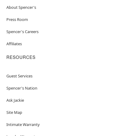
About Spencer's
Press Room
Spencer's Careers
Affiliates
RESOURCES
Guest Services
Spencer's Nation
Ask Jackie
Site Map
Intimate Warranty