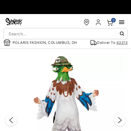
Accessibility Acknowledgement
0
POLARIS FASHION, COLUMBUS, OH
Deliver To
43215
"Slide "