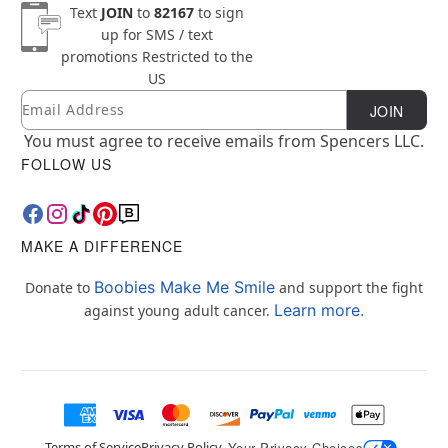
Text
JOIN
to
82167
to sign
up for SMS / text
promotions
Restricted to the
US
Email
Newsletter Subscription
JOIN
You must agree to receive emails from Spencers LLC.
FOLLOW US
MAKE A DIFFERENCE
Boobies Make Me Smile
Donate to
and support the fight
Learn more.
against young adult cancer.
Terms of Service
Privacy Policy
Your Privacy Choices