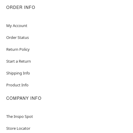
ORDER INFO
My Account
Order Status
Return Policy
Start a Return
Shipping Info
Product Info
COMPANY INFO
The Inspo Spot
Store Locator