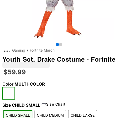
Gaming
Fortnite Merch
Youth Sgt. Drake Costume - Fortnite
$59.99
Color
MULTI-COLOR
Size Chart
Size
CHILD SMALL
CHILD SMALL
CHILD MEDIUM
CHILD LARGE