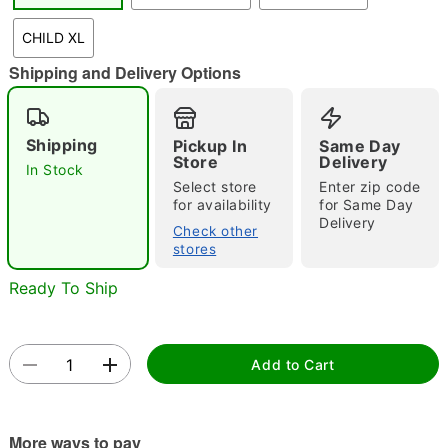
"Slide "
0
CHILD XL
Shipping and Delivery Options
Shipping
Pickup In
Same Day
Store
Delivery
In Stock
Select store
Enter zip code
Double tap to zoom
for availability
for Same Day
Delivery
Check other
stores
Ready To Ship
Add to Cart
More ways to pay