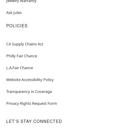
Jewelry Warranty
Ask Jules
POLICIES
CA Supply Chains Act
Philly Fair Chance
L.A.Fair Chance
Website Accessibility Policy
Transparency in Coverage
Privacy Rights Request Form
LET'S STAY CONNECTED