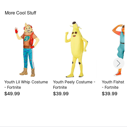
Long sleeves
Velcro closure
More Cool Stuff
Material: Polyester, plastic
Care: Spot clean
Imported
Item# 01840032
Youth Lil Whip Costume
Youth Peely Costume -
Youth Fishst
- Fortnite
Fortnite
- Fortnite
$49.99
$39.99
$39.99