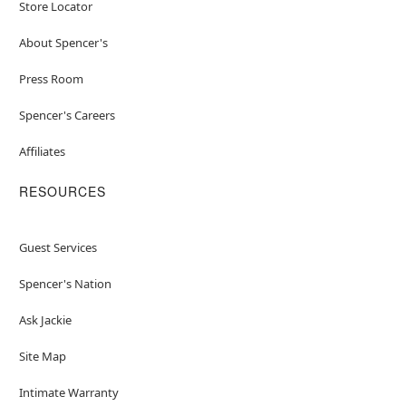
Store Locator
About Spencer's
Press Room
Spencer's Careers
Affiliates
RESOURCES
Guest Services
Spencer's Nation
Ask Jackie
Site Map
Intimate Warranty