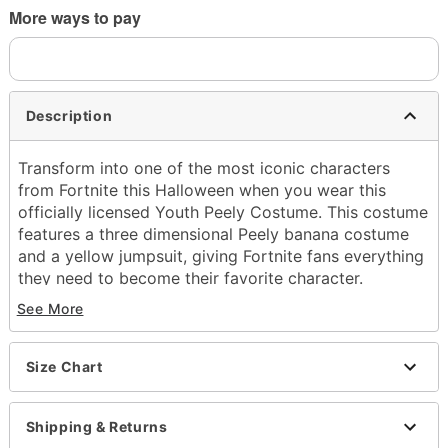
More ways to pay
Description
Transform into one of the most iconic characters
from Fortnite this Halloween when you wear this
officially licensed Youth Peely Costume. This costume
features a three dimensional Peely banana costume
and a yellow jumpsuit, giving Fortnite fans everything
they need to become their favorite character.
See More
Officially licensed
Includes:
Yellow jumpsuit
Size Chart
3D Peely banana costume
Long sleeves
Zipper closure
Shipping & Returns
Material: Polyester, spandex