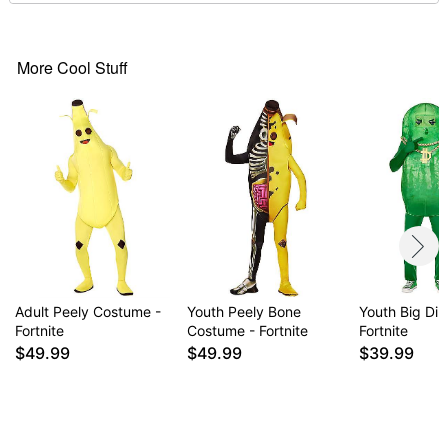
Care: Spot clean
Imported
More Cool Stuff
Item# 01544022
Adult Peely Costume -
Youth Peely Bone
Youth Big Dil
Fortnite
Costume - Fortnite
Fortnite
$49.99
$49.99
$39.99