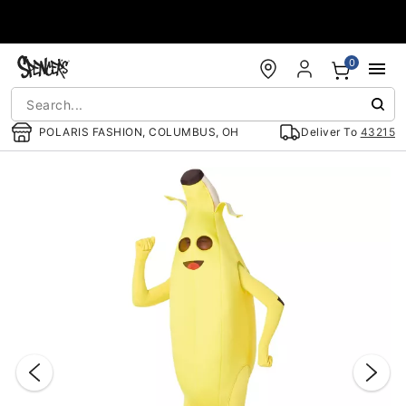
Accessibility Acknowledgement
0
POLARIS FASHION, COLUMBUS, OH
Deliver To
43215
"Slide "