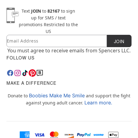
Text
JOIN
to
82167
to sign
up for SMS / text
promotions
Restricted to the
US
Email
Newsletter Subscription
JOIN
You must agree to receive emails from Spencers LLC.
FOLLOW US
MAKE A DIFFERENCE
Boobies Make Me Smile
Donate to
and support the fight
Learn more.
against young adult cancer.