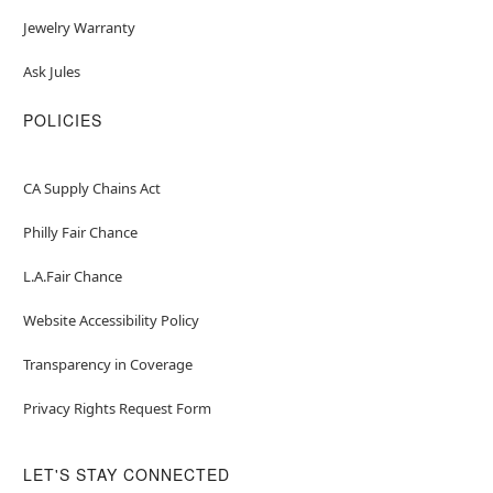
Jewelry Warranty
Ask Jules
POLICIES
CA Supply Chains Act
Philly Fair Chance
L.A.Fair Chance
Website Accessibility Policy
Transparency in Coverage
Privacy Rights Request Form
LET'S STAY CONNECTED