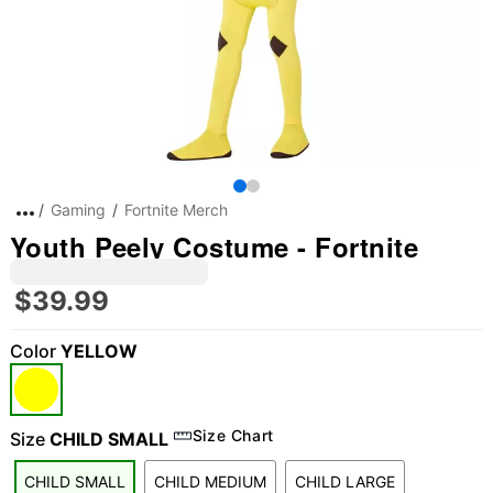
Gaming
Fortnite Merch
Youth Peely Costume - Fortnite
$39.99
Color
YELLOW
Size Chart
Size
CHILD SMALL
CHILD SMALL
CHILD MEDIUM
CHILD LARGE