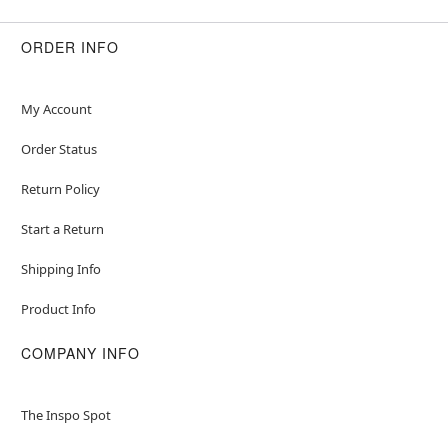
ORDER INFO
My Account
Order Status
Return Policy
Start a Return
Shipping Info
Product Info
COMPANY INFO
The Inspo Spot