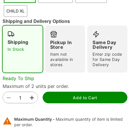
"Slide "
0
CHILD XL
Shipping and Delivery Options
Shipping
Pickup In
Same Day
Store
Delivery
In Stock
Item not
Enter zip code
available in
for Same Day
Double tap to zoom
stores
Delivery
Ready To Ship
Maximum of 2 units per order.
Add to Cart
Maximum Quantity -
Maximum quantity of item is limited
per order.