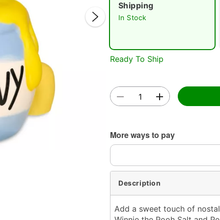
Shipping
In Stock
Ready To Ship
Double 
More ways to pay
Description
Add a sweet touch of nostalg
Winnie the Pooh Salt and Pe