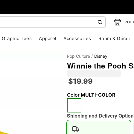
POLA
Graphic Tees
Apparel
Accessories
Room & Décor
Pop Culture
Disney
Winnie the Pooh S
$19.99
Color
MULTI-COLOR
"Slide "
0
Shipping and Delivery Option