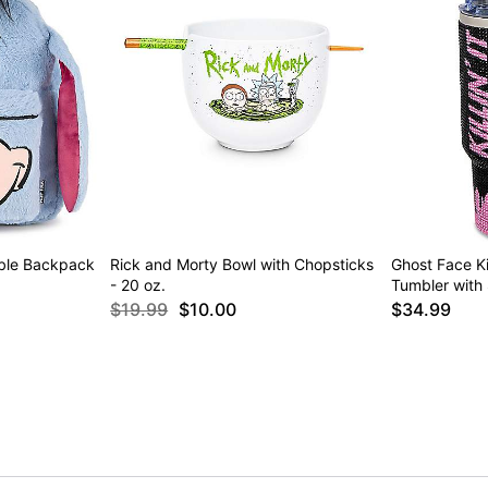
ible Backpack
Rick and Morty Bowl with Chopsticks
Ghost Face Kil
- 20 oz.
Tumbler with 
$19.99
$10.00
$34.99