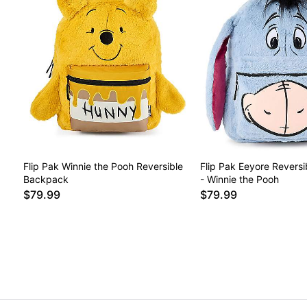
Flip Pak Winnie the Pooh Reversible
Flip Pak Eeyore Revers
Backpack
- Winnie the Pooh
$79.99
$79.99