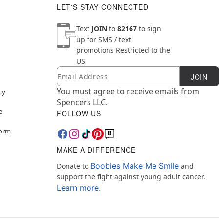
LET'S STAY CONNECTED
Text
JOIN
to
82167
to sign
up for SMS / text
promotions
Restricted to the
US
Email
Newsletter Subscription
JOIN
You must agree to receive emails from
cy
Spencers LLC.
e
FOLLOW US
Form
MAKE A DIFFERENCE
Boobies Make Me Smile
Donate to
and
support the fight against young adult cancer.
Learn more.