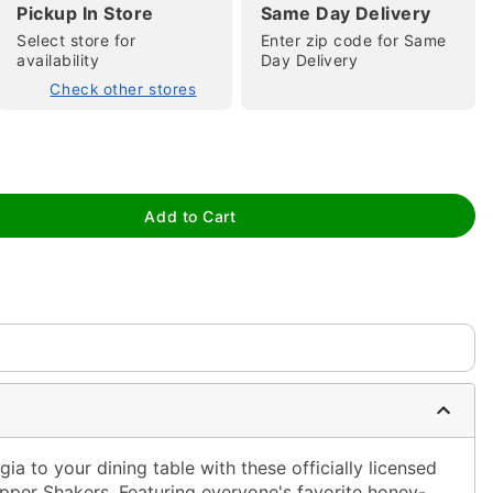
Pickup In Store
Same Day Delivery
Select store for
Enter zip code for Same
availability
Day Delivery
Check other stores
tap to zoom
Add to Cart
ia to your dining table with these officially licensed
pper Shakers. Featuring everyone's favorite honey-