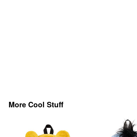
More Cool Stuff