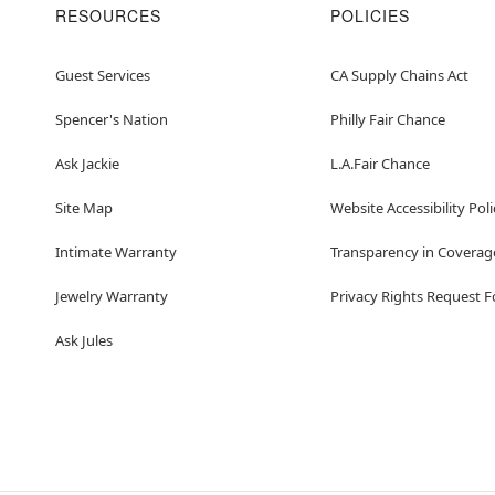
RESOURCES
POLICIES
Guest Services
CA Supply Chains Act
Spencer's Nation
Philly Fair Chance
Ask Jackie
L.A.Fair Chance
Site Map
Website Accessibility Poli
Intimate Warranty
Transparency in Coverag
Jewelry Warranty
Privacy Rights Request 
Ask Jules