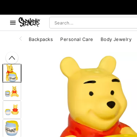
, use the below buttons to browse categories.
Accessibility Acknowledgement
Backpacks
Personal Care
Body Jewelry
"Slide "