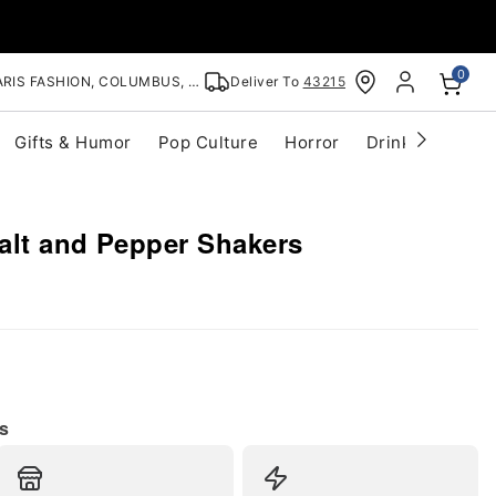
0
RIS FASHION, COLUMBUS, OH
Deliver To
43215
Gifts & Humor
Pop Culture
Horror
Drinkware
S
alt and Pepper Shakers
s