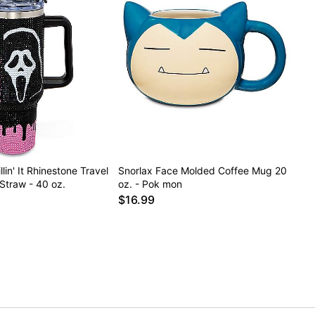
lin' It Rhinestone Travel
Snorlax Face Molded Coffee Mug 20
Straw - 40 oz.
oz. - Pok mon
$16.99