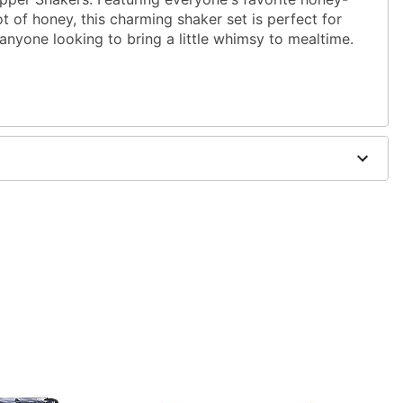
ot of honey, this charming shaker set is perfect for
 anyone looking to bring a little whimsy to mealtime.
 microwave safe