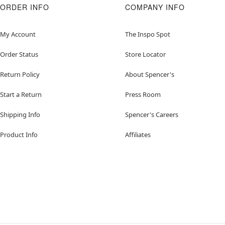
ORDER INFO
COMPANY INFO
My Account
The Inspo Spot
Order Status
Store Locator
Return Policy
About Spencer's
Start a Return
Press Room
Shipping Info
Spencer's Careers
Product Info
Affiliates