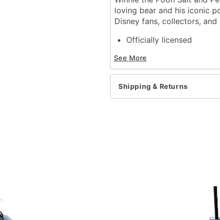
loving bear and his iconic p
Disney fans, collectors, and
Officially licensed
Includes:
See More
1 Salt shaker
1 Pepper shaker
Material: Ceramic
Shipping & Returns
Plug closure
Care: Hand wash only
Imported
Note: Not dishwasher or
Item# 04707287