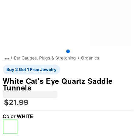
Ear Gauges, Plugs & Stretching
Organics
Buy 2 Get 1 Free Jewelry
White Cat's Eye Quartz Saddle
Tunnels
$21.99
Color
WHITE