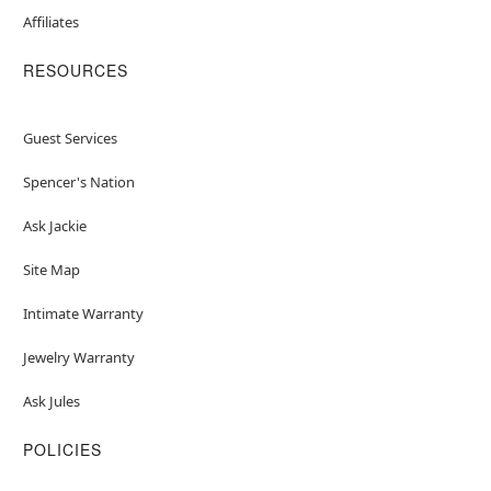
Affiliates
RESOURCES
Guest Services
Spencer's Nation
Ask Jackie
Site Map
Intimate Warranty
Jewelry Warranty
Ask Jules
POLICIES