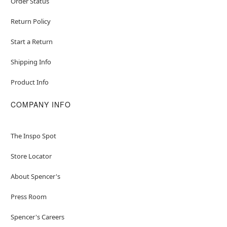
Order Status
Return Policy
Start a Return
Shipping Info
Product Info
COMPANY INFO
The Inspo Spot
Store Locator
About Spencer's
Press Room
Spencer's Careers