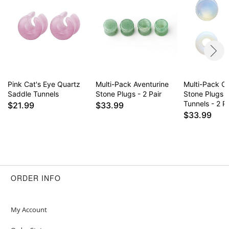
Pink Cat's Eye Quartz
Multi-Pack Aventurine
Multi-Pack Op
Saddle Tunnels
Stone Plugs - 2 Pair
Stone Plugs 
Tunnels - 2 Pa
$21.99
$33.99
$33.99
ORDER INFO
My Account