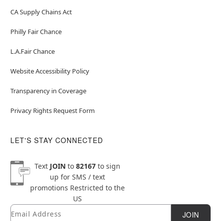
CA Supply Chains Act
Philly Fair Chance
L.A.Fair Chance
Website Accessibility Policy
Transparency in Coverage
Privacy Rights Request Form
LET'S STAY CONNECTED
Text
JOIN
to
82167
to sign
up for SMS / text
promotions
Restricted to the
US
Email
Newsletter Subscription
JOIN