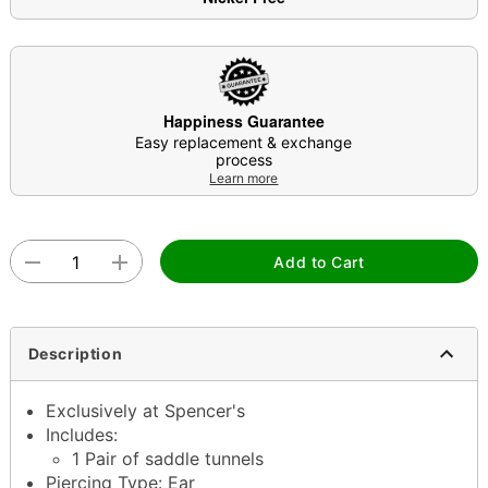
Happiness Guarantee
Easy replacement & exchange
process
Learn more
Add to Cart
Description
Exclusively at Spencer's
Includes:
1 Pair of saddle tunnels
Piercing Type: Ear