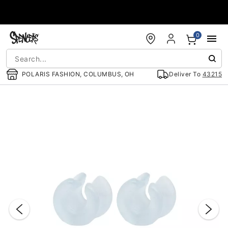
Accessibility Acknowledgement
0
POLARIS FASHION, COLUMBUS, OH
Deliver To
43215
"Slide "