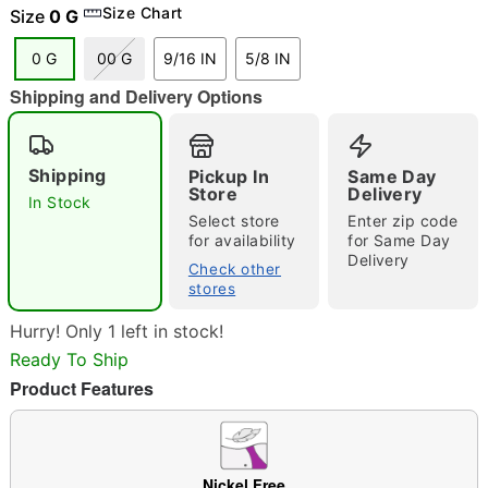
Size Chart
Size
0 G
0 G
00 G
9/16 IN
5/8 IN
Shipping and Delivery Options
"Slide "
0
Shipping
Pickup In
Same Day
Store
Delivery
In Stock
Select store
Enter zip code
for availability
for Same Day
Delivery
Check other
stores
Double tap to zoom
Hurry! Only 1 left in stock!
Ready To Ship
Product Features
Nickel Free