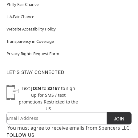
Philly Fair Chance
L.A.Fair Chance
Website Accessibility Policy
Transparency in Coverage
Privacy Rights Request Form
LET'S STAY CONNECTED
Text
JOIN
to
82167
to sign
up for SMS / text
promotions
Restricted to the
US
Email
Newsletter Subscription
JOIN
You must agree to receive emails from Spencers LLC.
FOLLOW US