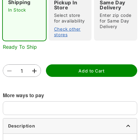
Shipping
Pickup In
Same Day
Store
Delivery
In Stock
Select store
Enter zip code
for availability
for Same Day
Double tap to zoom
Delivery
Check other
stores
Ready To Ship
Add to Cart
More ways to pay
Description