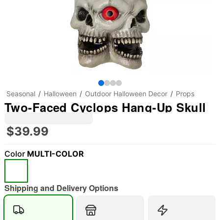
Seasonal
Halloween
Outdoor Halloween Decor
Props
Two-Faced Cyclops Hang-Up Skull
$39.99
Color
MULTI-COLOR
"Slide "
0
Shipping and Delivery Options