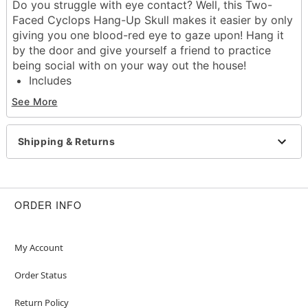
Do you struggle with eye contact? Well, this Two-
Faced Cyclops Hang-Up Skull makes it easier by only
giving you one blood-red eye to gaze upon! Hang it
by the door and give yourself a friend to practice
being social with on your way out the house!
Includes
Skull
See More
Chain
Ring hook
Dimensions: 9.5" H x 8" W x 11" D
Shipping & Returns
Chain Length: 9"
Material: Latex, metal
Imported
ORDER INFO
Item# 01830249
My Account
Order Status
Return Policy