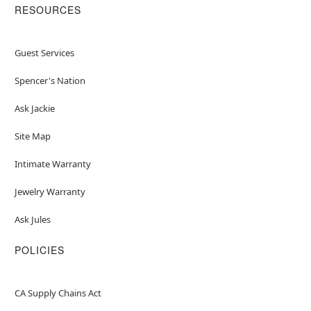
RESOURCES
Guest Services
Spencer's Nation
Ask Jackie
Site Map
Intimate Warranty
Jewelry Warranty
Ask Jules
POLICIES
CA Supply Chains Act