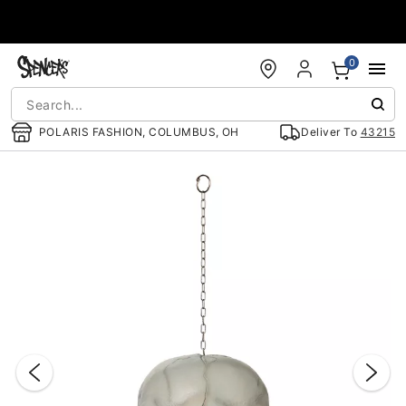
Accessibility Acknowledgement
0
POLARIS FASHION, COLUMBUS, OH
Deliver To
43215
"Slide "