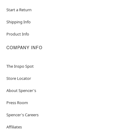
Start a Return
Shipping Info
Product Info
COMPANY INFO
The Inspo Spot
Store Locator
About Spencer's
Press Room
Spencer's Careers
Affiliates