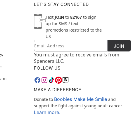
LET'S STAY CONNECTED
Text
JOIN
to
82167
to sign
up for SMS / text
promotions
Restricted to the
US
Email
Newsletter Subscription
JOIN
You must agree to receive emails from
cy
Spencers LLC.
e
FOLLOW US
Form
MAKE A DIFFERENCE
Boobies Make Me Smile
Donate to
and
support the fight against young adult cancer.
Learn more.