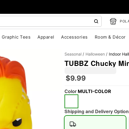
POLA
Graphic Tees
Apparel
Accessories
Room & Décor
Seasonal
Halloween
Indoor Ha
TUBBZ Chucky Min
$9.99
Color
MULTI-COLOR
"Slide "
0
Shipping and Delivery Option