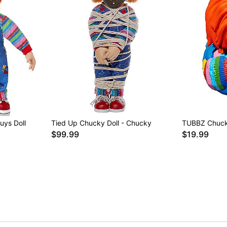
uys Doll
Tied Up Chucky Doll - Chucky
TUBBZ Chuck
$99.99
$19.99