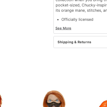
pocket-sized, Chucky-inspir
its orange mane, stitches, 
Officially licensed
Dimensions: 2.91” H X 2.
See More
Material: Polyvinyl chlori
Care: Spot clean
Imported
Shipping & Returns
Item# 01840370