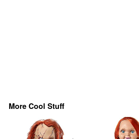
More Cool Stuff