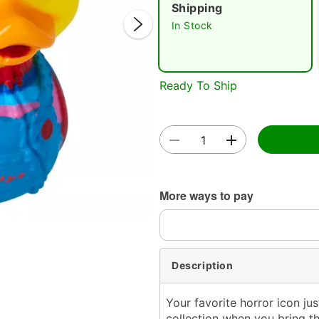
Shipping
In Stock
Ready To Ship
Double 
More ways to pay
Description
Your favorite horror icon j
collection when you bring th