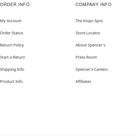
ORDER INFO
COMPANY INFO
My Account
The Inspo Spot
Order Status
Store Locator
Return Policy
About Spencer's
Start a Return
Press Room
Shipping Info
Spencer's Careers
Product Info
Affiliates