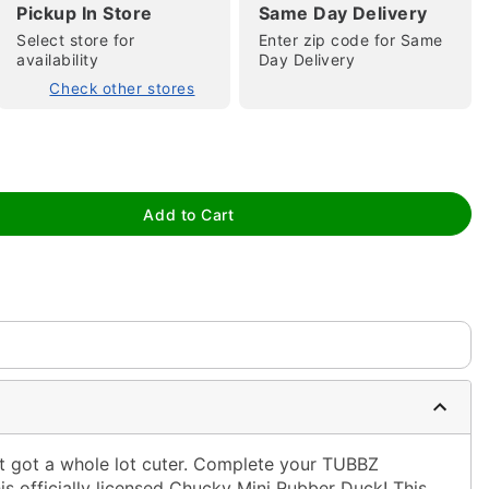
Pickup In Store
Same Day Delivery
Select store for
Enter zip code for Same
availability
Day Delivery
Check other stores
tap to zoom
Add to Cart
ust got a whole lot cuter. Complete your TUBBZ
is officially licensed Chucky Mini Rubber Duck! This