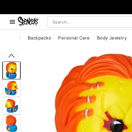
, use the below buttons to browse categories.
Accessibility Acknowledgement
Backpacks
Personal Care
Body Jewelry
"Slide "