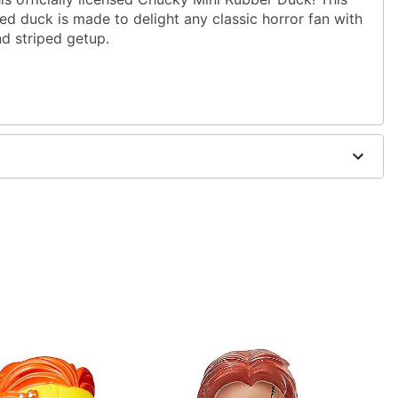
ed duck is made to delight any classic horror fan with
and striped getup.
09” W X 2.48” D
de