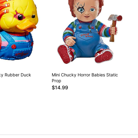
y Rubber Duck
Mini Chucky Horror Babies Static
Prop
$14.99