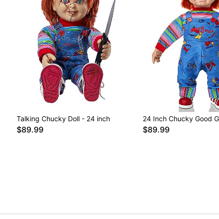
Talking Chucky Doll - 24 inch
24 Inch Chucky Good G
$89.99
$89.99