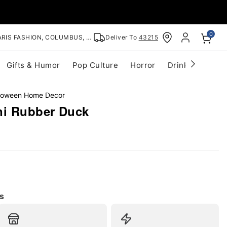
0
RIS FASHION, COLUMBUS, OH
Deliver To
43215
Gifts & Humor
Pop Culture
Horror
Drinkware
S
lloween Home Decor
i Rubber Duck
s