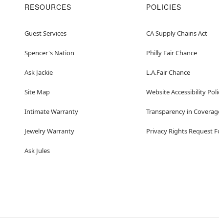
RESOURCES
POLICIES
Guest Services
CA Supply Chains Act
Spencer's Nation
Philly Fair Chance
Ask Jackie
L.A.Fair Chance
Site Map
Website Accessibility Poli
Intimate Warranty
Transparency in Coverag
Jewelry Warranty
Privacy Rights Request 
Ask Jules