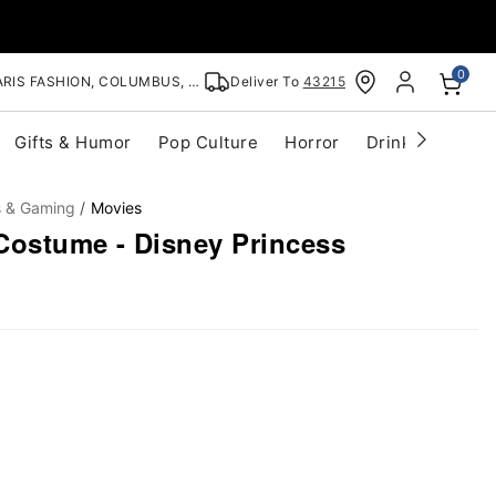
0
RIS FASHION, COLUMBUS, OH
Deliver To
43215
Gifts & Humor
Pop Culture
Horror
Drinkware
S
s & Gaming
Movies
Costume - Disney Princess