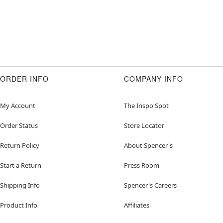
ORDER INFO
COMPANY INFO
My Account
The Inspo Spot
Order Status
Store Locator
Return Policy
About Spencer's
Start a Return
Press Room
Shipping Info
Spencer's Careers
Product Info
Affiliates