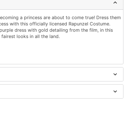
 becoming a princess are about to come true! Dress them
ncess with this officially licensed Rapunzel Costume.
urple dress with gold detailing from the film, in this
 fairest looks in all the land.
included