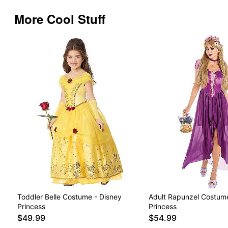
More Cool Stuff
Toddler Belle Costume - Disney
Adult Rapunzel Costume
Princess
Princess
$49.99
$54.99