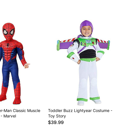
er-Man Classic Muscle
Toddler Buzz Lightyear Costume -
 - Marvel
Toy Story
$39.99