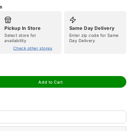
s
Pickup In Store
Same Day Delivery
Select store for
Enter zip code for Same
availability
Day Delivery
Check other stores
tap to zoom
Add to Cart