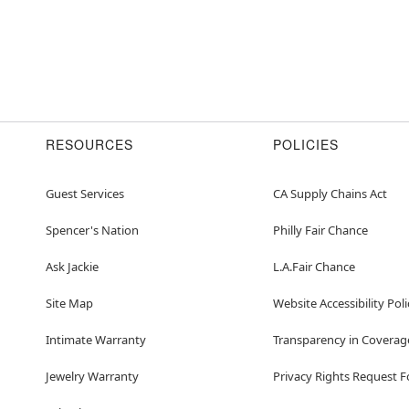
RESOURCES
POLICIES
Guest Services
CA Supply Chains Act
Spencer's Nation
Philly Fair Chance
Ask Jackie
L.A.Fair Chance
Site Map
Website Accessibility Poli
Intimate Warranty
Transparency in Coverag
Jewelry Warranty
Privacy Rights Request 