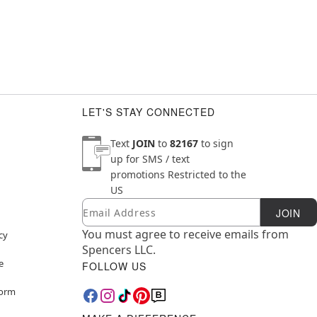
LET'S STAY CONNECTED
Text
JOIN
to
82167
to sign
up for SMS / text
promotions
Restricted to the
US
Email
Newsletter Subscription
JOIN
You must agree to receive emails from
cy
Spencers LLC.
e
FOLLOW US
Form