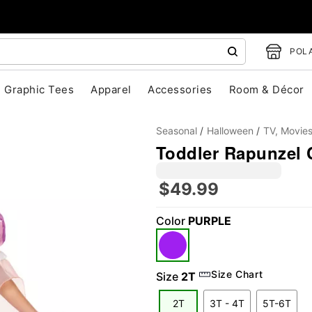
POLA
Graphic Tees
Apparel
Accessories
Room & Décor
Seasonal
Halloween
TV, Movie
Toddler Rapunzel 
$49.99
Color
PURPLE
"Slide "
0
Size Chart
Size
2T
2T
3T - 4T
5T-6T