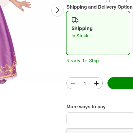
Shipping and Delivery Option
Shipping
In Stock
Double 
Ready To Ship
More ways to pay