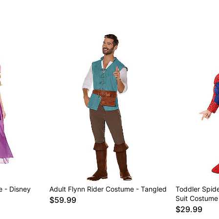
 - Disney
Adult Flynn Rider Costume - Tangled
Toddler Spid
Suit Costume
$59.99
$29.99