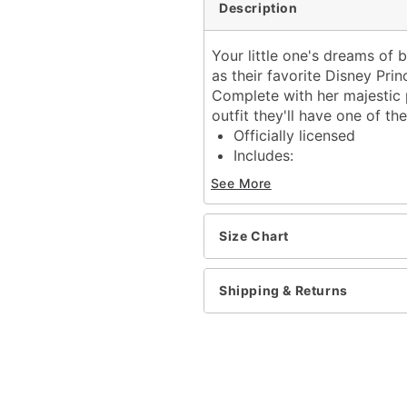
Description
Your little one's dreams of
as their favorite Disney Pri
Complete with her majestic p
outfit they'll have one of the
Officially licensed
Includes:
Dress
See More
Short sleeves
Material: Polyester
Care: Spot clean
Size Chart
Imported
Note: Wig and brush not 
Shipping & Returns
Item# 01850056