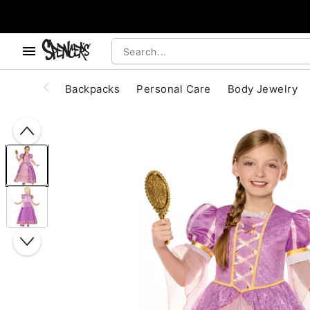
, use the below buttons to browse categories.
Accessibility Acknowledgement
Backpacks
Personal Care
Body Jewelry
"Slide "