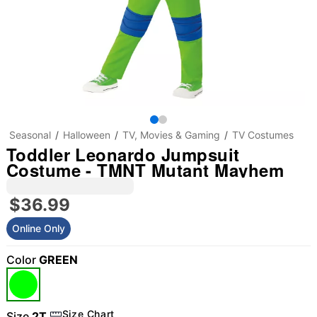
Seasonal
Halloween
TV, Movies & Gaming
TV Costumes
Toddler Leonardo Jumpsuit
Costume - TMNT Mutant Mayhem
$36.99
Online Only
Color
GREEN
"Slide "
0
Size Chart
Size
2T