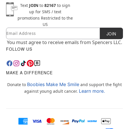
Text
JOIN
to
82167
to sign
up for SMS / text
promotions
Restricted to the
US
Email
Newsletter Subscription
JOIN
You must agree to receive emails from Spencers LLC.
FOLLOW US
MAKE A DIFFERENCE
Boobies Make Me Smile
Donate to
and support the fight
Learn more.
against young adult cancer.