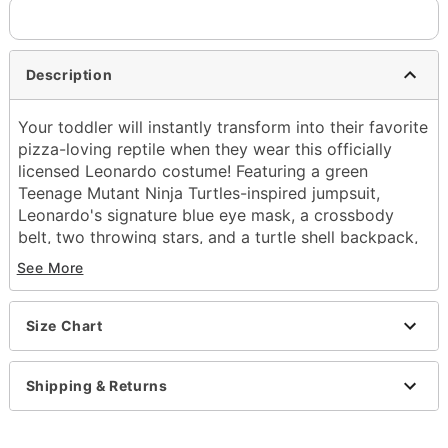
Description
Your toddler will instantly transform into their favorite
pizza-loving reptile when they wear this officially
licensed Leonardo costume! Featuring a green
Teenage Mutant Ninja Turtles-inspired jumpsuit,
Leonardo's signature blue eye mask, a crossbody
belt, two throwing stars, and a turtle shell backpack,
this detailed set is action-packed.
See More
Officially licensed
Includes:
Size Chart
Jumpsuit
Eye mask
Belt
Shipping & Returns
Backpack
2 Throwing stars