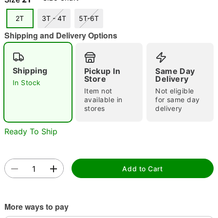
2T
3T - 4T
5T-6T
Shipping and Delivery Options
Double tap to zoom
Shipping
Pickup In
Same Day
Store
Delivery
In Stock
Item not
Not eligible
available in
for same day
stores
delivery
Ready To Ship
Add to Cart
More ways to pay