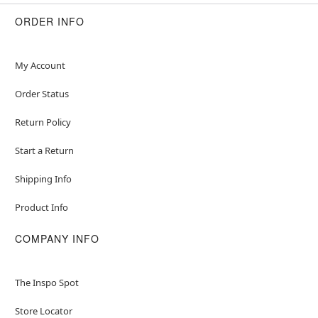
Crewneck
Long sleeves
ORDER INFO
Velcro closure
Material: Polyester, spandex
Care: Spot clean
My Account
Imported
Order Status
Note: Shoes not included
Return Policy
Item# 07937345
Start a Return
Shipping Info
Product Info
COMPANY INFO
The Inspo Spot
Store Locator