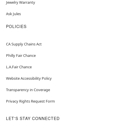
Jewelry Warranty
Ask Jules
POLICIES
CA Supply Chains Act
Philly Fair Chance
L.A.Fair Chance
Website Accessibility Policy
Transparency in Coverage
Privacy Rights Request Form
LET'S STAY CONNECTED