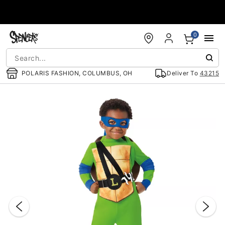
Accessibility Acknowledgement
0
POLARIS FASHION, COLUMBUS, OH
Deliver To
43215
"Slide "