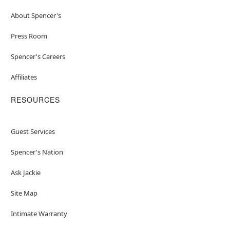
About Spencer's
Press Room
Spencer's Careers
Affiliates
RESOURCES
Guest Services
Spencer's Nation
Ask Jackie
Site Map
Intimate Warranty