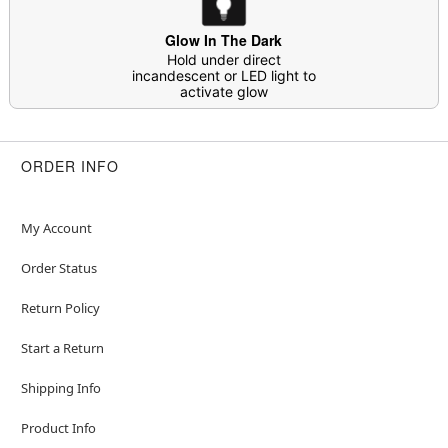
Material: Polyester, spandex, polyurethane, elastic
Care: Hand wash cold separately; line dry
Glow In The Dark
Imported
Hold under direct
incandescent or LED light to
Note: Shoes and gloves not included
activate glow
Ghost Face is a registered trademark of Fun World
Div., Easter Unlimited Inc. Ghost Face protected
under worldwide copyright registration and is the
ORDER INFO
exclusive property of Fun World Div., Easter
Unlimited Inc. All Rights Reserved.
My Account
Order Status
Item# 01846443
Return Policy
Start a Return
Shipping Info
Product Info