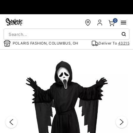
Accessibility Acknowledgement
0
POLARIS FASHION, COLUMBUS, OH
Deliver To
43215
"Slide "