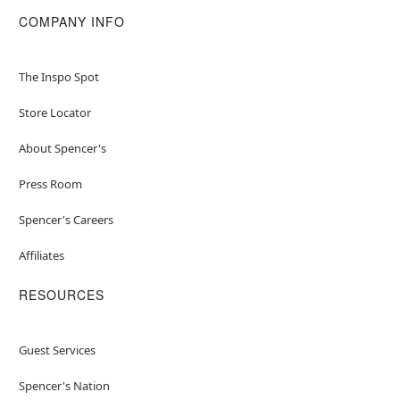
COMPANY INFO
The Inspo Spot
Store Locator
About Spencer's
Press Room
Spencer's Careers
Affiliates
RESOURCES
Guest Services
Spencer's Nation