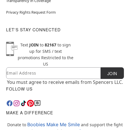
Transparency in Coverage
Privacy Rights Request Form
LET'S STAY CONNECTED
Text
JOIN
to
82167
to sign
up for SMS / text
promotions
Restricted to the
US
Email
Newsletter Subscription
JOIN
You must agree to receive emails from Spencers LLC.
FOLLOW US
MAKE A DIFFERENCE
Boobies Make Me Smile
Donate to
and support the fight