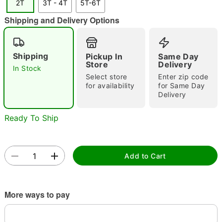
2T
3T - 4T
5T-6T
Shipping and Delivery Options
Shipping
Pickup In
Same Day
Store
Delivery
In Stock
Double tap to zoom
Select store
Enter zip code
for availability
for Same Day
Delivery
Ready To Ship
Add to Cart
More ways to pay