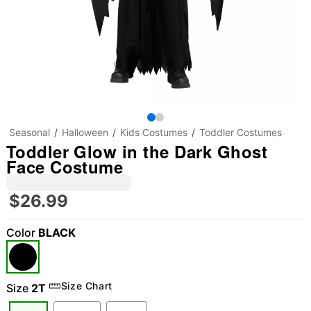
Seasonal
Halloween
Kids Costumes
Toddler Costumes
Toddler Glow in the Dark Ghost
Face Costume
$26.99
Color
BLACK
"Slide "
0
Size Chart
Size
2T