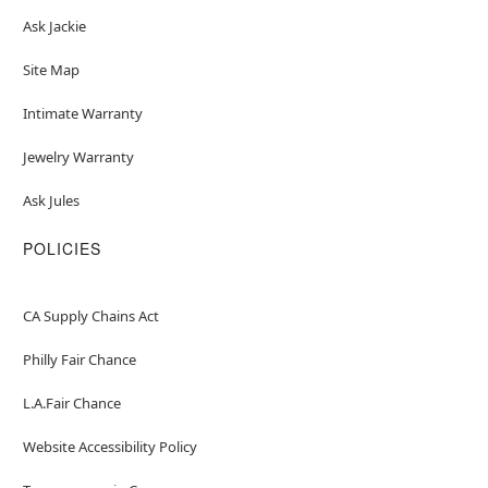
Ask Jackie
Site Map
Intimate Warranty
Jewelry Warranty
Ask Jules
POLICIES
CA Supply Chains Act
Philly Fair Chance
L.A.Fair Chance
Website Accessibility Policy