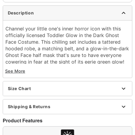
Description
Channel your little one's inner horror icon with this
officially licensed Toddler Glow in the Dark Ghost
Face Costume. This chilling set includes a tattered
hooded robe, a matching belt, and a glow-in-the-dark
Ghost Face half mask that's sure to have everyone
cowering in fear at the sight of its eerie green glow!
See More
Officially licensed
Includes:
Hooded robe
Size Chart
Half mask
Belt
Hold under LED or incandescent light for 1 to 5
Shipping & Returns
minutes to activate glow
Crewneck
Product Features
Long sleeves
Pullover style