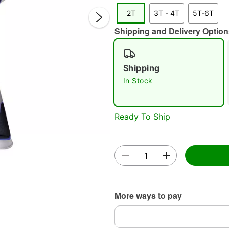
2T
3T - 4T
5T-6T
Shipping and Delivery Option
Shipping
Double 
In Stock
Ready To Ship
More ways to pay