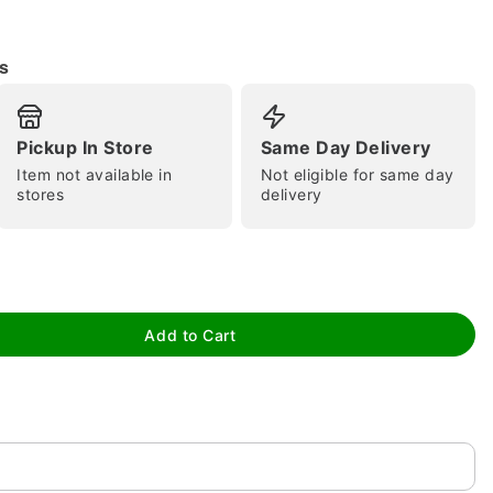
s
Pickup In Store
Same Day Delivery
tap to zoom
Item not available in
Not eligible for same day
stores
delivery
Add to Cart