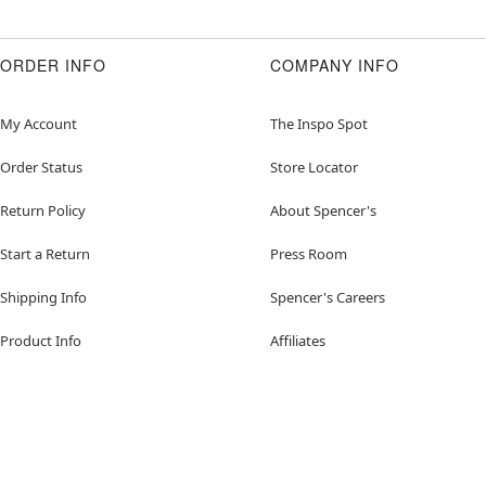
ORDER INFO
COMPANY INFO
My Account
The Inspo Spot
Order Status
Store Locator
Return Policy
About Spencer's
Start a Return
Press Room
Shipping Info
Spencer's Careers
Product Info
Affiliates