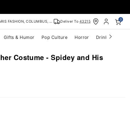
0
RIS FASHION, COLUMBUS, OH
Deliver To
43215
Gifts & Humor
Pop Culture
Horror
Drinkware
S
ther Costume - Spidey and His