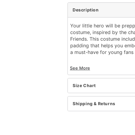
Description
Your little hero will be prep
costume, inspired by the ch
Friends. This costume includ
padding that helps you embo
a must-have for young fans 
Officially licensed
See More
Includes:
Muscle suit
Half mask
Size Chart
Crewneck
Long sleeves
Velcro closure
Shipping & Returns
Material: Polyester
Care: Spot clean
Imported