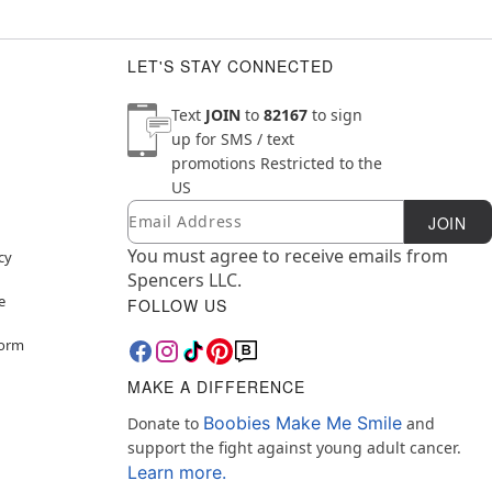
LET'S STAY CONNECTED
Text
JOIN
to
82167
to sign
up for SMS / text
promotions
Restricted to the
US
Email
Newsletter Subscription
JOIN
You must agree to receive emails from
cy
Spencers LLC.
e
FOLLOW US
Form
MAKE A DIFFERENCE
Boobies Make Me Smile
Donate to
and
support the fight against young adult cancer.
Learn more.