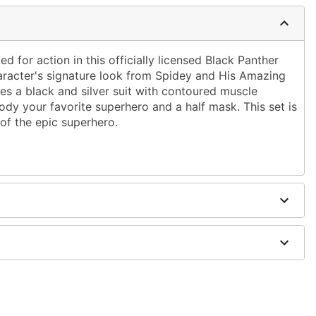
ped for action in this officially licensed Black Panther
aracter's signature look from Spidey and His Amazing
es a black and silver suit with contoured muscle
dy your favorite superhero and a half mask. This set is
of the epic superhero.