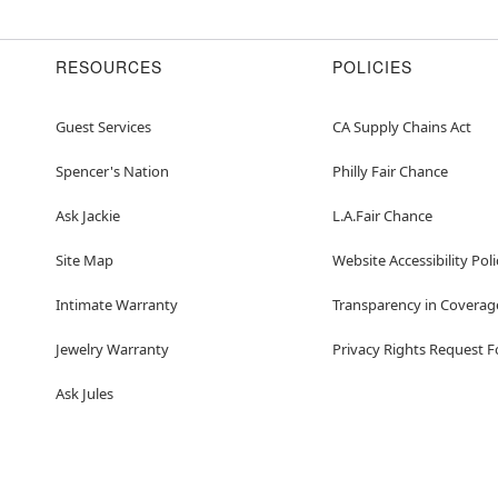
Item# 07939119
RESOURCES
POLICIES
Guest Services
CA Supply Chains Act
Spencer's Nation
Philly Fair Chance
Ask Jackie
L.A.Fair Chance
Site Map
Website Accessibility Poli
Intimate Warranty
Transparency in Coverag
Jewelry Warranty
Privacy Rights Request 
Ask Jules