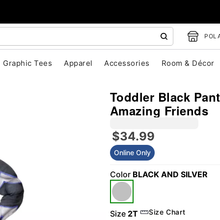
POLA
Graphic Tees
Apparel
Accessories
Room & Décor
Toddler Black Pan
Amazing Friends
$34.99
"Slide "
0
Online Only
Color
BLACK AND SILVER
Size Chart
Size
2T