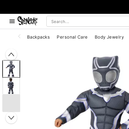
, use the below buttons to browse categories.
Accessibility Acknowledgement
Backpacks
Personal Care
Body Jewelry
"Slide "