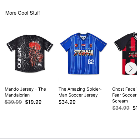
More Cool Stuff
Item# 04963799
Mando Jersey - The
The Amazing Spider-
Ghost Face T
Mandalorian
Man Soccer Jersey
Fear Soccer J
Scream
$39.99
$19.99
$34.99
$34.99
$1