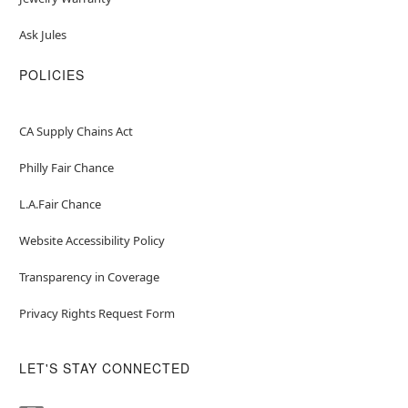
Ask Jules
POLICIES
CA Supply Chains Act
Philly Fair Chance
L.A.Fair Chance
Website Accessibility Policy
Transparency in Coverage
Privacy Rights Request Form
LET'S STAY CONNECTED