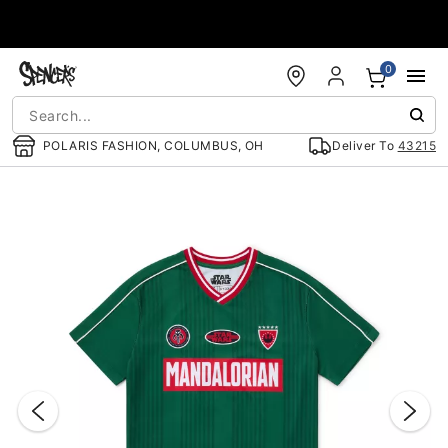
Accessibility Acknowledgement
0
POLARIS FASHION, COLUMBUS, OH
Deliver To
43215
"Slide "