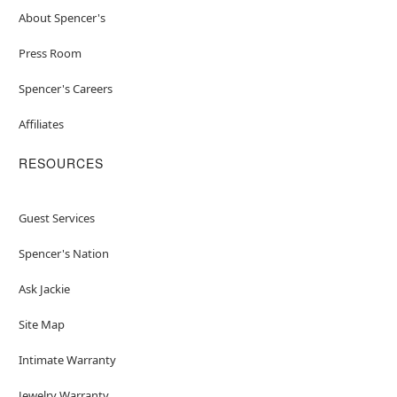
About Spencer's
Press Room
Spencer's Careers
Affiliates
RESOURCES
Guest Services
Spencer's Nation
Ask Jackie
Site Map
Intimate Warranty
Jewelry Warranty