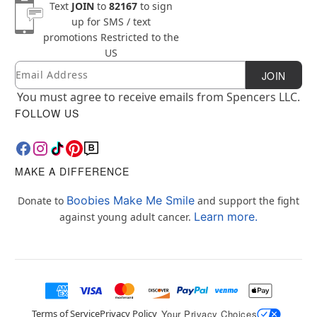
Text
JOIN
to
82167
to sign
up for SMS / text
promotions
Restricted to the
US
Email
Newsletter Subscription
JOIN
You must agree to receive emails from Spencers LLC.
FOLLOW US
MAKE A DIFFERENCE
Boobies Make Me Smile
Donate to
and support the fight
Learn more.
against young adult cancer.
Terms of Service
Privacy Policy
Your Privacy Choices