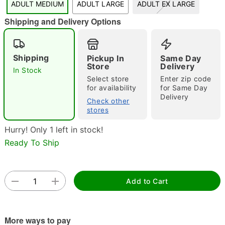
ADULT MEDIUM
ADULT LARGE
ADULT EX LARGE
"Slide "
0
Shipping and Delivery Options
Shipping
Pickup In
Same Day
Store
Delivery
In Stock
Select store
Enter zip code
for availability
for Same Day
Delivery
Check other
Double tap to zoom
stores
Hurry! Only 1 left in stock!
Ready To Ship
Add to Cart
More ways to pay