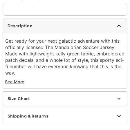
Description
Get ready for your next galactic adventure with this
officially licensed The Mandalorian Soccer Jersey!
Made with lightweight kelly green fabric, embroidered
patch decals, and a whole lot of style, this sporty sci-
fi number will have everyone knowing that this is the
way.
See More
Officially licensed
V-neckline
Short sleeves
Size Chart
Material: Polyester
Care: Machine wash cold; tumble dry low
Imported
Shipping & Returns
This shirt is Unisex Sizing only