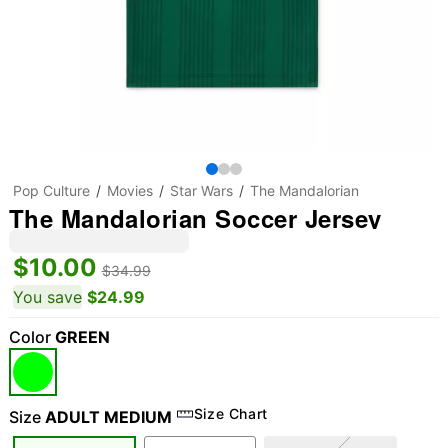
Pop Culture
Movies
Star Wars
The Mandalorian
The Mandalorian Soccer Jersey
$10.00
$34.99
You save
$24.99
Color
GREEN
Size Chart
Size
ADULT MEDIUM