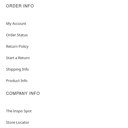
ORDER INFO
My Account
Order Status
Return Policy
Start a Return
Shipping Info
Product Info
COMPANY INFO
The Inspo Spot
Store Locator