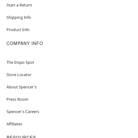
Start a Return
Shipping Info
Product Info
COMPANY INFO
The Inspo Spot
Store Locator
About Spencer's
Press Room
Spencer's Careers
Affiliates
RESOURCES