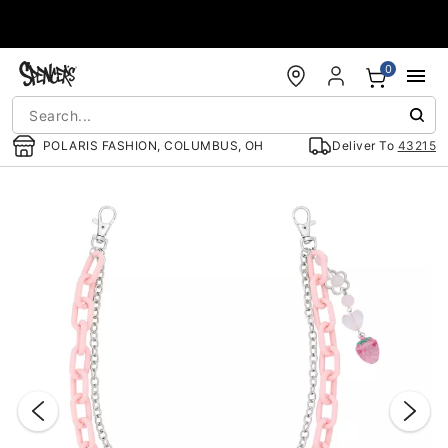
Accessibility Acknowledgement
0
POLARIS FASHION, COLUMBUS, OH
Deliver To
43215
"Slide "