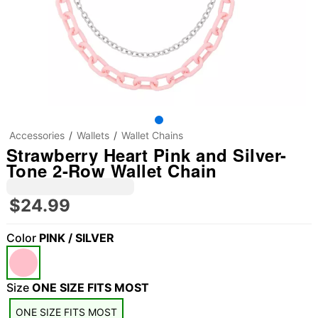
Accessories
Wallets
Wallet Chains
Strawberry Heart Pink and Silver-
Tone 2-Row Wallet Chain
$24.99
Color
PINK / SILVER
Size
ONE SIZE FITS MOST
"Slide "
0
ONE SIZE FITS MOST