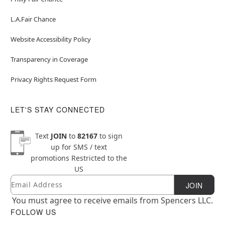
L.A.Fair Chance
Website Accessibility Policy
Transparency in Coverage
Privacy Rights Request Form
LET'S STAY CONNECTED
Text
JOIN
to
82167
to sign
up for SMS / text
promotions
Restricted to the
US
Email
Newsletter Subscription
JOIN
You must agree to receive emails from Spencers LLC.
FOLLOW US