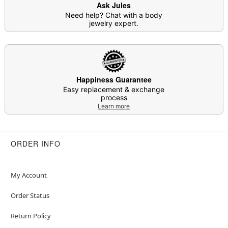
Ask Jules
Need help? Chat with a body
jewelry expert.
Happiness Guarantee
Easy replacement & exchange
process
Learn more
ORDER INFO
My Account
Order Status
Return Policy