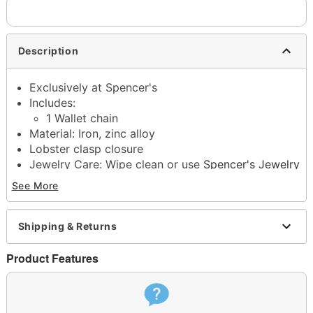
Description
Exclusively at Spencer's
Includes:
1 Wallet chain
Material: Iron, zinc alloy
Lobster clasp closure
Jewelry Care: Wipe clean or use
Spencer's Jewelry
Wipes
See More
Imported
Note: Do not use any harsh, alcohol-based
chemicals as this may cause tarnishing
Shipping & Returns
This is a decorative item and should not be worn
to sleep
Product Features
Item# 04920252