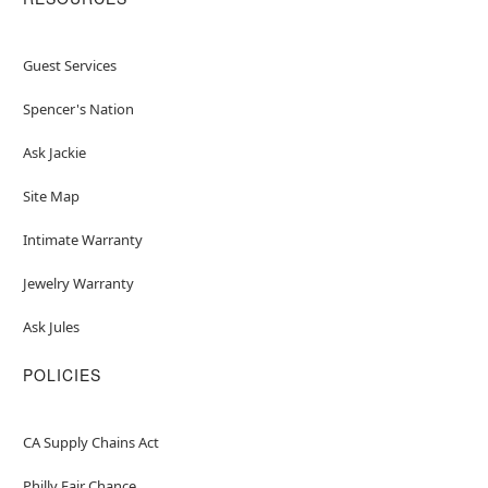
Guest Services
Spencer's Nation
Ask Jackie
Site Map
Intimate Warranty
Jewelry Warranty
Ask Jules
POLICIES
CA Supply Chains Act
Philly Fair Chance