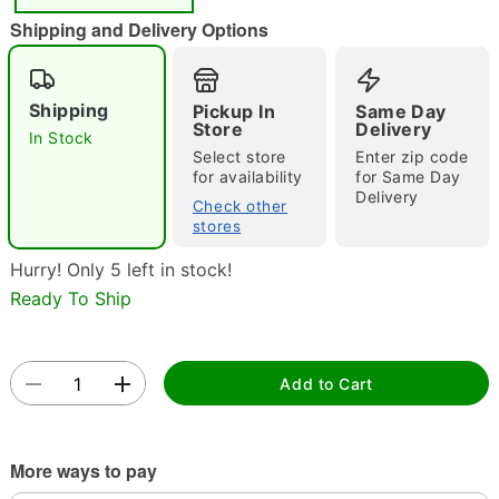
Shipping and Delivery Options
Shipping
Pickup In
Same Day
Store
Delivery
In Stock
Select store
Enter zip code
for availability
for Same Day
Double tap to zoom
Delivery
Check other
stores
Hurry! Only 5 left in stock!
Ready To Ship
Add to Cart
More ways to pay