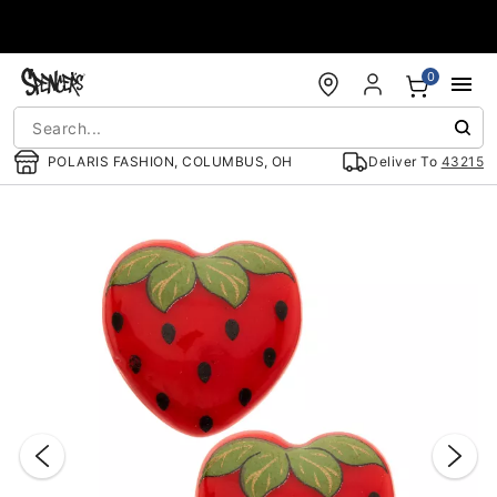
Accessibility Acknowledgement
0
POLARIS FASHION, COLUMBUS, OH
Deliver To
43215
"Slide "