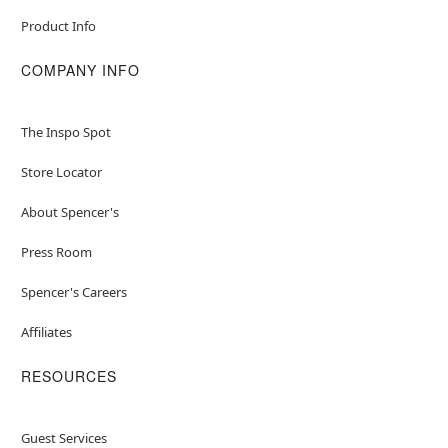
Product Info
COMPANY INFO
The Inspo Spot
Store Locator
About Spencer's
Press Room
Spencer's Careers
Affiliates
RESOURCES
Guest Services