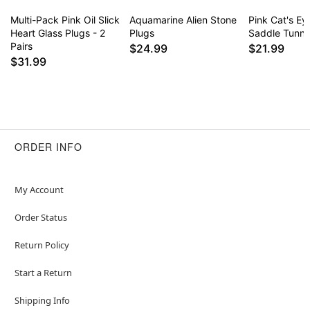
Multi-Pack Pink Oil Slick
Aquamarine Alien Stone
Pink Cat's Ey
Heart Glass Plugs - 2
Plugs
Saddle Tunne
Pairs
$24.99
$21.99
$31.99
ORDER INFO
My Account
Order Status
Return Policy
Start a Return
Shipping Info