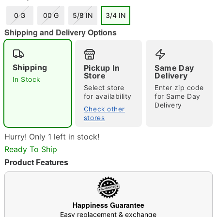
0 G
00 G
5/8 IN
3/4 IN
"Slide "
0
Shipping and Delivery Options
Shipping
Pickup In
Same Day
Store
Delivery
In Stock
Select store
Enter zip code
for availability
for Same Day
Delivery
Check other
Double tap to zoom
stores
Hurry! Only 1 left in stock!
Ready To Ship
Product Features
Happiness Guarantee
Easy replacement & exchange