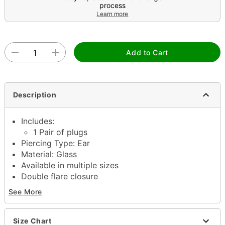
process
Learn more
Add to Cart
Description
Includes:
1 Pair of plugs
Piercing Type: Ear
Material: Glass
Available in multiple sizes
Double flare closure
Jewelry Care: Wipe down with damp cloth and
See More
protect with
Pierced Nation Jojoba Oil
(sold
separately)
Piercing Care: Clean with
H2Ocean Aftercare
Size Chart