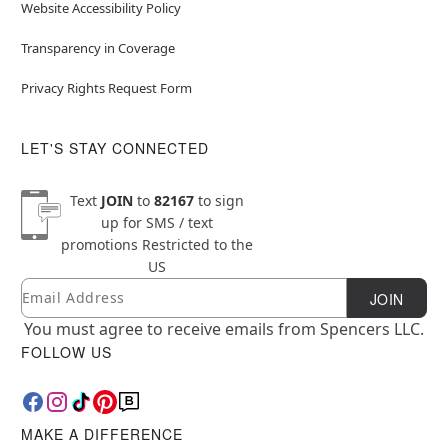
Website Accessibility Policy
Transparency in Coverage
Privacy Rights Request Form
LET'S STAY CONNECTED
Text
JOIN
to
82167
to sign
up for SMS / text
promotions
Restricted to the
US
Email
Newsletter Subscription
JOIN
You must agree to receive emails from Spencers LLC.
FOLLOW US
MAKE A DIFFERENCE