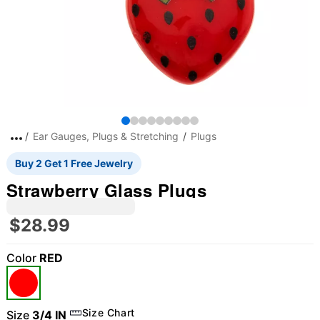
Ear Gauges, Plugs & Stretching
Plugs
Buy 2 Get 1 Free Jewelry
Strawberry Glass Plugs
$28.99
Color
RED
Size Chart
Size
3/4 IN