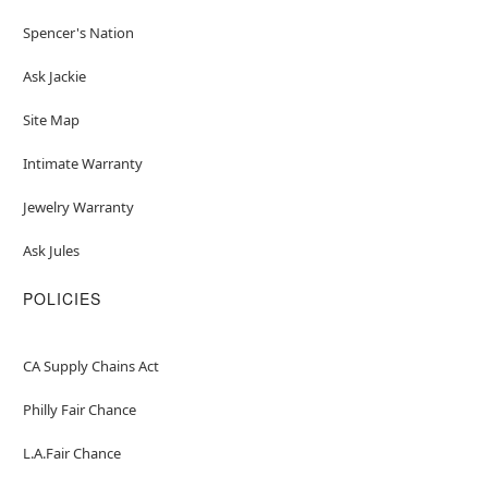
Spencer's Nation
Ask Jackie
Site Map
Intimate Warranty
Jewelry Warranty
Ask Jules
POLICIES
CA Supply Chains Act
Philly Fair Chance
L.A.Fair Chance