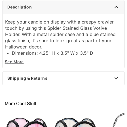
Description
Keep your candle on display with a creepy crawler
touch by using this Spider Stained Glass Votive
Holder. With a metal spider case and a blue stained
glass finish, it's sure to look great as part of your
Halloween decor.
Dimensions: 4.25" H x 3.5" W x 3.5" D
Material: Metal, glass
See More
Care: Spot clean
Imported
Shipping & Returns
Item# 05033733
More Cool Stuff