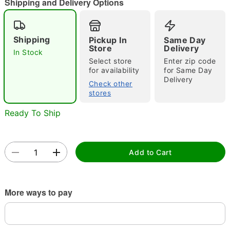
"Slide "
0
Shipping and Delivery Options
Shipping
Pickup In
Same Day
Store
Delivery
In Stock
Select store
Enter zip code
for availability
for Same Day
Delivery
Check other
Double tap to zoom
stores
Ready To Ship
Add to Cart
More ways to pay