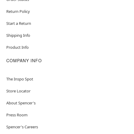
Return Policy
Start a Return
Shipping Info
Product Info
COMPANY INFO
The Inspo Spot
Store Locator
About Spencer's
Press Room
Spencer's Careers