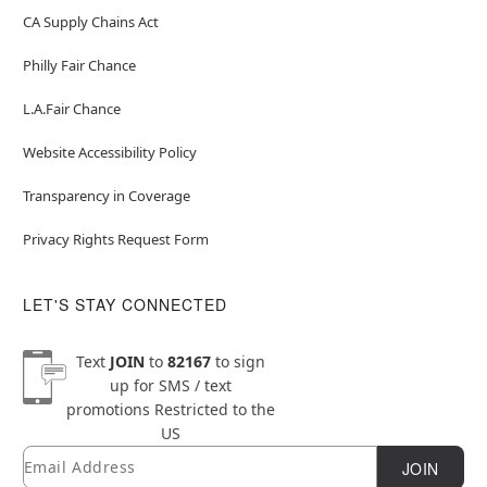
CA Supply Chains Act
Philly Fair Chance
L.A.Fair Chance
Website Accessibility Policy
Transparency in Coverage
Privacy Rights Request Form
LET'S STAY CONNECTED
Text
JOIN
to
82167
to sign
up for SMS / text
promotions
Restricted to the
US
Email
Newsletter Subscription
JOIN