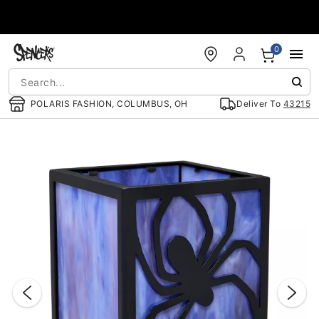
Accessibility Acknowledgement
0
POLARIS FASHION, COLUMBUS, OH
Deliver To
43215
"Slide "