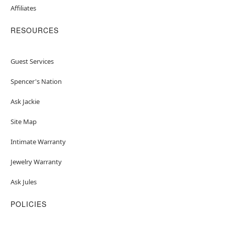
Affiliates
RESOURCES
Guest Services
Spencer's Nation
Ask Jackie
Site Map
Intimate Warranty
Jewelry Warranty
Ask Jules
POLICIES