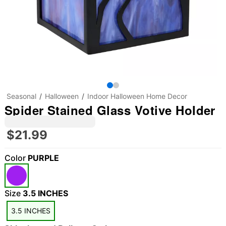
Seasonal
Halloween
Indoor Halloween Home Decor
Spider Stained Glass Votive Holder
$21.99
Color
PURPLE
Size
3.5 INCHES
3.5 INCHES