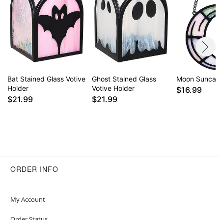
Bat Stained Glass Votive
Ghost Stained Glass
Moon Suncat
Holder
Votive Holder
$16.99
$21.99
$21.99
ORDER INFO
My Account
Order Status