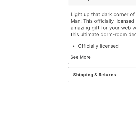
Light up that dark corner o
Man! This officially licens
amazing gift for your web w
this ultimate dorm-room dec
Officially licensed
Includes:
See More
LED light-up sign
Sawtooth hanger
Battery type: 2 AA 1.5V(n
Shipping & Returns
Dimensions: 16" H x 10.2
Weight: 1 pound
Material: Iron
Care: Spot clean
Imported
Batteries not included
Note: For indoor use onl
Item# 01824226