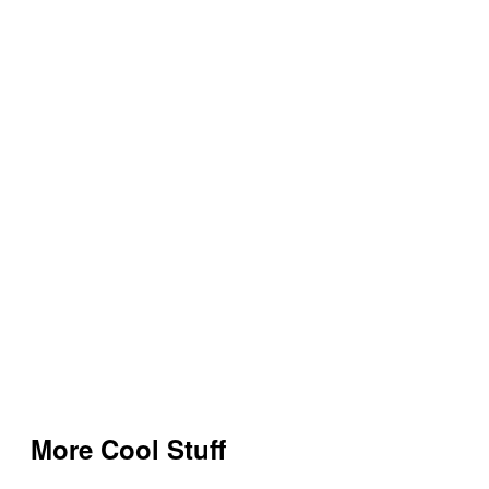
More Cool Stuff