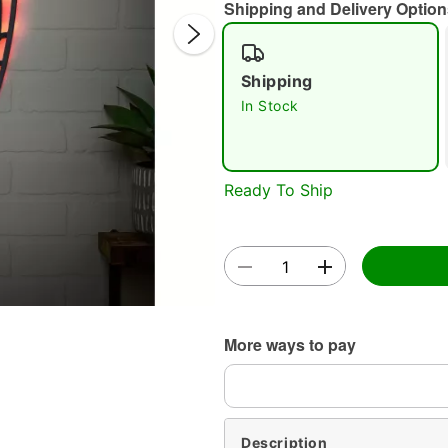
Shipping and Delivery Option
Shipping
In Stock
Double 
Ready To Ship
More ways to pay
Description