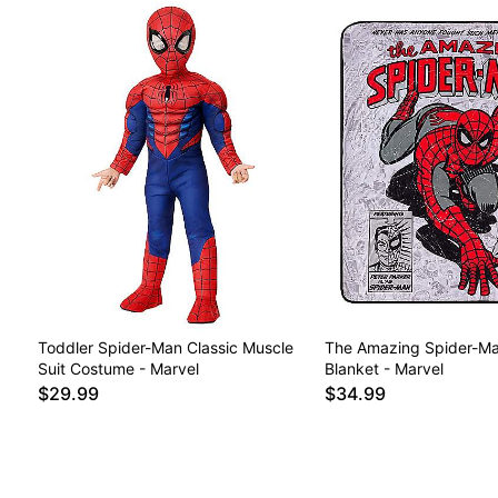
Toddler Spider-Man Classic Muscle
The Amazing Spider-Ma
Suit Costume - Marvel
Blanket - Marvel
$29.99
$34.99