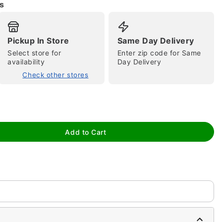
s
Pickup In Store
Same Day Delivery
Select store for
Enter zip code for Same
availability
Day Delivery
Check other stores
tap to zoom
Add to Cart