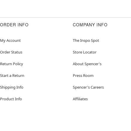
ORDER INFO
COMPANY INFO
My Account
The Inspo Spot
Order Status
Store Locator
Return Policy
About Spencer's
Start a Return
Press Room
Shipping Info
Spencer's Careers
Product Info
Affiliates