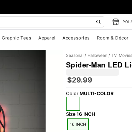
POLA
Graphic Tees
Apparel
Accessories
Room & Décor
Seasonal
Halloween
TV, Movie
Spider-Man LED Li
$29.99
Color
MULTI-COLOR
"Slide "
0
Size
16 INCH
16 INCH