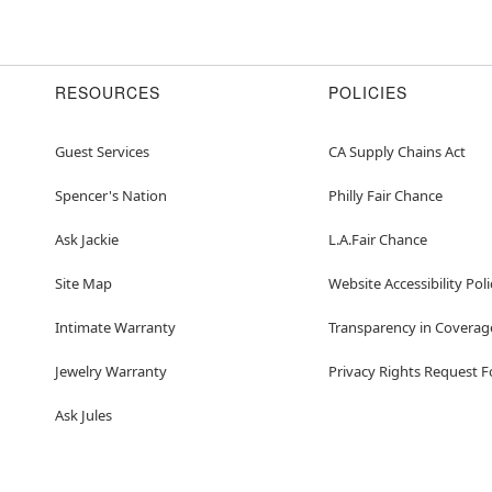
RESOURCES
POLICIES
Guest Services
CA Supply Chains Act
Spencer's Nation
Philly Fair Chance
Ask Jackie
L.A.Fair Chance
Site Map
Website Accessibility Poli
Intimate Warranty
Transparency in Coverag
Jewelry Warranty
Privacy Rights Request 
Ask Jules