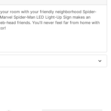
f your room with your friendly neighborhood Spider-
ed Marvel Spider-Man LED Light-Up Sign makes an
eb-head friends. You'll never feel far from home with
or!
ot inlcluded)
5" W x 1.5" D
y