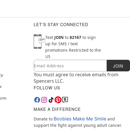
LET'S STAY CONNECTED
Text
JOIN
to
82167
to sign
up for SMS / text
promotions
Restricted to the
US
Email
Newsletter Subscription
JOIN
You must agree to receive emails from
cy
Spencers LLC.
e
FOLLOW US
Form
MAKE A DIFFERENCE
Boobies Make Me Smile
Donate to
and
support the fight against young adult cancer.