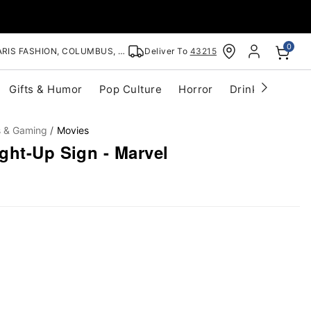
0
RIS FASHION, COLUMBUS, OH
Deliver To
43215
Gifts & Humor
Pop Culture
Horror
Drinkware
S
s & Gaming
Movies
ght-Up Sign - Marvel