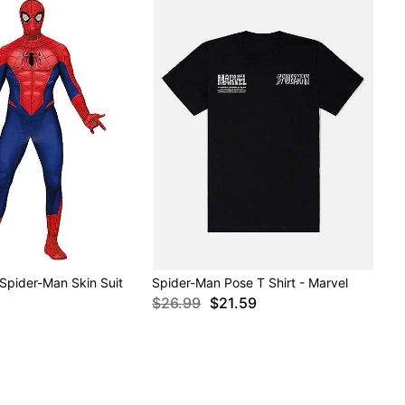
 Spider-Man Skin Suit
Spider-Man Pose T Shirt - Marvel
$26.99
$21.59