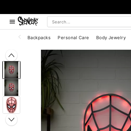
, use the below buttons to browse categories.
Accessibility Acknowledgement
Backpacks
Personal Care
Body Jewelry
"Slide "