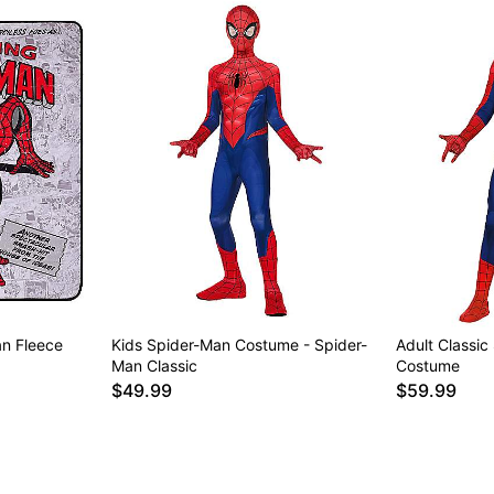
n Fleece
Kids Spider-Man Costume - Spider-
Adult Classic
Man Classic
Costume
$49.99
$59.99