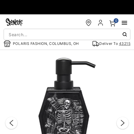
Accessibility Acknowledgement
0
POLARIS FASHION, COLUMBUS, OH
Deliver To
43215
"Slide "