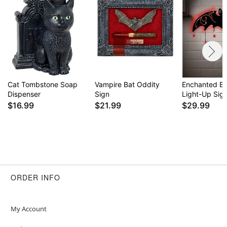
Item# 05034616
Cat Tombstone Soap
Vampire Bat Oddity
Enchanted B
Dispenser
Sign
Light-Up Sig
$16.99
$21.99
$29.99
ORDER INFO
My Account