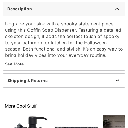
Description
Upgrade your sink with a spooky statement piece
using this Coffin Soap Dispenser. Featuring a detailed
skeleton design, it adds the perfect touch of spooky
to your bathroom or kitchen for the Halloween
season. Both functional and stylish, it’s an easy way to
bring holiday vibes into your everyday routine.
Perfect for guests, parties, or anyone who loves
See More
décor with a dark sense of humor.
Includes:
Shipping & Returns
1 Soap Dispenser
Dimensions: 7.68'' H x 4.72'' W x 4.51'' D
Material: Poly resin
Screw closure
More Cool Stuff
Care: Spot clean
Imported