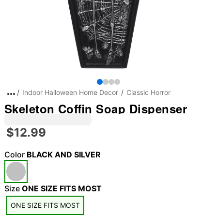
Indoor Halloween Home Decor
Classic Horror
Skeleton Coffin Soap Dispenser
$12.99
Color
BLACK AND SILVER
Size
ONE SIZE FITS MOST
ONE SIZE FITS MOST