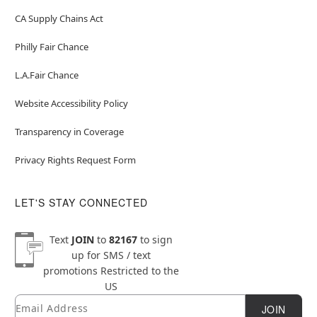
CA Supply Chains Act
Philly Fair Chance
L.A.Fair Chance
Website Accessibility Policy
Transparency in Coverage
Privacy Rights Request Form
LET'S STAY CONNECTED
Text
JOIN
to
82167
to sign
up for SMS / text
promotions
Restricted to the
US
Email
Newsletter Subscription
JOIN