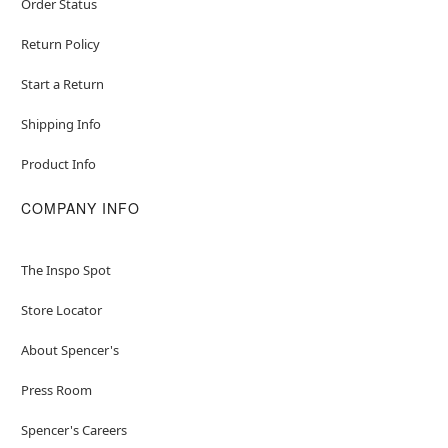
Order Status
Return Policy
Start a Return
Shipping Info
Product Info
COMPANY INFO
The Inspo Spot
Store Locator
About Spencer's
Press Room
Spencer's Careers