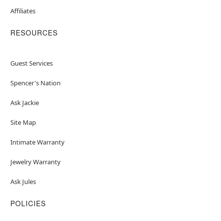
Affiliates
RESOURCES
Guest Services
Spencer's Nation
Ask Jackie
Site Map
Intimate Warranty
Jewelry Warranty
Ask Jules
POLICIES