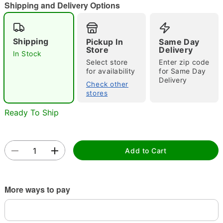
"Slide "
0
Shipping and Delivery Options
Shipping
Pickup In
Same Day
Store
Delivery
In Stock
Select store
Enter zip code
for availability
for Same Day
Delivery
Check other
Double tap to zoom
stores
Ready To Ship
Add to Cart
More ways to pay