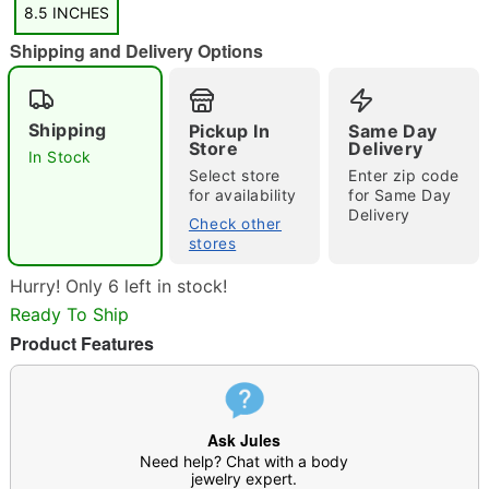
8.5 INCHES
Shipping and Delivery Options
Shipping
Pickup In
Same Day
Store
Delivery
In Stock
Select store
Enter zip code
Double tap to zoom
for availability
for Same Day
Delivery
Check other
stores
Hurry! Only 6 left in stock!
Ready To Ship
Product Features
Ask Jules
Need help? Chat with a body
jewelry expert.