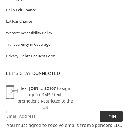
Philly Fair Chance
L.A.Fair Chance
Website Accessibility Policy
Transparency in Coverage
Privacy Rights Request Form
LET'S STAY CONNECTED
Text
JOIN
to
82167
to sign
up for SMS / text
promotions
Restricted to the
US
Email
Newsletter Subscription
JOIN
You must agree to receive emails from Spencers LLC.