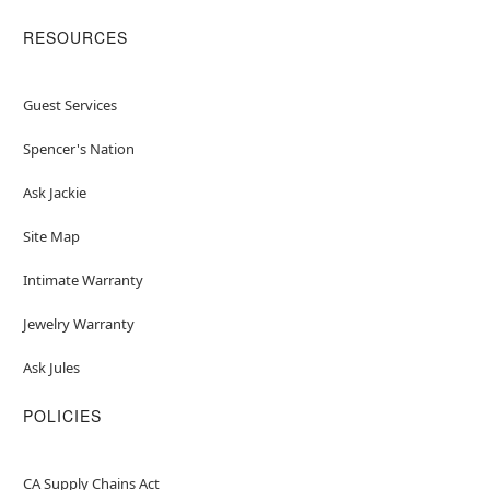
RESOURCES
Guest Services
Spencer's Nation
Ask Jackie
Site Map
Intimate Warranty
Jewelry Warranty
Ask Jules
POLICIES
CA Supply Chains Act