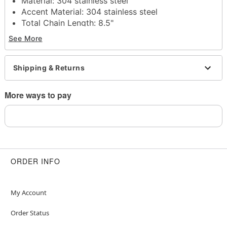
Material: 304 stainless steel
Accent Material: 304 stainless steel
Total Chain Length: 8.5"
Lobster claw clasp closure
See More
Jewelry Care: Wipe clean or use
Spencer's
Jewelry Wipes
Imported
Shipping & Returns
Note: Do not use any harsh, alcohol-based
chemicals as this may cause tarnishing
More ways to pay
May contain trace amounts of nickel
This is a decorative item and should not be worn
to sleep
Item# 04914412
ORDER INFO
My Account
Order Status