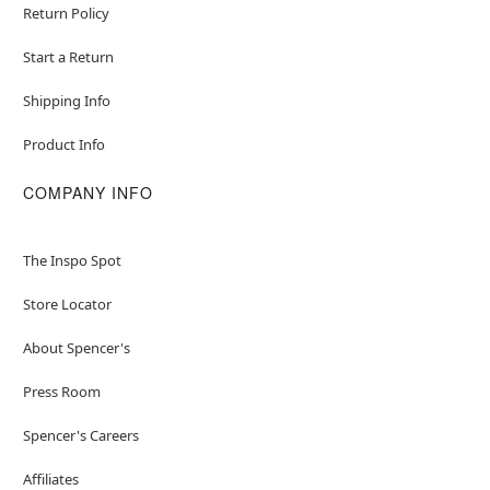
Return Policy
Start a Return
Shipping Info
Product Info
COMPANY INFO
The Inspo Spot
Store Locator
About Spencer's
Press Room
Spencer's Careers
Affiliates