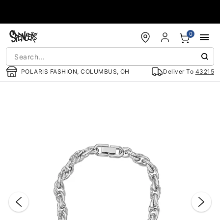
Accessibility Acknowledgement
0
POLARIS FASHION, COLUMBUS, OH
Deliver To
43215
"Slide "