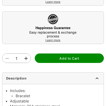
Learn more
Happiness Guarantee
Easy replacement & exchange
process
Learn more
Add to Cart
Description
Includes:
Bracelet
Adjustable