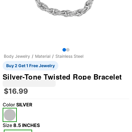
Body Jewelry
Material
Stainless Steel
Buy 2 Get 1 Free Jewelry
Silver-Tone Twisted Rope Bracelet
$16.99
Color
SILVER
Size
8.5 INCHES
"Slide "
0