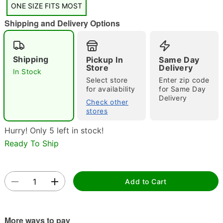
ONE SIZE FITS MOST
Shipping and Delivery Options
Shipping
Pickup In
Same Day
Store
Delivery
In Stock
Select store
Enter zip code
Double tap to zoom
for availability
for Same Day
Delivery
Check other
stores
Hurry! Only 5 left in stock!
Ready To Ship
Add to Cart
More ways to pay