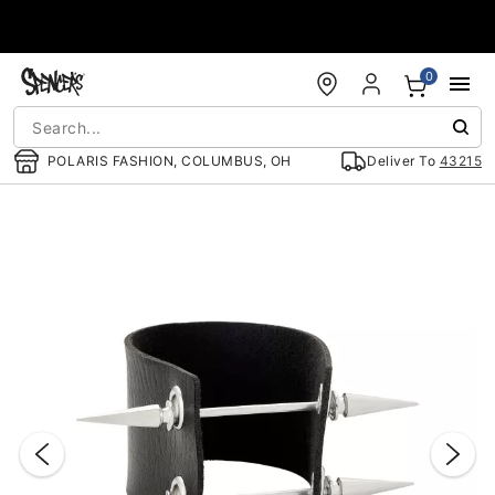
Accessibility Acknowledgement
0
POLARIS FASHION, COLUMBUS, OH
Deliver To
43215
"Slide "