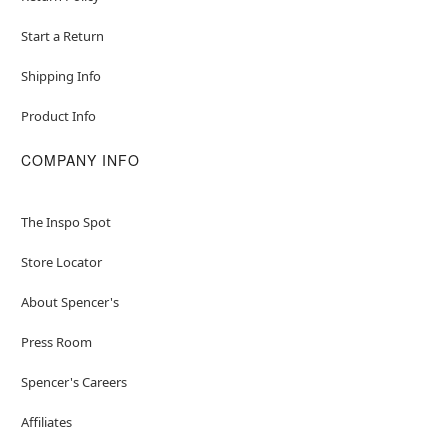
Start a Return
Shipping Info
Product Info
COMPANY INFO
The Inspo Spot
Store Locator
About Spencer's
Press Room
Spencer's Careers
Affiliates