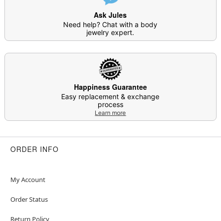
Ask Jules
Need help? Chat with a body
jewelry expert.
Happiness Guarantee
Easy replacement & exchange
process
Learn more
ORDER INFO
My Account
Order Status
Return Policy