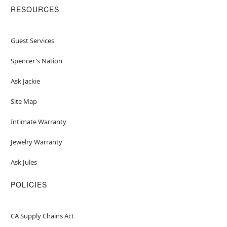
RESOURCES
Guest Services
Spencer's Nation
Ask Jackie
Site Map
Intimate Warranty
Jewelry Warranty
Ask Jules
POLICIES
CA Supply Chains Act