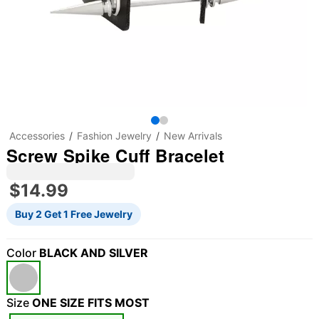
Accessories
Fashion Jewelry
New Arrivals
Screw Spike Cuff Bracelet
$14.99
Buy 2 Get 1 Free Jewelry
Color
BLACK AND SILVER
Size
ONE SIZE FITS MOST
"Slide "
0