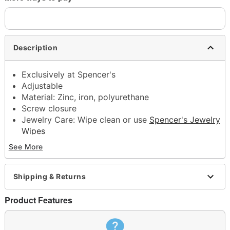
Description
Exclusively at Spencer's
Adjustable
Material: Zinc, iron, polyurethane
Screw closure
Jewelry Care: Wipe clean or use
Spencer's Jewelry
Wipes
Imported
See More
Note: Do not use any harsh, alcohol-based
chemicals as this may cause tarnishing
This is a decorative item and should not be worn
Shipping & Returns
to sleep
Product Features
Item# 04949533