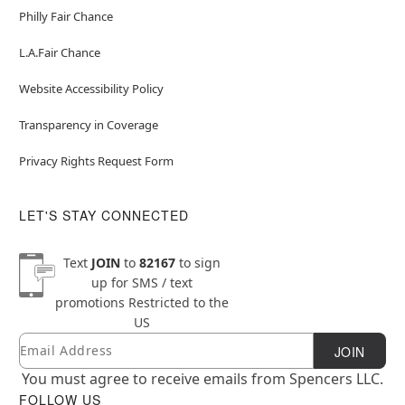
Philly Fair Chance
L.A.Fair Chance
Website Accessibility Policy
Transparency in Coverage
Privacy Rights Request Form
LET'S STAY CONNECTED
Text
JOIN
to
82167
to sign
up for SMS / text
promotions
Restricted to the
US
Email
Newsletter Subscription
JOIN
You must agree to receive emails from Spencers LLC.
FOLLOW US