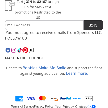
Text
JOIN
to
82167
to sign
up for SMS / text
promotions
Restricted to the
US
Email
Newsletter Subscription
JOIN
You must agree to receive emails from Spencers LLC.
FOLLOW US
MAKE A DIFFERENCE
Boobies Make Me Smile
Donate to
and support the fight
Learn more.
against young adult cancer.
Terms of Service
Privacy Policy
Your Privacy Choices