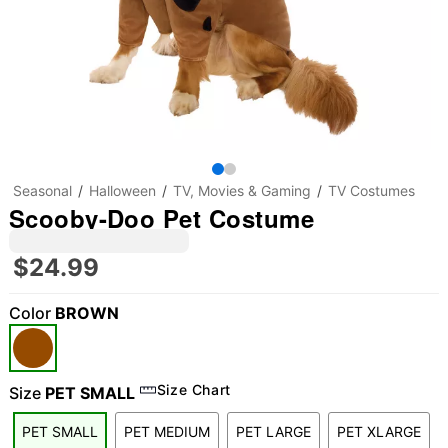
Seasonal
Halloween
TV, Movies & Gaming
TV Costumes
Scooby-Doo Pet Costume
$24.99
Color
BROWN
Size Chart
Size
PET SMALL
PET SMALL
PET MEDIUM
PET LARGE
PET XLARGE