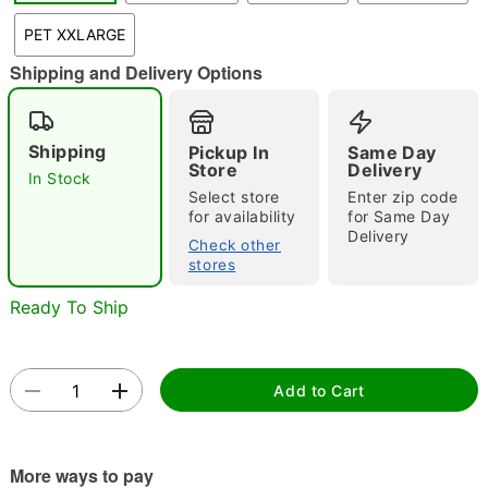
"Slide "
0
PET XXLARGE
Shipping and Delivery Options
Shipping
Pickup In
Same Day
Store
Delivery
In Stock
Select store
Enter zip code
for availability
for Same Day
Double tap to zoom
Delivery
Check other
stores
Ready To Ship
Add to Cart
More ways to pay