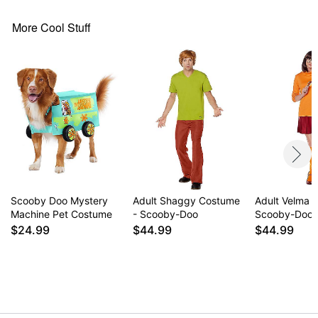
More Cool Stuff
Scooby Doo Mystery
Adult Shaggy Costume
Adult Velma 
Machine Pet Costume
- Scooby-Doo
Scooby-Doo
$24.99
$44.99
$44.99