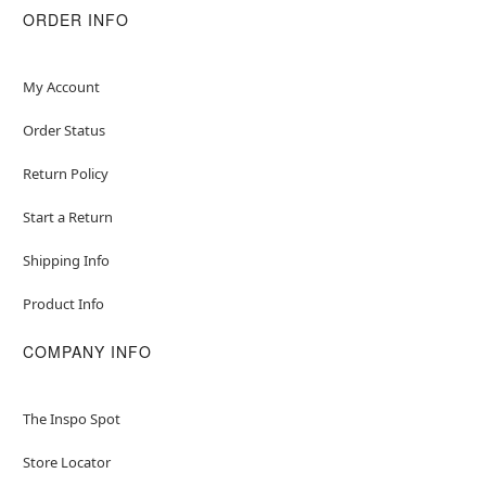
ORDER INFO
My Account
Order Status
Return Policy
Start a Return
Shipping Info
Product Info
COMPANY INFO
The Inspo Spot
Store Locator