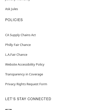
Ask Jules
POLICIES
CA Supply Chains Act
Philly Fair Chance
L.A.Fair Chance
Website Accessibility Policy
Transparency in Coverage
Privacy Rights Request Form
LET'S STAY CONNECTED