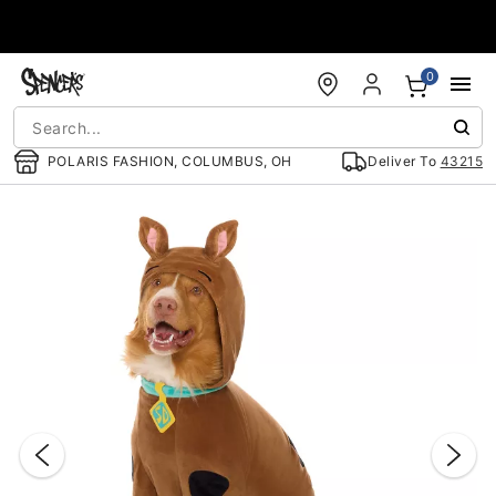
Accessibility Acknowledgement
0
POLARIS FASHION, COLUMBUS, OH
Deliver To
43215
"Slide "