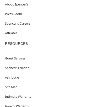
About Spencer's
Press Room
Spencer's Careers
Affiliates
RESOURCES
Guest Services
Spencer's Nation
Ask Jackie
Site Map
Intimate Warranty
Jewelry Warranty