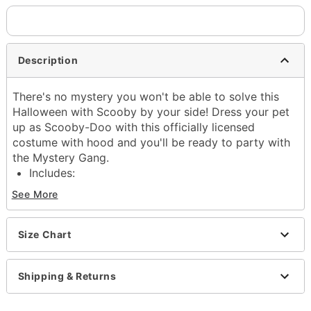
Description
There's no mystery you won't be able to solve this
Halloween with Scooby by your side! Dress your pet
up as Scooby-Doo with this officially licensed
costume with hood and you'll be ready to party with
the Mystery Gang.
Includes:
Costume with hood
See More
Materials: Polyester
Care: Spot clean
Imported
Size Chart
Item# 01873512
Shipping & Returns