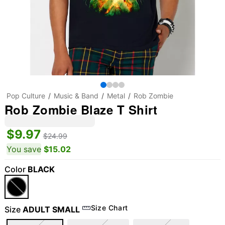
Pop Culture
Music & Band
Metal
Rob Zombie
Rob Zombie Blaze T Shirt
$9.97
$24.99
You save
$15.02
Color
BLACK
Size Chart
Size
ADULT SMALL