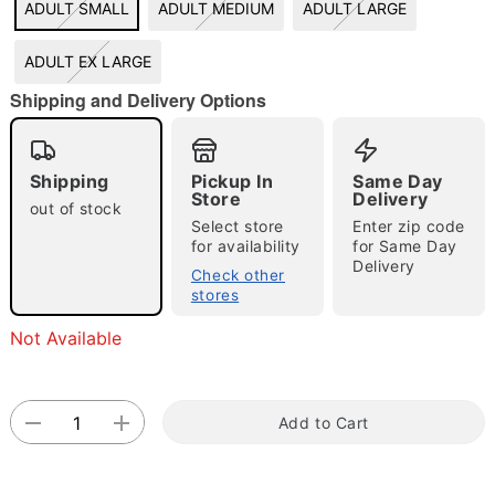
ADULT SMALL
ADULT MEDIUM
ADULT LARGE
"Slide "
0
ADULT EX LARGE
Shipping and Delivery Options
Shipping
Pickup In
Same Day
Store
Delivery
out of stock
Select store
Enter zip code
Double tap to zoom
for availability
for Same Day
Delivery
Check other
stores
Not Available
Add to Cart