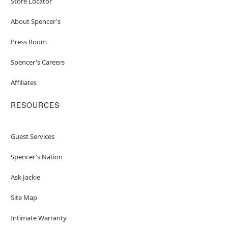
Store Locator
About Spencer's
Press Room
Spencer's Careers
Affiliates
RESOURCES
Guest Services
Spencer's Nation
Ask Jackie
Site Map
Intimate Warranty