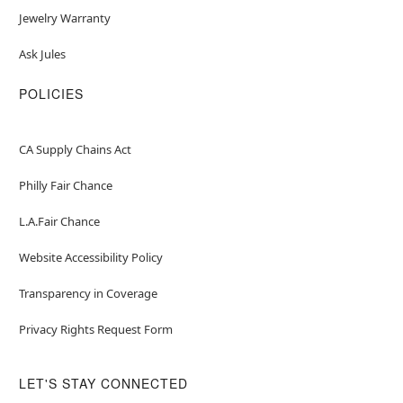
Jewelry Warranty
Ask Jules
POLICIES
CA Supply Chains Act
Philly Fair Chance
L.A.Fair Chance
Website Accessibility Policy
Transparency in Coverage
Privacy Rights Request Form
LET'S STAY CONNECTED