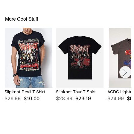
Note: This item is print to order and may have a 1-
2 day extra processing time
More Cool Stuff
Item# 04120523
Slipknot Devil T Shirt
Slipknot Tour T Shirt
ACDC Lightni
$26.99
$10.00
$28.99
$23.19
$24.99
$9