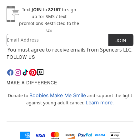
Text
JOIN
to
82167
to sign
up for SMS / text
promotions
Restricted to the
US
Email
Newsletter Subscription
JOIN
You must agree to receive emails from Spencers LLC.
FOLLOW US
MAKE A DIFFERENCE
Boobies Make Me Smile
Donate to
and support the fight
Learn more.
against young adult cancer.