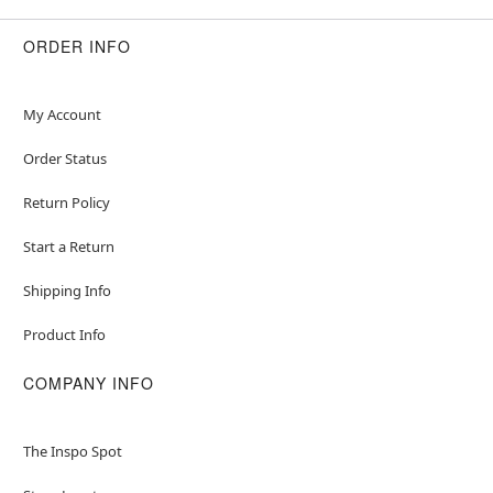
ORDER INFO
My Account
Order Status
Return Policy
Start a Return
Shipping Info
Product Info
COMPANY INFO
The Inspo Spot