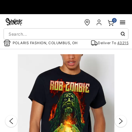
Accessibility Acknowledgement
0
POLARIS FASHION, COLUMBUS, OH
Deliver To
43215
"Slide "