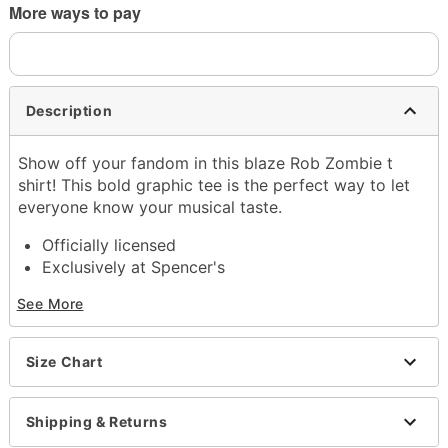
More ways to pay
Description
Show off your fandom in this blaze Rob Zombie t
shirt! This bold graphic tee is the perfect way to let
everyone know your musical taste.
Officially licensed
Exclusively at Spencer's
Crewneck
See More
Short sleeves
Material: Cotton
Care: Machine wash; tumble dry low
Size Chart
Imported
This shirt is Unisex Sizing only
For a fitted look, order one size smaller than your
Shipping & Returns
normal size