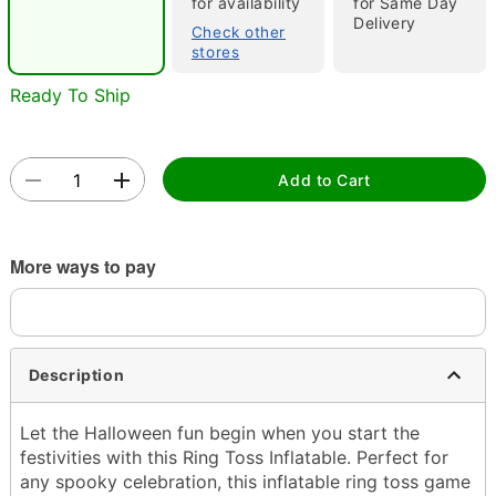
for availability
for Same Day
Delivery
Check other
stores
Ready To Ship
Double tap to zoom
Add to Cart
More ways to pay
Description
Let the Halloween fun begin when you start the
festivities with this Ring Toss Inflatable. Perfect for
any spooky celebration, this inflatable ring toss game