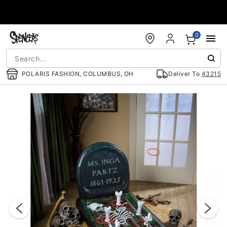
Accessibility Acknowledgement
0
POLARIS FASHION, COLUMBUS, OH
Deliver To
43215
"Slide "