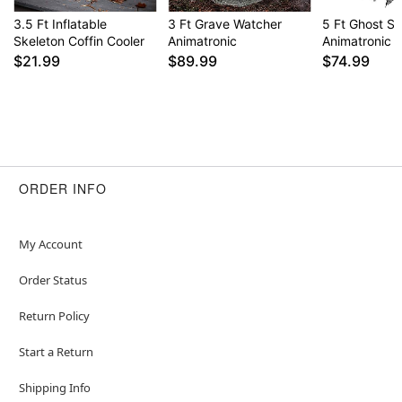
3.5 Ft Inflatable
3 Ft Grave Watcher
5 Ft Ghost S
Skeleton Coffin Cooler
Animatronic
Animatronic
$21.99
$89.99
$74.99
ORDER INFO
My Account
Order Status
Return Policy
Start a Return
Shipping Info