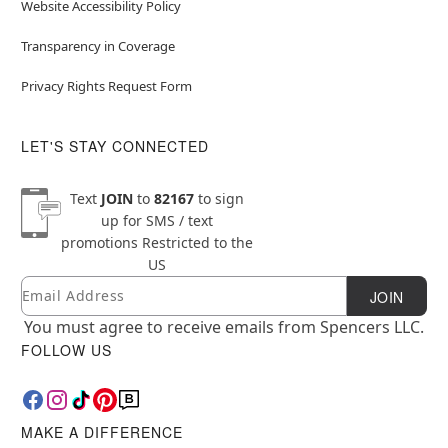
Website Accessibility Policy
Transparency in Coverage
Privacy Rights Request Form
LET'S STAY CONNECTED
Text
JOIN
to
82167
to sign
up for SMS / text
promotions
Restricted to the
US
Email
Newsletter Subscription
JOIN
You must agree to receive emails from Spencers LLC.
FOLLOW US
MAKE A DIFFERENCE