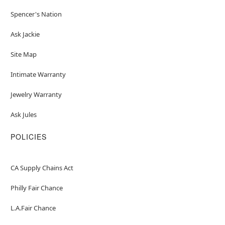
Spencer's Nation
Ask Jackie
Site Map
Intimate Warranty
Jewelry Warranty
Ask Jules
POLICIES
CA Supply Chains Act
Philly Fair Chance
L.A.Fair Chance