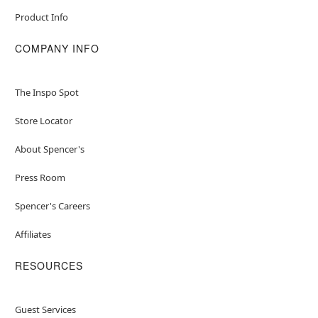
Product Info
COMPANY INFO
The Inspo Spot
Store Locator
About Spencer's
Press Room
Spencer's Careers
Affiliates
RESOURCES
Guest Services