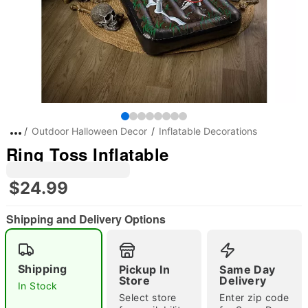
Outdoor Halloween Decor
Inflatable Decorations
Ring Toss Inflatable
$24.99
Shipping and Delivery Options
Shipping
Pickup In
Same Day
Store
Delivery
In Stock
"Slide "
0
Select store
Enter zip code