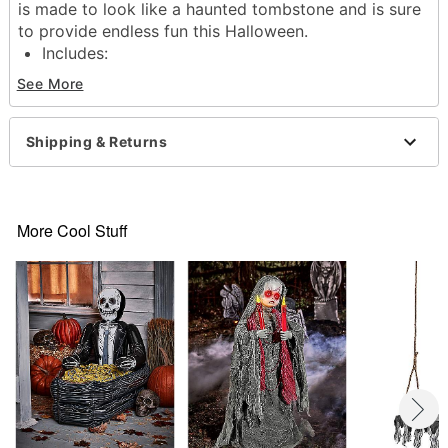
is made to look like a haunted tombstone and is sure
to provide endless fun this Halloween.
Includes:
Inflatable
See More
5 Rings
2 Stakes
Ties
Shipping & Returns
Dimensions: 30" H x 25" W x 42" D
Material: Polyvinylchloride
Care: Spot clean
Imported
More Cool Stuff
Item# 05047543