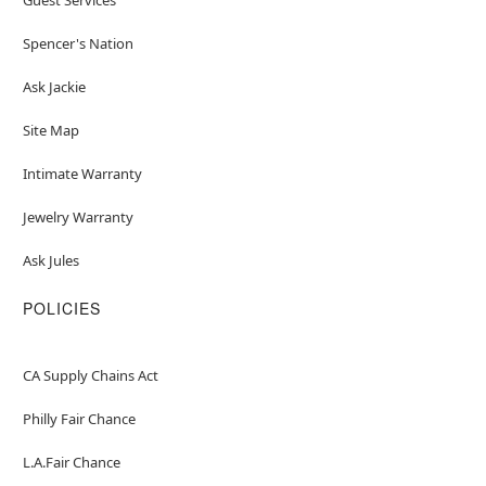
Spencer's Nation
Ask Jackie
Site Map
Intimate Warranty
Jewelry Warranty
Ask Jules
POLICIES
CA Supply Chains Act
Philly Fair Chance
L.A.Fair Chance