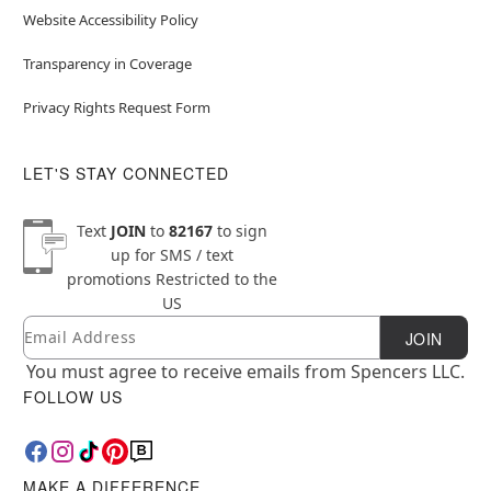
Website Accessibility Policy
Transparency in Coverage
Privacy Rights Request Form
LET'S STAY CONNECTED
Text
JOIN
to
82167
to sign
up for SMS / text
promotions
Restricted to the
US
Email
Newsletter Subscription
JOIN
You must agree to receive emails from Spencers LLC.
FOLLOW US
MAKE A DIFFERENCE