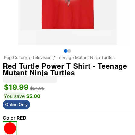
Pop Culture
Television
Teenage Mutant Ninja Turtles
Red Turtle Power T Shirt - Teenage
Mutant Ninja Turtles
$19.99
$24.99
You save
$5.00
Online Only
Color
RED