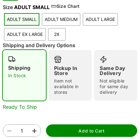
Size Chart
Size
ADULT SMALL
ADULT SMALL
ADULT MEDIUM
ADULT LARGE
"Slide "
0
ADULT EX LARGE
2X
Shipping and Delivery Options
Shipping
Pickup In
Same Day
Store
Delivery
In Stock
Double tap to zoom
Item not
Not eligible
available in
for same day
stores
delivery
Ready To Ship
Add to Cart