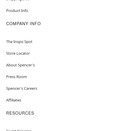
Product Info
COMPANY INFO
The Inspo Spot
Store Locator
About Spencer's
Press Room
Spencer's Careers
Affiliates
RESOURCES
Guest Services