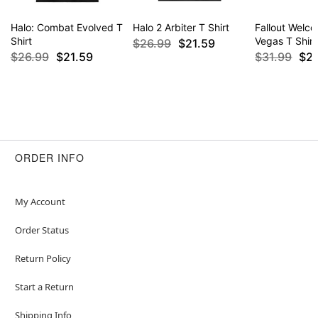
Halo: Combat Evolved T
Halo 2 Arbiter T Shirt
Fallout Welc
Shirt
Vegas T Shirt
$26.99
$21.59
$26.99
$21.59
$31.99
$2
ORDER INFO
My Account
Order Status
Return Policy
Start a Return
Shipping Info