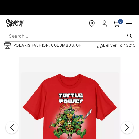
Accessibility Acknowledgement
0
POLARIS FASHION, COLUMBUS, OH
Deliver To
43215
"Slide "