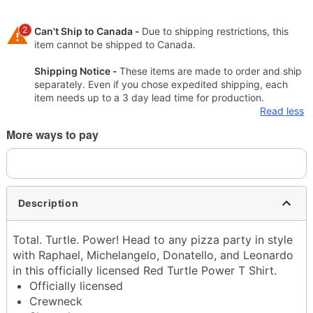
2
Can't Ship to Canada -
Due to shipping restrictions, this
item cannot be shipped to Canada.
Shipping Notice -
These items are made to order and ship
separately. Even if you chose expedited shipping, each
item needs up to a 3 day lead time for production.
Read less
More ways to pay
Description
Total. Turtle. Power! Head to any pizza party in style
with Raphael, Michelangelo, Donatello, and Leonardo
in this officially licensed Red Turtle Power T Shirt.
Officially licensed
Crewneck