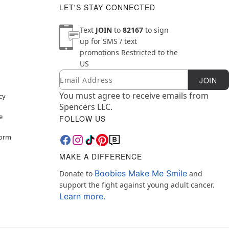
LET'S STAY CONNECTED
Text
JOIN
to
82167
to sign
up for SMS / text
promotions
Restricted to the
US
Email
Newsletter Subscription
JOIN
You must agree to receive emails from
cy
Spencers LLC.
e
FOLLOW US
Form
MAKE A DIFFERENCE
Boobies Make Me Smile
Donate to
and
support the fight against young adult cancer.
Learn more.