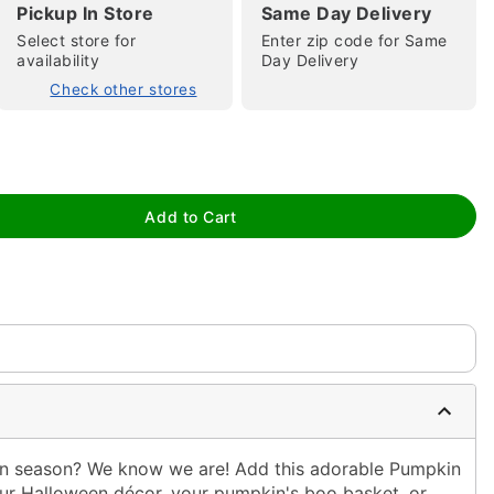
Pickup In Store
Same Day Delivery
Select store for
Enter zip code for Same
availability
Day Delivery
Check other stores
tap to zoom
Add to Cart
in season? We know we are! Add this adorable Pumpkin
ur Halloween décor, your pumpkin's boo basket, or