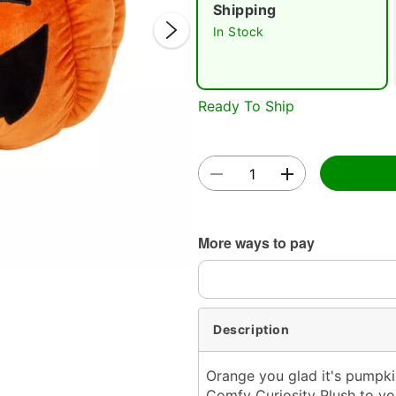
Shipping
In Stock
Ready To Ship
Double 
More ways to pay
Description
Orange you glad it's pumpk
Comfy Curiosity Plush to yo