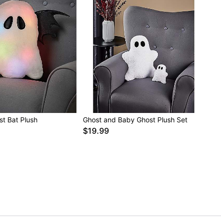
st Bat Plush
Ghost and Baby Ghost Plush Set
$19.99