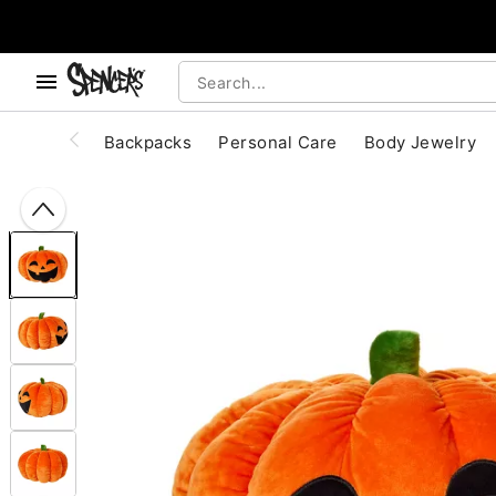
, use the below buttons to browse categories.
Accessibility Acknowledgement
Backpacks
Personal Care
Body Jewelry
"Slide "