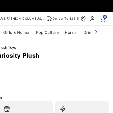
0
RIS FASHION, COLUMBUS, OH
Deliver To
43215
Gifts & Humor
Pop Culture
Horror
Drinkware
S
lush Toys
iosity Plush
s