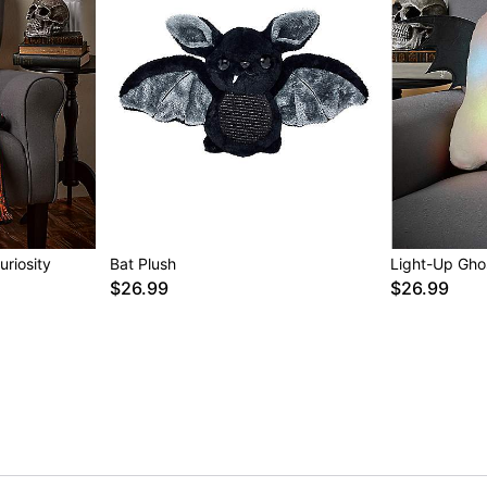
riosity
Bat Plush
Light-Up Gho
$26.99
$26.99