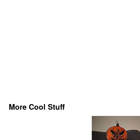
More Cool Stuff