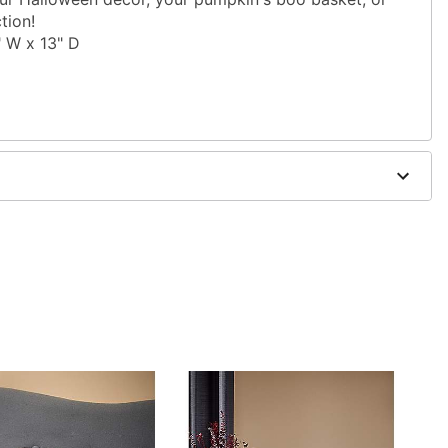
tion!
" W x 13" D