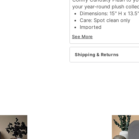
your year-round plush collec
Dimensions: 15" H x 13.5
Care: Spot clean only
Imported
See More
Item# 01835941
Shipping & Returns