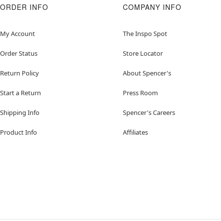
ORDER INFO
COMPANY INFO
My Account
The Inspo Spot
Order Status
Store Locator
Return Policy
About Spencer's
Start a Return
Press Room
Shipping Info
Spencer's Careers
Product Info
Affiliates