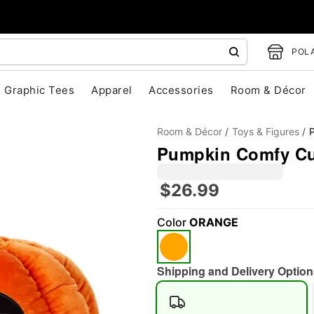
POLA
Graphic Tees
Apparel
Accessories
Room & Décor
Room & Décor
Toys & Figures
P
Pumpkin Comfy Cur
$26.99
Color
ORANGE
"Slide "
0
Shipping and Delivery Option