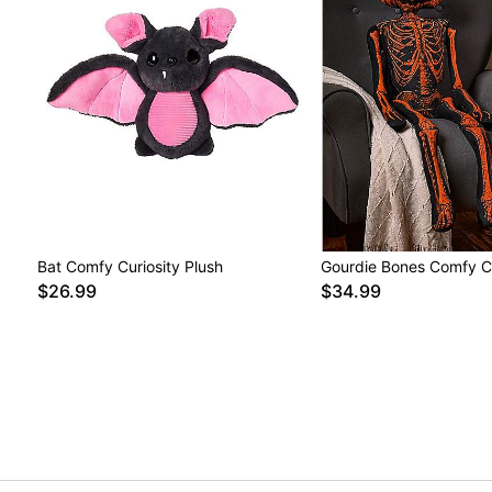
Bat Comfy Curiosity Plush
Gourdie Bones Comfy Cu
$26.99
$34.99