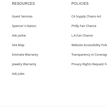
RESOURCES
POLICIES
Guest Services
CA Supply Chains Act
Spencer's Nation
Philly Fair Chance
Ask Jackie
L.A.Fair Chance
Site Map
Website Accessibility Poli
Intimate Warranty
Transparency in Coverag
Jewelry Warranty
Privacy Rights Request 
Ask Jules