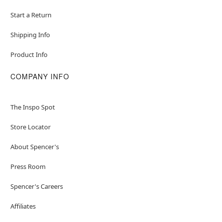
Start a Return
Shipping Info
Product Info
COMPANY INFO
The Inspo Spot
Store Locator
About Spencer's
Press Room
Spencer's Careers
Affiliates