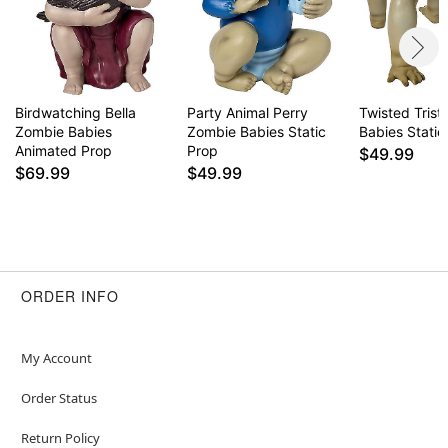
Birdwatching Bella
Party Animal Perry
Twisted Tris
Zombie Babies
Zombie Babies Static
Babies Static
Animated Prop
Prop
$49.99
$69.99
$49.99
ORDER INFO
My Account
Order Status
Return Policy