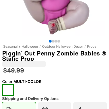
Seasonal
Halloween
Outdoor Halloween Decor
Props
Piggin' Out Penny Zombie Babies ®
Static Prop
$49.99
Color
MULTI-COLOR
Shipping and Delivery Options
"Slide "
0