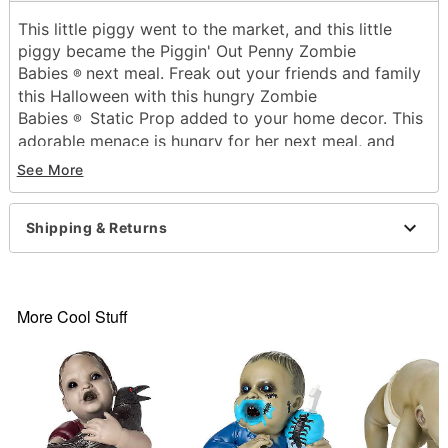
This little piggy went to the market, and this little
piggy became the Piggin' Out Penny Zombie
Babies
next meal. Freak out your friends and family
®
this Halloween with this hungry Zombie
Babies
Static Prop added to your home decor. This
®
adorable menace is hungry for her next meal, and
loves munching on her little piggies for a snack. Keep
See More
your toes covered whenever she's around once you
put her on display!
Dimensions: 14.5" H x 11.5" W x 8" D
Shipping & Returns
Material: Latex, plastic
Care: Spot clean
Imported
More Cool Stuff
WARNING: Do not use if allergic to latex
Item# 05033097