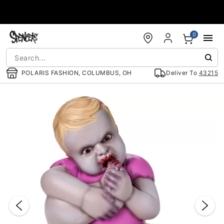
Accessibility Acknowledgement
0
POLARIS FASHION, COLUMBUS, OH
Deliver To
43215
"Slide "