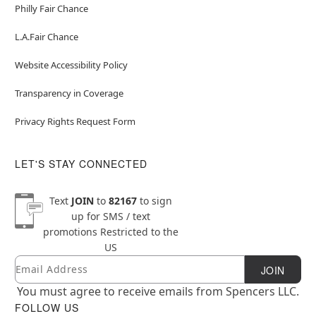
Philly Fair Chance
L.A.Fair Chance
Website Accessibility Policy
Transparency in Coverage
Privacy Rights Request Form
LET'S STAY CONNECTED
Text
JOIN
to
82167
to sign
up for SMS / text
promotions
Restricted to the
US
Email
Newsletter Subscription
JOIN
You must agree to receive emails from Spencers LLC.
FOLLOW US