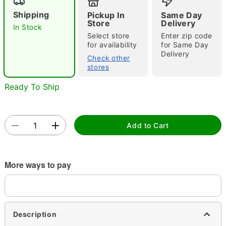
Shipping
Pickup In
Same Day
Store
Delivery
In Stock
Select store
Enter zip code
for availability
for Same Day
Delivery
Check other
stores
Double tap to zoom
Ready To Ship
Add to Cart
More ways to pay
Description