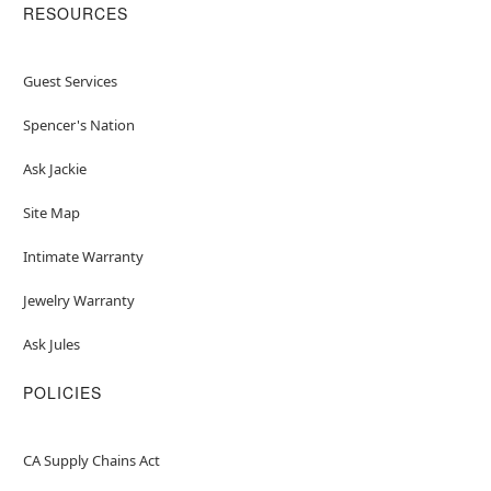
RESOURCES
Guest Services
Spencer's Nation
Ask Jackie
Site Map
Intimate Warranty
Jewelry Warranty
Ask Jules
POLICIES
CA Supply Chains Act