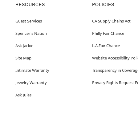
RESOURCES
POLICIES
Guest Services
CA Supply Chains Act
Spencer's Nation
Philly Fair Chance
Ask Jackie
L.A.Fair Chance
Site Map
Website Accessibility Poli
Intimate Warranty
Transparency in Coverag
Jewelry Warranty
Privacy Rights Request 
Ask Jules