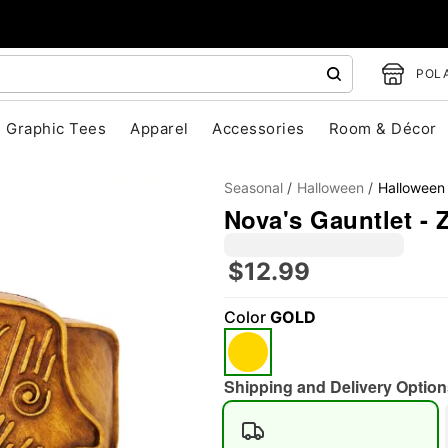
POLA
Graphic Tees
Apparel
Accessories
Room & Décor
Seasonal
Halloween
Halloween
Nova's Gauntlet -
$12.99
Color
GOLD
"Slide "
0
Shipping and Delivery Option