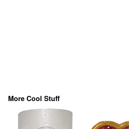
More Cool Stuff