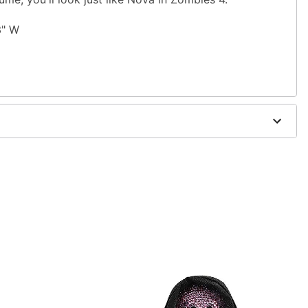
83" W