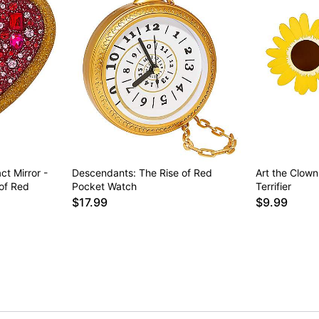
t Mirror -
Descendants: The Rise of Red
Art the Clown
of Red
Pocket Watch
Terrifier
$17.99
$9.99