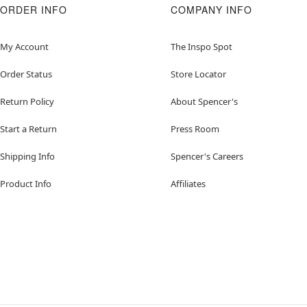
ORDER INFO
COMPANY INFO
My Account
The Inspo Spot
Order Status
Store Locator
Return Policy
About Spencer's
Start a Return
Press Room
Shipping Info
Spencer's Careers
Product Info
Affiliates