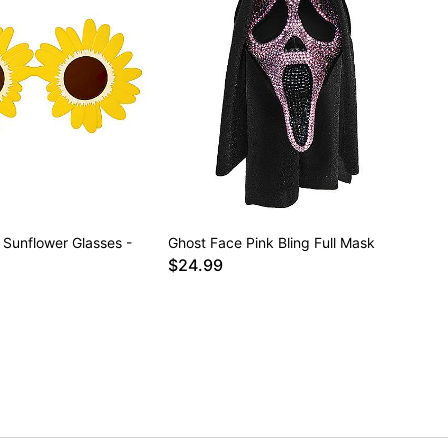
 Sunflower Glasses -
Ghost Face Pink Bling Full Mask
$24.99