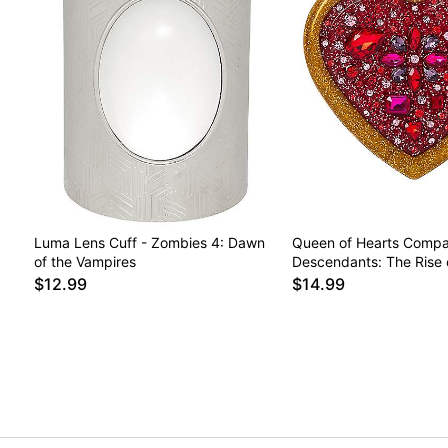
Luma Lens Cuff - Zombies 4: Dawn
Queen of Hearts Compac
of the Vampires
Descendants: The Rise 
$12.99
$14.99