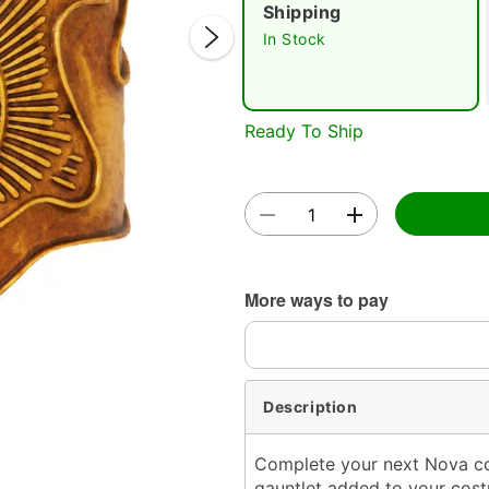
Shipping
In Stock
Ready To Ship
Double 
More ways to pay
Description
Complete your next Nova cost
gauntlet added to your costu