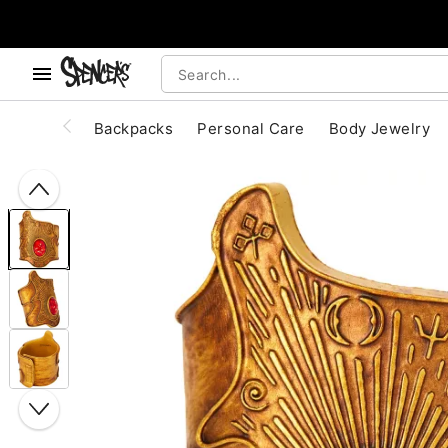
, use the below buttons to browse categories.
Accessibility Acknowledgement
Backpacks
Personal Care
Body Jewelry
"Slide "