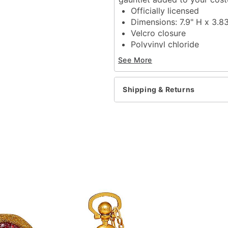
Officially licensed
Dimensions: 7.9" H x 3.
Velcro closure
Polyvinyl chloride
Care: Spot clean
See More
Imported
Item# 01864545
Shipping & Returns