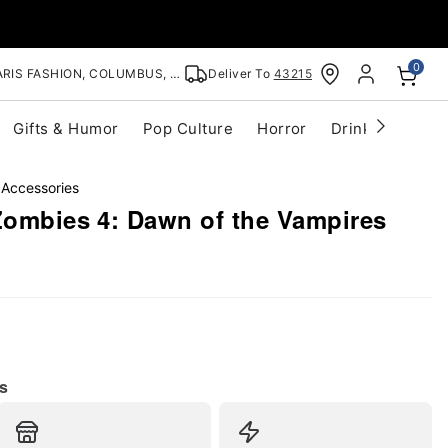
0
RIS FASHION, COLUMBUS, OH
Deliver To
43215
Gifts & Humor
Pop Culture
Horror
Drinkware
S
 Accessories
 Zombies 4: Dawn of the Vampires
s