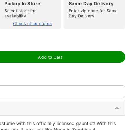
Pickup In Store
Same Day Delivery
Select store for
Enter zip code for Same
availability
Day Delivery
Check other stores
tap to zoom
Add to Cart
ume with this officially licensed gauntlet! With this
me, you'll look just like Nova in Zombies 4.