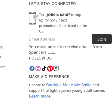
LET'S STAY CONNECTED
Text
JOIN
to
82167
to sign
up for SMS / text
promotions
Restricted to the
US
Email
Newsletter Subscription
JOIN
You must agree to receive emails from
cy
Spencers LLC.
e
FOLLOW US
Form
MAKE A DIFFERENCE
Boobies Make Me Smile
Donate to
and
support the fight against young adult cancer.
Learn more.