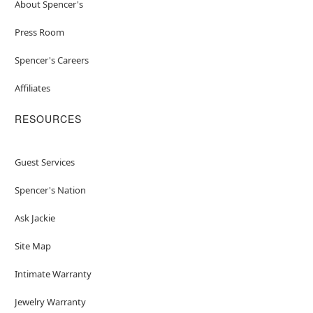
About Spencer's
Press Room
Spencer's Careers
Affiliates
RESOURCES
Guest Services
Spencer's Nation
Ask Jackie
Site Map
Intimate Warranty
Jewelry Warranty