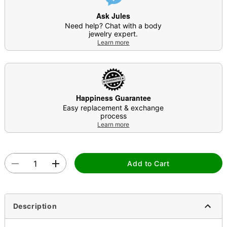
Ask Jules
Need help? Chat with a body
jewelry expert.
Learn more
Happiness Guarantee
Easy replacement & exchange
process
Learn more
Add to Cart
Description