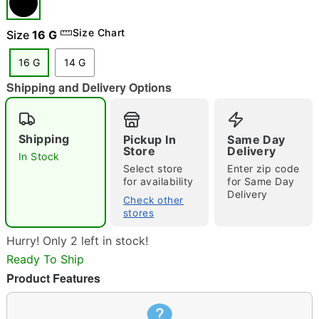
"Slide "
0
Size Chart
Size
16 G
16 G
14 G
Shipping and Delivery Options
Shipping
Pickup In
Same Day
Double tap to zoom
Store
Delivery
In Stock
Select store
Enter zip code
for availability
for Same Day
Delivery
Check other
stores
Hurry! Only 2 left in stock!
Ready To Ship
Product Features