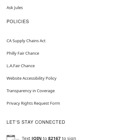
Ask Jules
POLICIES
CA Supply Chains Act
Philly Fair Chance
L.A.Fair Chance
Website Accessibility Policy
Transparency in Coverage
Privacy Rights Request Form
LET'S STAY CONNECTED
Text
JOIN
to
82167
to sign