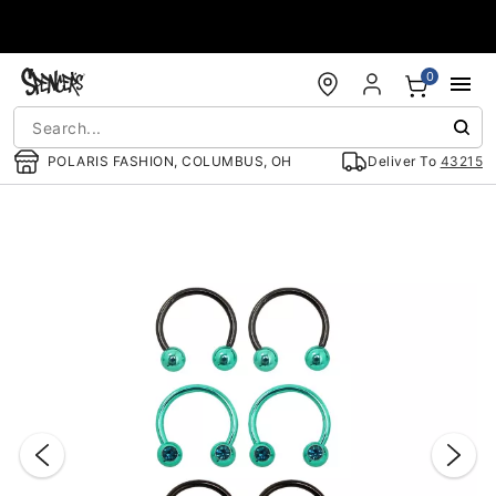
Accessibility Acknowledgement
0
POLARIS FASHION, COLUMBUS, OH
Deliver To
43215
"Slide "