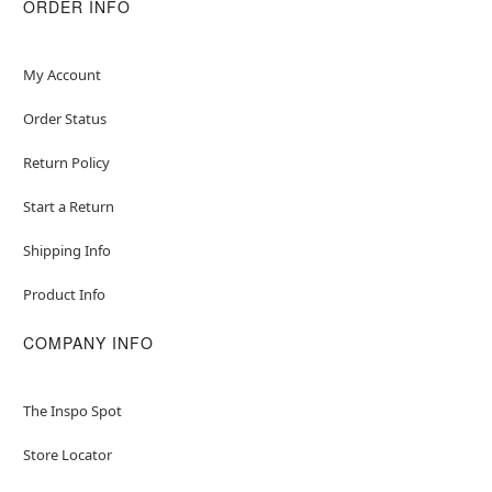
adding/removing beads as breakage could
ORDER INFO
May contain trace amounts of nickel
Item# 03615275
My Account
Order Status
Return Policy
Start a Return
Shipping Info
Product Info
COMPANY INFO
The Inspo Spot
Store Locator