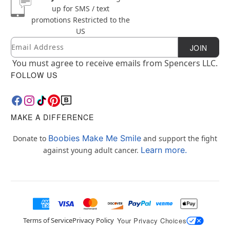
up for SMS / text
promotions
Restricted to the
US
Email
Newsletter Subscription
JOIN
You must agree to receive emails from Spencers LLC.
FOLLOW US
MAKE A DIFFERENCE
Boobies Make Me Smile
Donate to
and support the fight
Learn more.
against young adult cancer.
Terms of Service
Privacy Policy
Your Privacy Choices