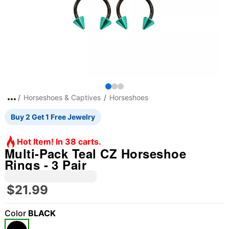
Horseshoes & Captives
Horseshoes
Buy 2 Get 1 Free Jewelry
Hot Item! In 38 carts.
Multi-Pack Teal CZ Horseshoe
Rings - 3 Pair
$21.99
Color
BLACK