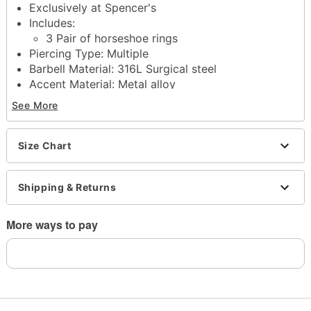
Exclusively at Spencer's
Includes:
3 Pair of horseshoe rings
Piercing Type: Multiple
Barbell Material: 316L Surgical steel
Accent Material: Metal alloy
Plating: Ionplated
See More
Available in multiple sizes
Length: 3/8"
Stone Type: Cubic zirconia
Size Chart
Ball Size: 4mm
Threaded closure
Shipping & Returns
Jewelry Care: Clean with antibacterial soap and
warm water
Piercing Care: Clean with
H2Ocean Aftercare
More ways to pay
Spray
(sold separately) or saline solution
Imported
Note: Do not use any harsh, alcohol-based
chemicals as this may cause tarnishing
Do not over-thread or apply excess pressure when