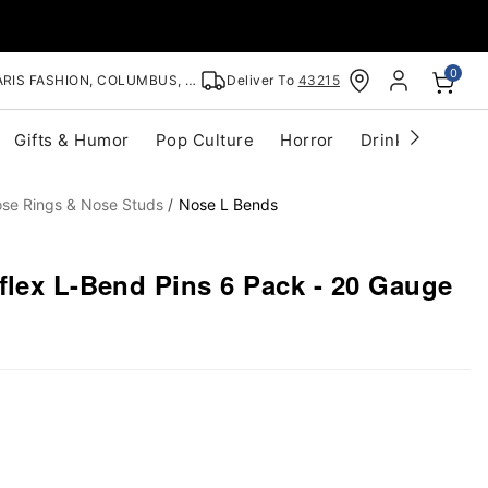
0
RIS FASHION, COLUMBUS, OH
Deliver To
43215
Gifts & Humor
Pop Culture
Horror
Drinkware
S
se Rings & Nose Studs
Nose L Bends
flex L-Bend Pins 6 Pack - 20 Gauge