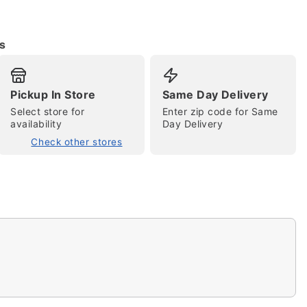
s
Pickup In Store
Same Day Delivery
Select store for
Enter zip code for Same
availability
Day Delivery
Check other stores
tap to zoom