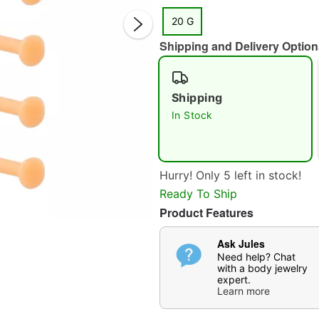
20 G
Shipping and Delivery Option
Shipping
In Stock
Double 
Hurry! Only 5 left in stock!
Ready To Ship
Product Features
Ask Jules
Need help? Chat
with a body jewelry
expert.
Learn more