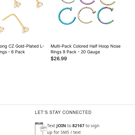
rong CZ Gold-Plated L-
Multi-Pack Colored Half Hoop Nose
ngs - 6 Pack
Rings 9 Pack - 20 Gauge
$26.99
LET'S STAY CONNECTED
Text
JOIN
to
82167
to sign
up for SMS / text