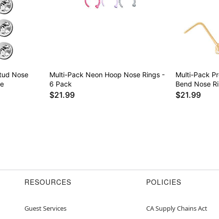
Stud Nose
Multi-Pack Neon Hoop Nose Rings -
Multi-Pack P
ge
6 Pack
Bend Nose Ri
$21.99
$21.99
RESOURCES
POLICIES
Guest Services
CA Supply Chains Act