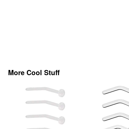
More Cool Stuff