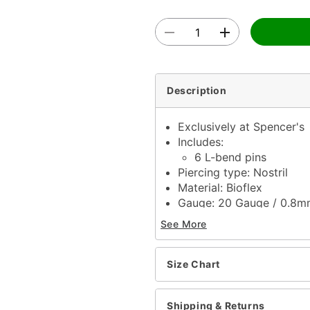
Description
Exclusively at Spencer's
Includes:
6 L-bend pins
Piercing type: Nostril
Material: Bioflex
Gauge: 20 Gauge / 0.8
Length: 6mm
See More
Ball size: 1.5mm
Jewelry care: Clean with
Piercing care: Clean wit
Size Chart
solution
Imported
Shipping & Returns
Note: Do not use any har