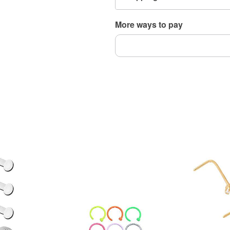
tarnishing
Wear in healed piercings 
More ways to pay
Item# 04699955