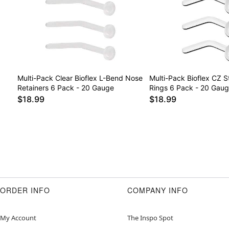
Multi-Pack Clear Bioflex L-Bend Nose
Multi-Pack Bioflex CZ 
Retainers 6 Pack - 20 Gauge
Rings 6 Pack - 20 Gau
$18.99
$18.99
ORDER INFO
COMPANY INFO
My Account
The Inspo Spot