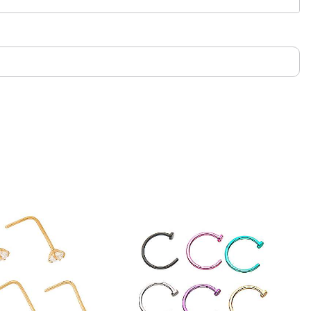
only. If irritation occurs, remove immediately