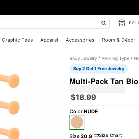
POLA
Graphic Tees
Apparel
Accessories
Room & Décor
Body Jewelry
Piercing Type
No
Buy 2 Get 1 Free Jewelry
Multi-Pack Tan Bio
$18.99
Color
NUDE
"Slide "
0
Size Chart
Size
20 G