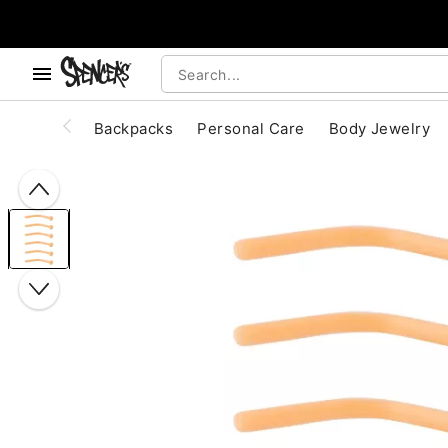
, use the below buttons to browse categories.
Accessibility Acknowledgement
Backpacks
Personal Care
Body Jewelry
"Slide "