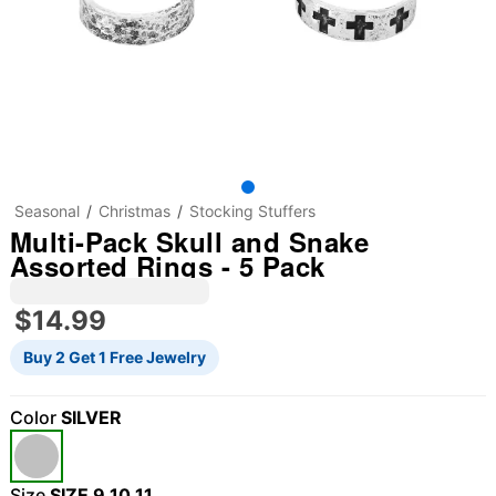
Seasonal
Christmas
Stocking Stuffers
Multi-Pack Skull and Snake
Assorted Rings - 5 Pack
$14.99
Buy 2 Get 1 Free Jewelry
Color
SILVER
"Slide "
0
Size
SIZE 9,10,11