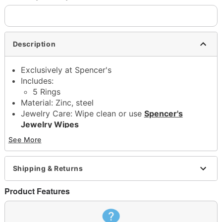
Description
Exclusively at Spencer's
Includes:
5 Rings
Material: Zinc, steel
Jewelry Care: Wipe clean or use
Spencer's
Jewelry Wipes
Imported
See More
Note: Do not use any harsh, alcohol-based
chemicals as this may cause tarnishing
This is a decorative item and should not be worn
Shipping & Returns
to sleep
Product Features
Item# 04579090