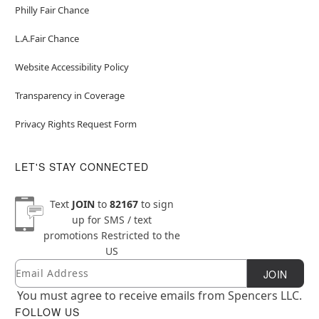
Philly Fair Chance
L.A.Fair Chance
Website Accessibility Policy
Transparency in Coverage
Privacy Rights Request Form
LET'S STAY CONNECTED
Text
JOIN
to
82167
to sign
up for SMS / text
promotions
Restricted to the
US
Email
Newsletter Subscription
JOIN
You must agree to receive emails from Spencers LLC.
FOLLOW US