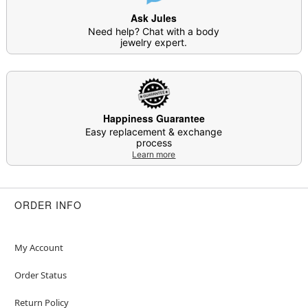
Ask Jules
Need help? Chat with a body
jewelry expert.
Happiness Guarantee
Easy replacement & exchange
process
Learn more
ORDER INFO
My Account
Order Status
Return Policy