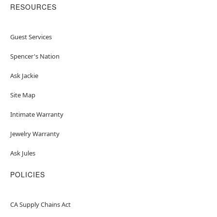
RESOURCES
Guest Services
Spencer's Nation
Ask Jackie
Site Map
Intimate Warranty
Jewelry Warranty
Ask Jules
POLICIES
CA Supply Chains Act