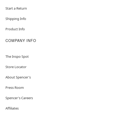
Start a Return
Shipping Info
Product Info
COMPANY INFO
The Inspo Spot
Store Locator
About Spencer's
Press Room
Spencer's Careers
Affiliates