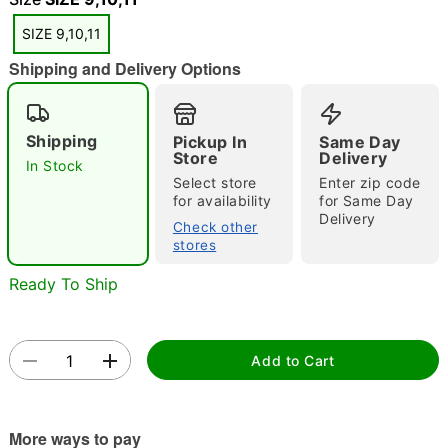
SIZE 9,10,11
Shipping and Delivery Options
Shipping
Pickup In
Same Day
Store
Delivery
In Stock
Double tap to zoom
Select store
Enter zip code
for availability
for Same Day
Delivery
Check other
stores
Ready To Ship
Add to Cart
More ways to pay