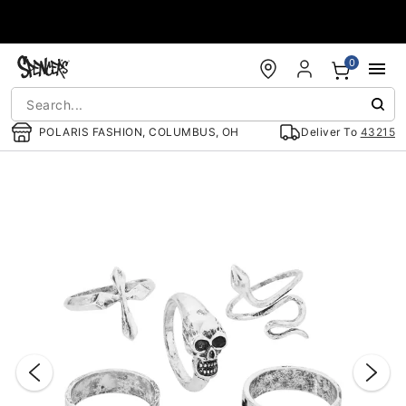
Accessibility Acknowledgement
0
POLARIS FASHION, COLUMBUS, OH
Deliver To
43215
"Slide "