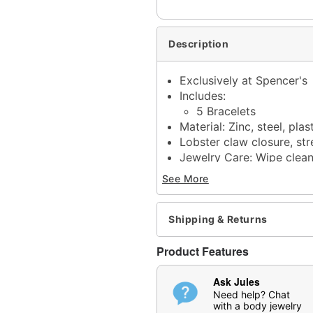
Description
Exclusively at Spencer's
Includes:
5 Bracelets
Material: Zinc, steel, plas
Lobster claw closure, str
Jewelry Care: Wipe clea
Imported
See More
Note: Do not use any har
tarnishing
May contain trace amount
Shipping & Returns
This is a decorative ite
Product Features
Item# 04920039
Ask Jules
Need help? Chat
with a body jewelry