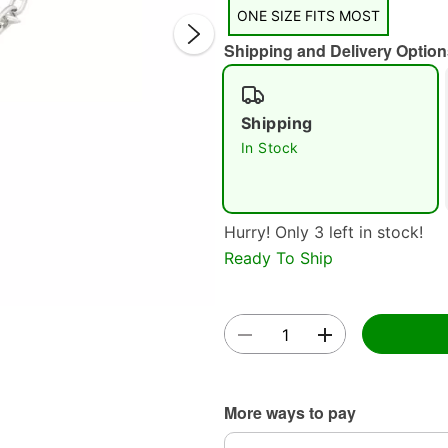
ONE SIZE FITS MOST
Shipping and Delivery Option
Shipping
In Stock
Double 
Hurry! Only 3 left in stock!
Ready To Ship
More ways to pay