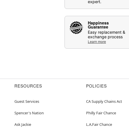
expert.
Happiness
Guarantee
Easy replacement &
exchange process
Learn more
RESOURCES
POLICIES
Guest Services
CA Supply Chains Act
Spencer's Nation
Philly Fair Chance
Ask Jackie
L.A.Fair Chance