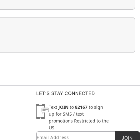
LET'S STAY CONNECTED
Text
JOIN
to
82167
to sign
up for SMS / text
promotions
Restricted to the
US
Email
Newsletter Subscription
JOIN