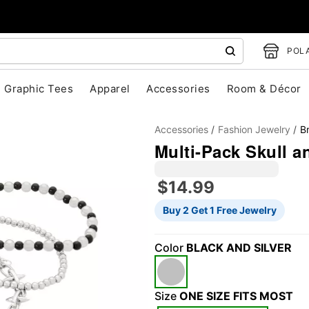
POLA
Graphic Tees
Apparel
Accessories
Room & Décor
Accessories
Fashion Jewelry
B
Multi-Pack Skull a
$14.99
Buy 2 Get 1 Free Jewelry
"Slide "
0
Color
BLACK AND SILVER
Size
ONE SIZE FITS MOST