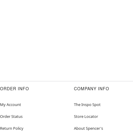
ORDER INFO
COMPANY INFO
My Account
The Inspo Spot
Order Status
Store Locator
Return Policy
About Spencer's