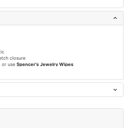
tic
etch closure
n or use
Spencer's Jewelry Wipes
sh, alcohol-based chemicals as this may cause
s of nickel
m and should not be worn to sleep