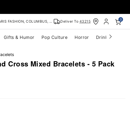
0
RIS FASHION, COLUMBUS, OH
Deliver To
43215
Gifts & Humor
Pop Culture
Horror
Drinkware
S
racelets
nd Cross Mixed Bracelets - 5 Pack