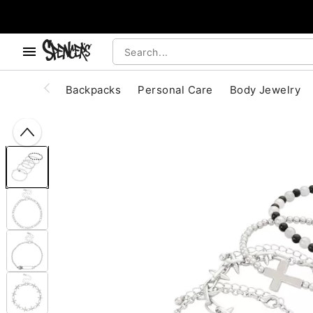
, use the below buttons to browse categories.
Accessibility Acknowledgement
Backpacks
Personal Care
Body Jewelry
"Slide "