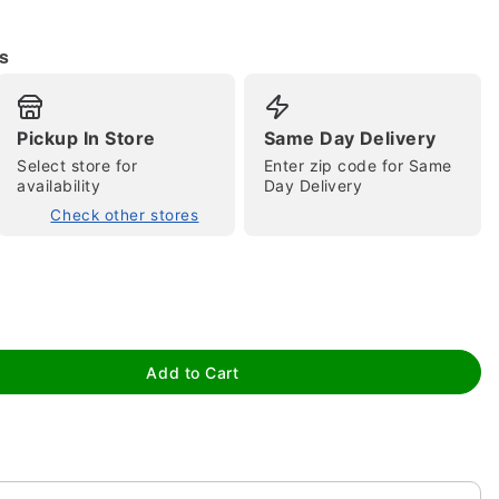
s
Pickup In Store
Same Day Delivery
Select store for
Enter zip code for Same
tap to zoom
availability
Day Delivery
Check other stores
Add to Cart