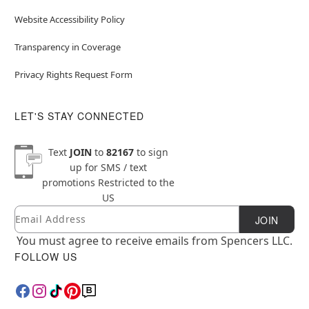
Website Accessibility Policy
Transparency in Coverage
Privacy Rights Request Form
LET'S STAY CONNECTED
Text
JOIN
to
82167
to sign
up for SMS / text
promotions
Restricted to the
US
Email
Newsletter Subscription
JOIN
You must agree to receive emails from Spencers LLC.
FOLLOW US