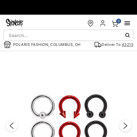
Accessibility Acknowledgement
0
POLARIS FASHION, COLUMBUS, OH
Deliver To
43215
"Slide "