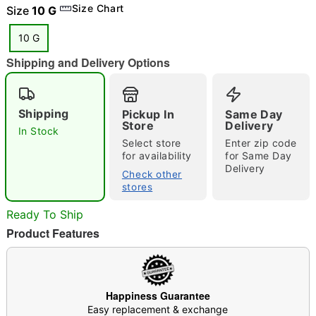
Size Chart
Size
10 G
10 G
Shipping and Delivery Options
Double tap to zoom
Shipping
Pickup In
Same Day
Store
Delivery
In Stock
Select store
Enter zip code
for availability
for Same Day
Delivery
Check other
stores
Ready To Ship
Product Features
Happiness Guarantee
Easy replacement & exchange