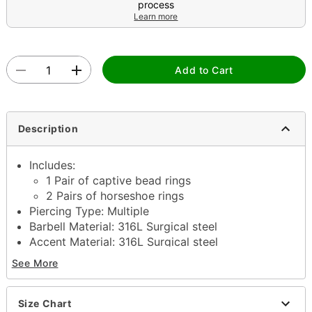
process
Learn more
Add to Cart
Description
Includes:
1 Pair of captive bead rings
2 Pairs of horseshoe rings
Piercing Type: Multiple
Barbell Material: 316L Surgical steel
Accent Material: 316L Surgical steel
Gauge: 10 Gauge
See More
Interior Diameter: 3/8" / 10mm
Ball Size: 4mm
Externally threaded closure
Size Chart