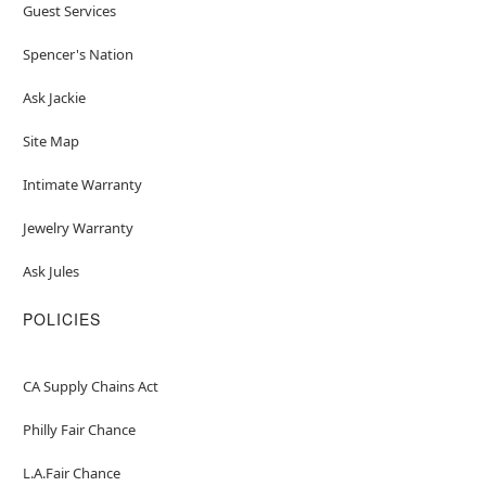
Guest Services
Spencer's Nation
Ask Jackie
Site Map
Intimate Warranty
Jewelry Warranty
Ask Jules
POLICIES
CA Supply Chains Act
Philly Fair Chance
L.A.Fair Chance