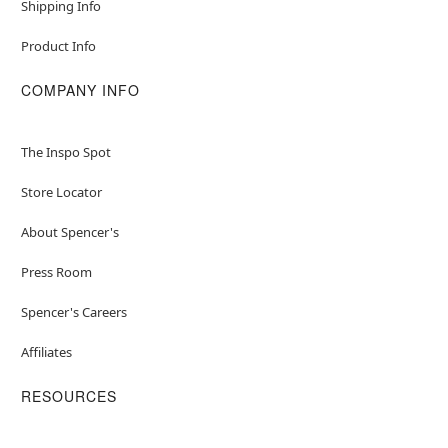
Shipping Info
Product Info
COMPANY INFO
The Inspo Spot
Store Locator
About Spencer's
Press Room
Spencer's Careers
Affiliates
RESOURCES