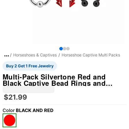
Horseshoes & Captives
Horseshoe Captive Multi Packs
Buy 2 Get 1 Free Jewelry
Multi-Pack Silvertone Red and
Black Captive Bead Rings and
Horseshoe Rings 6 Pack - 10 Gauge
$21.99
Color
BLACK AND RED
"Slide "
0