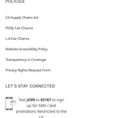
POLICIES
CA Supply Chains Act
Philly Fair Chance
L.A.Fair Chance
Website Accessibility Policy
Transparency in Coverage
Privacy Rights Request Form
LET'S STAY CONNECTED
Text
JOIN
to
82167
to sign
up for SMS / text
promotions
Restricted to the
US