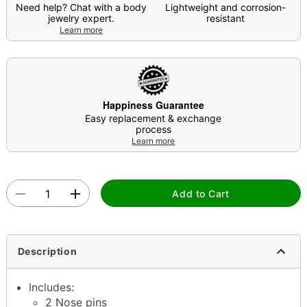
Need help? Chat with a body
Lightweight and corrosion-
jewelry expert.
resistant
Learn more
Happiness Guarantee
Easy replacement & exchange
process
Learn more
Add to Cart
Description
Includes:
2 Nose pins