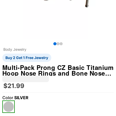
Body Jewelry
Buy 2 Get 1 Free Jewelry
Multi-Pack Prong CZ Basic Titanium
Hoop Nose Rings and Bone Nose
Rings 4 Pack - 20 Gauge
$21.99
Color
SILVER