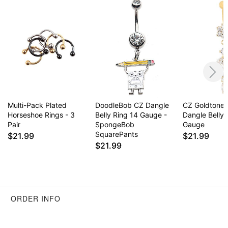
Item# 04933586
Multi-Pack Plated
DoodleBob CZ Dangle
CZ Goldtone 
Horseshoe Rings - 3
Belly Ring 14 Gauge -
Dangle Belly 
Pair
SpongeBob
Gauge
SquarePants
$21.99
$21.99
$21.99
ORDER INFO