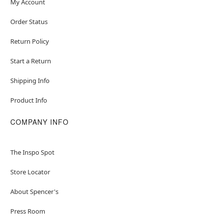
My Account
Order Status
Return Policy
Start a Return
Shipping Info
Product Info
COMPANY INFO
The Inspo Spot
Store Locator
About Spencer's
Press Room