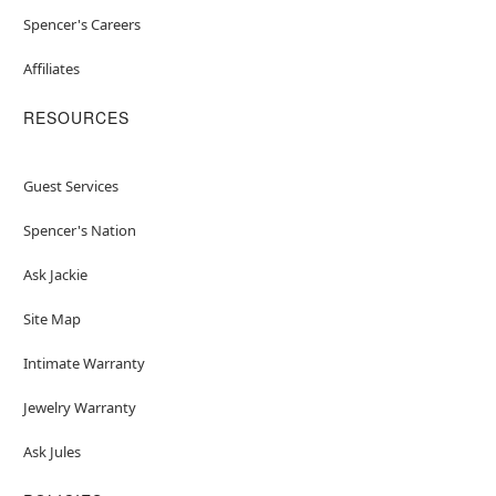
Spencer's Careers
Affiliates
RESOURCES
Guest Services
Spencer's Nation
Ask Jackie
Site Map
Intimate Warranty
Jewelry Warranty
Ask Jules