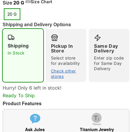
Size Chart
Size
20 G
20 G
Shipping and Delivery Options
"Slide "
0
Shipping
Pickup In
Same Day
Store
Delivery
In Stock
Select store
Enter zip code
for availability
for Same Day
Delivery
Check other
stores
Double tap to zoom
Hurry! Only 6 left in stock!
Ready To Ship
Product Features
Ask Jules
Titanium Jewelry