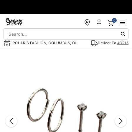
Accessibility Acknowledgement
0
POLARIS FASHION, COLUMBUS, OH
Deliver To
43215
"Slide "