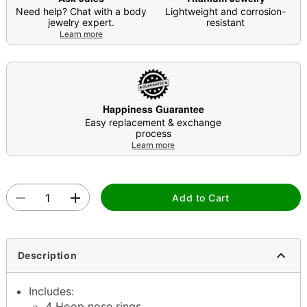
Need help? Chat with a body
Lightweight and corrosion-
jewelry expert.
resistant
Learn more
Happiness Guarantee
Easy replacement & exchange
process
Learn more
Add to Cart
Description
Includes:
4 Hoop nose rings