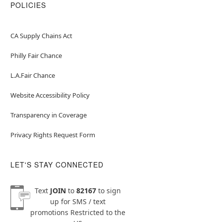
POLICIES
CA Supply Chains Act
Philly Fair Chance
L.A.Fair Chance
Website Accessibility Policy
Transparency in Coverage
Privacy Rights Request Form
LET'S STAY CONNECTED
Text
JOIN
to
82167
to sign
up for SMS / text
promotions
Restricted to the