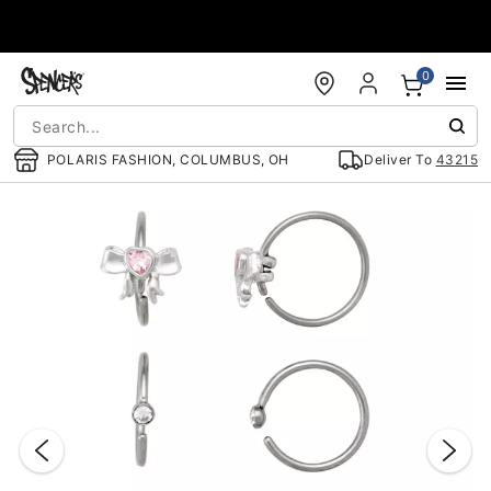
Accessibility Acknowledgement
0
POLARIS FASHION, COLUMBUS, OH
Deliver To
43215
"Slide "