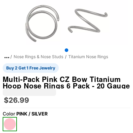
Nose Rings & Nose Studs
Titanium Nose Rings
Buy 2 Get 1 Free Jewelry
Multi-Pack Pink CZ Bow Titanium
Hoop Nose Rings 6 Pack - 20 Gauge
$26.99
Color
PINK / SILVER