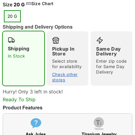
Size Chart
Size
20 G
20 G
Shipping and Delivery Options
"Slide "
0
Shipping
Pickup In
Same Day
Store
Delivery
In Stock
Select store
Enter zip code
for availability
for Same Day
Delivery
Check other
stores
Double tap to zoom
Hurry! Only 3 left in stock!
Ready To Ship
Product Features
Ask Jules
Titanium Jewelry