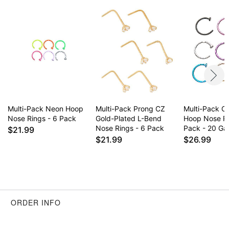
to sleep
Item# 06011902
Multi-Pack Neon Hoop
Multi-Pack Prong CZ
Multi-Pack Co
Nose Rings - 6 Pack
Gold-Plated L-Bend
Hoop Nose R
Nose Rings - 6 Pack
Pack - 20 G
$21.99
$21.99
$26.99
ORDER INFO