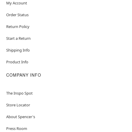
My Account
Order Status
Return Policy
Start a Return
Shipping Info
Product Info
COMPANY INFO
The Inspo Spot
Store Locator
About Spencer's
Press Room