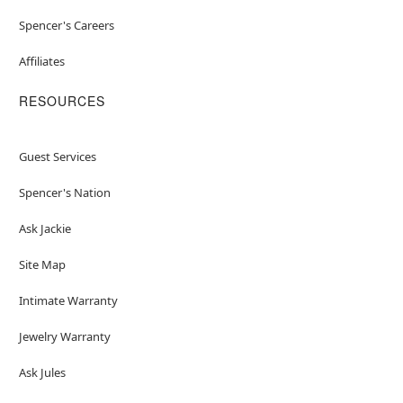
Spencer's Careers
Affiliates
RESOURCES
Guest Services
Spencer's Nation
Ask Jackie
Site Map
Intimate Warranty
Jewelry Warranty
Ask Jules