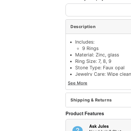
Description
Includes:
9 Rings
Material: Zinc, glass
Ring Size: 7, 8, 9
Stone Type: Faux opal
Jewelry Care: Wipe clea
Imported
See More
Note: Do not use any har
tarnishing
May contain trace amount
Shipping & Returns
This is a decorative ite
Product Features
Item# 04949327
Ask Jules