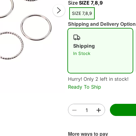
Size
SIZE 7,8,9
SIZE 7,8,9
Shipping and Delivery Option
Shipping
Double 
In Stock
Hurry! Only 2 left in stock!
Ready To Ship
More ways to pay