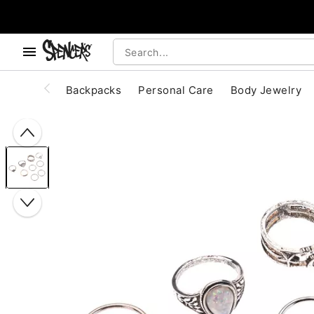
, use the below buttons to browse categories.
Accessibility Acknowledgement
Backpacks
Personal Care
Body Jewelry
"Slide "