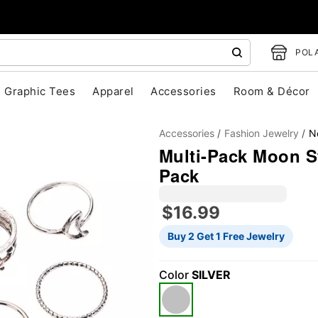
POLA
Graphic Tees
Apparel
Accessories
Room & Décor
Accessories
Fashion Jewelry
N
Multi-Pack Moon St
Pack
$16.99
"Slide "
0
Buy 2 Get 1 Free Jewelry
Color
SILVER