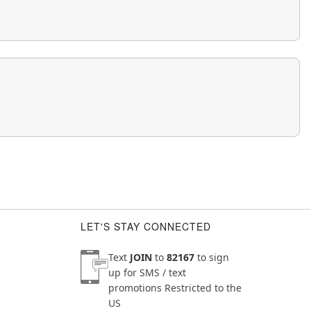
LET'S STAY CONNECTED
Text
JOIN
to
82167
to sign
up for SMS / text
promotions
Restricted to the
US