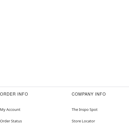
ORDER INFO
COMPANY INFO
My Account
The Inspo Spot
Order Status
Store Locator