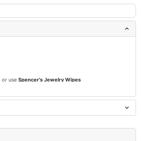
n or use
Spencer's Jewelry Wipes
sh, alcohol-based chemicals as this may cause
s of nickel
m and should not be worn to sleep