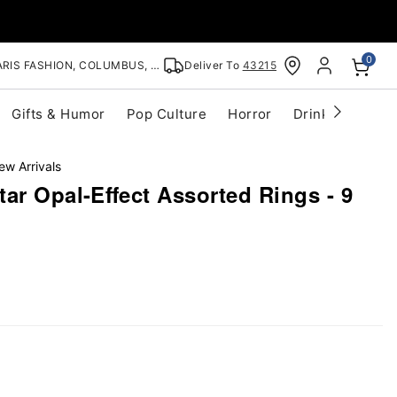
0
RIS FASHION, COLUMBUS, OH
Deliver To
43215
Gifts & Humor
Pop Culture
Horror
Drinkware
S
ew Arrivals
ar Opal-Effect Assorted Rings - 9