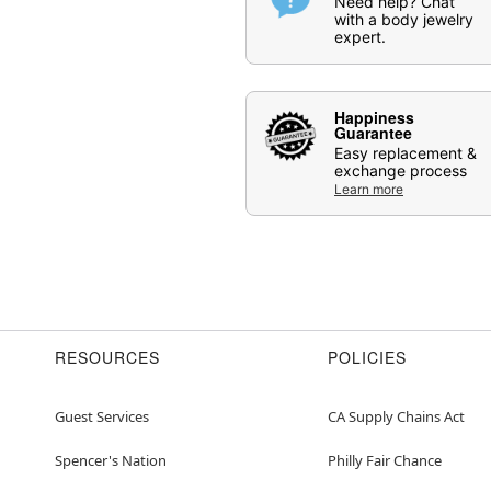
Need help? Chat
with a body jewelry
expert.
Happiness
Guarantee
Easy replacement &
exchange process
Learn more
RESOURCES
POLICIES
Guest Services
CA Supply Chains Act
Spencer's Nation
Philly Fair Chance