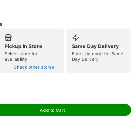
s
Pickup In Store
Same Day Delivery
tap to zoom
Select store for
Enter zip code for Same
availability
Day Delivery
Check other stores
Add to Cart