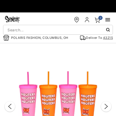
Accessibility Acknowledgement
0
POLARIS FASHION, COLUMBUS, OH
Deliver To
43215
"Slide "