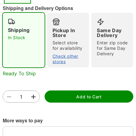
Shipping and Delivery Options
Shipping
Pickup In
Same Day
Store
Delivery
In Stock
Select store
Enter zip code
for availability
for Same Day
Double tap to zoom
Delivery
Check other
stores
Ready To Ship
Add to Cart
More ways to pay