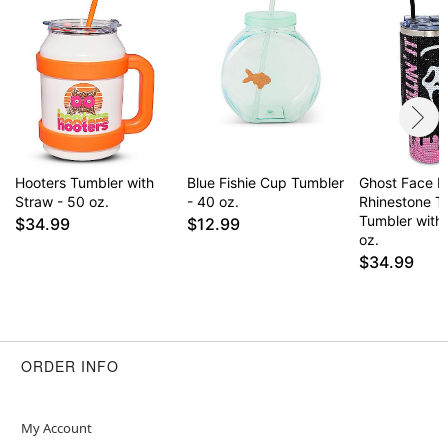
Care: Hand wash
Imported
Note: Not dishwasher or microwave safe
Item# 04636783
Hooters Tumbler with
Blue Fishie Cup Tumbler
Ghost Face Kill
Straw - 50 oz.
- 40 oz.
Rhinestone T
Tumbler with
$34.99
$12.99
oz.
$34.99
ORDER INFO
My Account