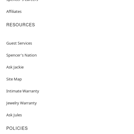
Affiliates
RESOURCES
Guest Services
Spencer's Nation
Ask Jackie
Site Map
Intimate Warranty
Jewelry Warranty
Ask Jules
POLICIES