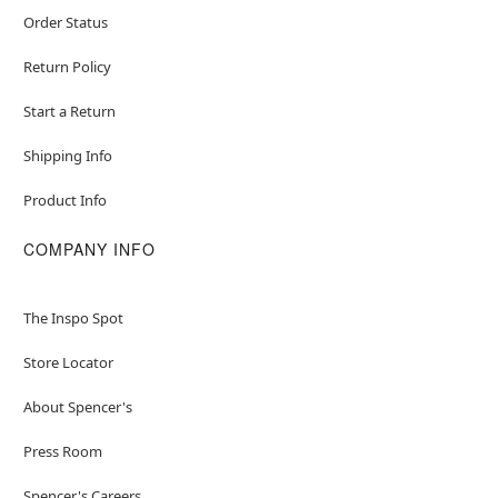
Order Status
Return Policy
Start a Return
Shipping Info
Product Info
COMPANY INFO
The Inspo Spot
Store Locator
About Spencer's
Press Room
Spencer's Careers