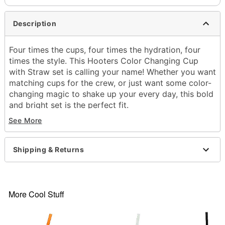
Description
Four times the cups, four times the hydration, four
times the style. This Hooters Color Changing Cup
with Straw set is calling your name! Whether you want
matching cups for the crew, or just want some color-
changing magic to shake up your every day, this bold
and bright set is the perfect fit.
See More
Officially licensed
Exclusively at Spencer's
Includes:
Shipping & Returns
4 Cups
4 Lids
4 Straws
Dimensions: 11" H x 4" W x 4" D
More Cool Stuff
Material: Polyvinyl chloride
Capacity: 22 oz.
Airtight lid closure