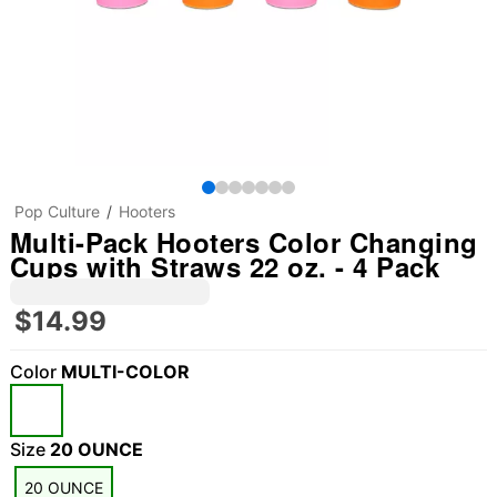
Pop Culture
Hooters
Multi-Pack Hooters Color Changing
Cups with Straws 22 oz. - 4 Pack
$14.99
Color
MULTI-COLOR
Size
20 OUNCE
"Slide "
0
20 OUNCE