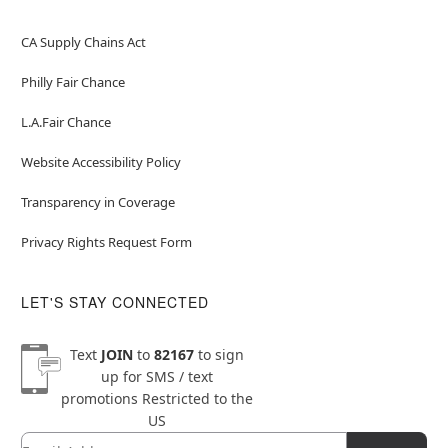
CA Supply Chains Act
Philly Fair Chance
L.A.Fair Chance
Website Accessibility Policy
Transparency in Coverage
Privacy Rights Request Form
LET'S STAY CONNECTED
Text
JOIN
to
82167
to sign
up for SMS / text
promotions
Restricted to the
US
Email
Newsletter Subscription