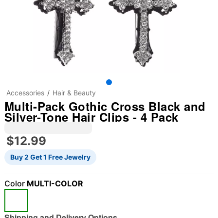
Accessories
Hair & Beauty
Multi-Pack Gothic Cross Black and
Silver-Tone Hair Clips - 4 Pack
$12.99
Buy 2 Get 1 Free Jewelry
"Slide "
0
Color
MULTI-COLOR
Shipping and Delivery Options