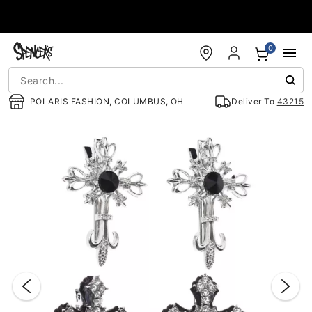
Accessibility Acknowledgement
0
POLARIS FASHION, COLUMBUS, OH
Deliver To
43215
"Slide "