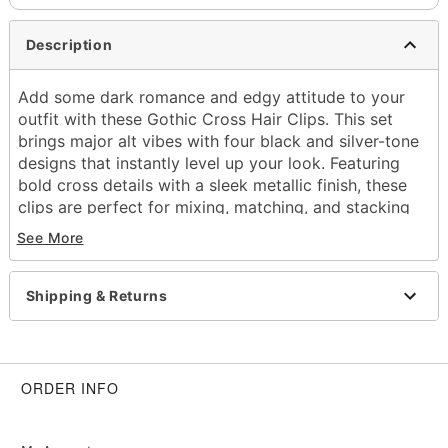
Description
Add some dark romance and edgy attitude to your
outfit with these Gothic Cross Hair Clips. This set
brings major alt vibes with four black and silver-tone
designs that instantly level up your look. Featuring
bold cross details with a sleek metallic finish, these
clips are perfect for mixing, matching, and stacking
to create your own signature style.
See More
Includes:
4 Hair clips
Shipping & Returns
Material: Zinc alloy, iron, glass
Care: Spot clean
Imported
ORDER INFO
Item# 04931150