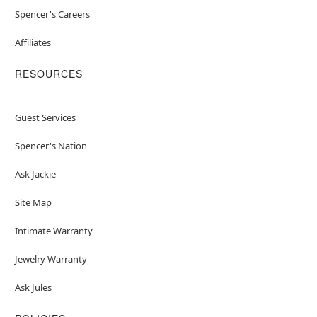
Spencer's Careers
Affiliates
RESOURCES
Guest Services
Spencer's Nation
Ask Jackie
Site Map
Intimate Warranty
Jewelry Warranty
Ask Jules