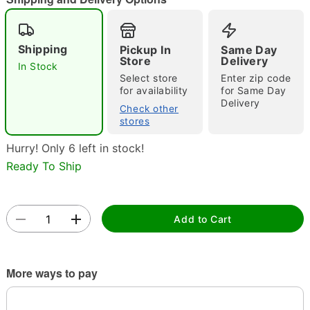
Shipping
Pickup In
Same Day
Store
Delivery
In Stock
Double tap to zoom
Select store
Enter zip code
for availability
for Same Day
Delivery
Check other
stores
Hurry! Only 6 left in stock!
Ready To Ship
Add to Cart
More ways to pay