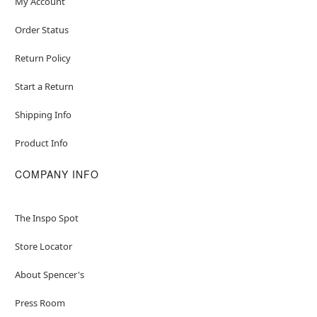
My Account
Order Status
Return Policy
Start a Return
Shipping Info
Product Info
COMPANY INFO
The Inspo Spot
Store Locator
About Spencer's
Press Room