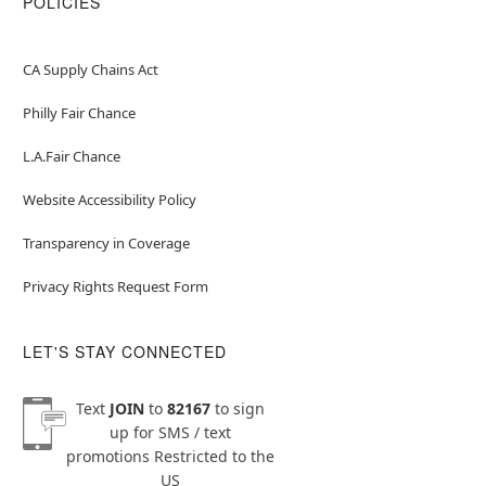
POLICIES
CA Supply Chains Act
Philly Fair Chance
L.A.Fair Chance
Website Accessibility Policy
Transparency in Coverage
Privacy Rights Request Form
LET'S STAY CONNECTED
Text
JOIN
to
82167
to sign
up for SMS / text
promotions
Restricted to the
US