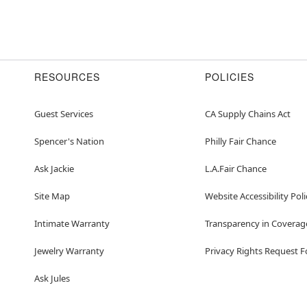
RESOURCES
POLICIES
Guest Services
CA Supply Chains Act
Spencer's Nation
Philly Fair Chance
Ask Jackie
L.A.Fair Chance
Site Map
Website Accessibility Poli
Intimate Warranty
Transparency in Coverag
Jewelry Warranty
Privacy Rights Request 
Ask Jules