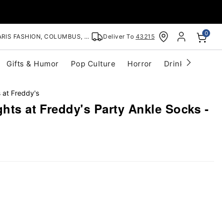
0
RIS FASHION, COLUMBUS, OH
Deliver To
43215
Gifts & Humor
Pop Culture
Horror
Drinkware
S
 at Freddy's
ghts at Freddy's Party Ankle Socks -