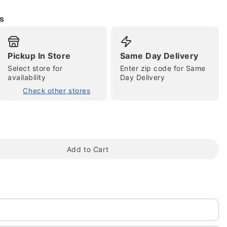
s
Pickup In Store
Same Day Delivery
Select store for
Enter zip code for Same
availability
Day Delivery
Check other stores
tap to zoom
Add to Cart