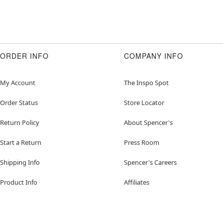
ORDER INFO
COMPANY INFO
My Account
The Inspo Spot
Order Status
Store Locator
Return Policy
About Spencer's
Start a Return
Press Room
Shipping Info
Spencer's Careers
Product Info
Affiliates