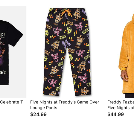
 Celebrate T
Five Nights at Freddy's Game Over
Freddy Fazbe
Lounge Pants
Five Nights a
$24.99
$44.99