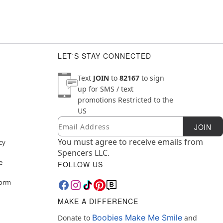
LET'S STAY CONNECTED
Text
JOIN
to
82167
to sign
up for SMS / text
promotions
Restricted to the
US
Email
Newsletter Subscription
JOIN
You must agree to receive emails from
cy
Spencers LLC.
e
FOLLOW US
Form
MAKE A DIFFERENCE
Boobies Make Me Smile
Donate to
and