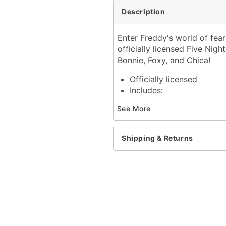
Description
Enter Freddy's world of fear
officially licensed Five Nig
Bonnie, Foxy, and Chica!
Officially licensed
Includes:
5 Pairs of ankle socks
See More
Material: Polyester, span
Care: Machine wash cold 
Imported
Shipping & Returns
Item# 04508503