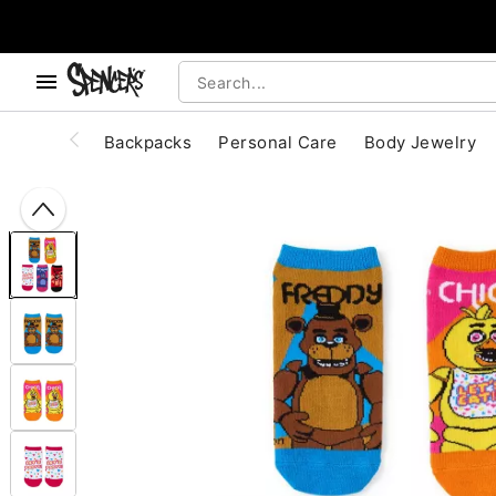
, use the below buttons to browse categories.
Accessibility Acknowledgement
Backpacks
Personal Care
Body Jewelry
"Slide "