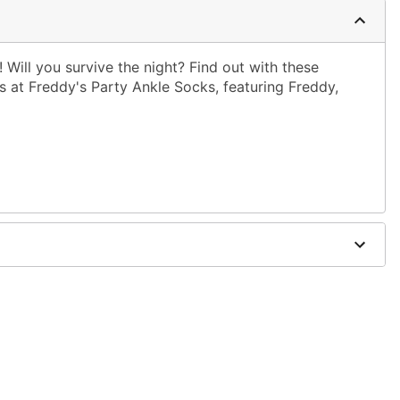
! Will you survive the night? Find out with these
hts at Freddy's Party Ankle Socks, featuring Freddy,
dex
with like colors