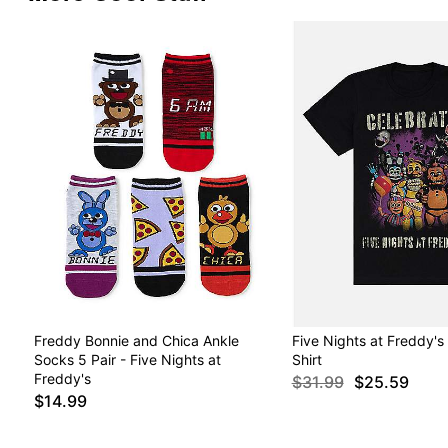
Freddy Bonnie and Chica Ankle
Five Nights at Freddy's
Socks 5 Pair - Five Nights at
Shirt
Freddy's
$31.99
$25.59
$14.99