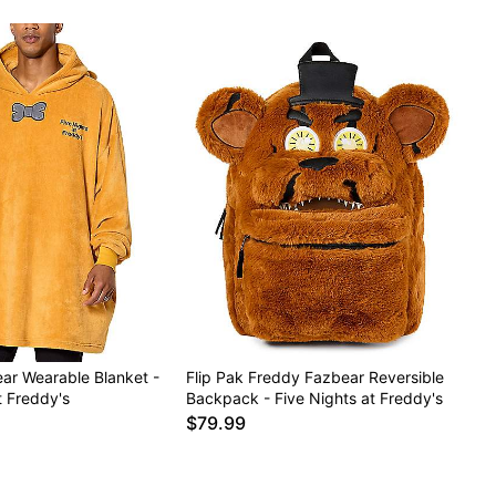
ar Wearable Blanket -
Flip Pak Freddy Fazbear Reversible
t Freddy's
Backpack - Five Nights at Freddy's
$79.99