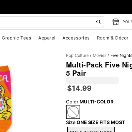
POLA
Graphic Tees
Apparel
Accessories
Room & Décor
Pop Culture
Movies
Five Nights
Multi-Pack Five Ni
5 Pair
$14.99
"Slide "
0
Color
MULTI-COLOR
Size
ONE SIZE FITS MOST