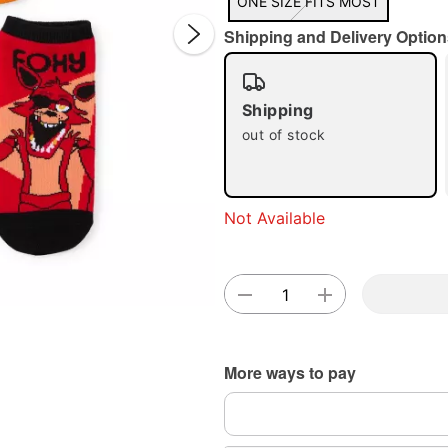
ONE SIZE FITS MOST
Shipping and Delivery Option
Shipping
out of stock
Double 
Not Available
More ways to pay