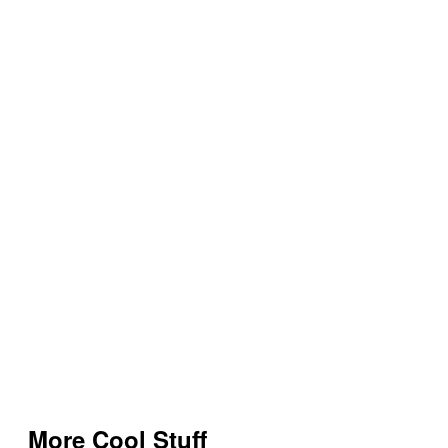
More Cool Stuff