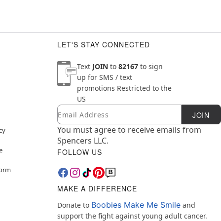
LET'S STAY CONNECTED
Text
JOIN
to
82167
to sign
up for SMS / text
promotions
Restricted to the
US
Email
Newsletter Subscription
JOIN
You must agree to receive emails from
cy
Spencers LLC.
e
FOLLOW US
Form
MAKE A DIFFERENCE
Boobies Make Me Smile
Donate to
and
support the fight against young adult cancer.