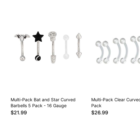
Multi-Pack Bat and Star Curved
Multi-Pack Clear Curved
Barbells 5 Pack - 16 Gauge
Pack
$21.99
$26.99