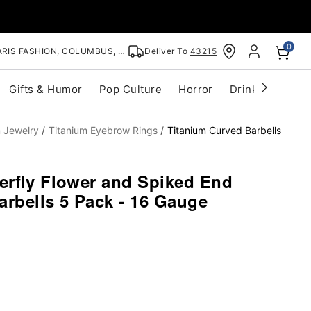
0
RIS FASHION, COLUMBUS, OH
Deliver To
43215
Gifts & Humor
Pop Culture
Horror
Drinkware
S
m Jewelry
Titanium Eyebrow Rings
Titanium Curved Barbells
erfly Flower and Spiked End
arbells 5 Pack - 16 Gauge