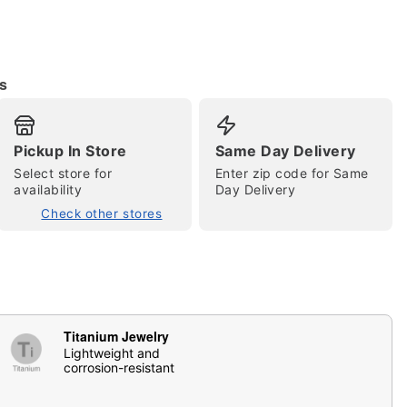
s
Pickup In Store
Same Day Delivery
Select store for
Enter zip code for Same
availability
Day Delivery
tap to zoom
Check other stores
Titanium Jewelry
Lightweight and
corrosion-resistant