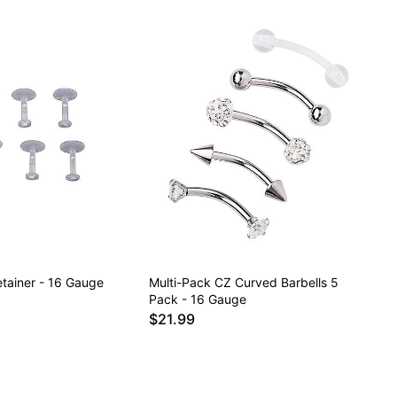
etainer - 16 Gauge
Multi-Pack CZ Curved Barbells 5
Pack - 16 Gauge
$21.99