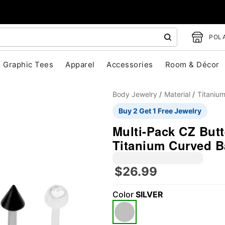
POLA
Graphic Tees
Apparel
Accessories
Room & Décor
Body Jewelry
Material
Titaniu
Buy 2 Get 1 Free Jewelry
Multi-Pack CZ Butt
Titanium Curved B
$26.99
"Slide "
0
Color
SILVER