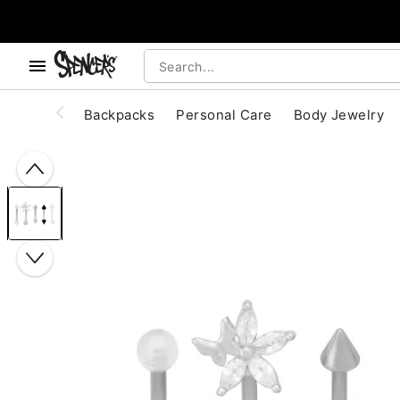
, use the below buttons to browse categories.
Accessibility Acknowledgement
Backpacks
Personal Care
Body Jewelry
"Slide "