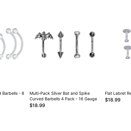
 Barbells - 8
Multi-Pack Silver Bat and Spike
Flat Labret R
Curved Barbells 4 Pack - 16 Gauge
$18.99
$18.99