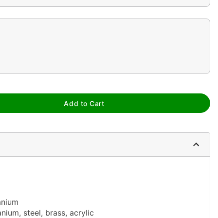
Add to Cart
anium
nium, steel, brass, acrylic