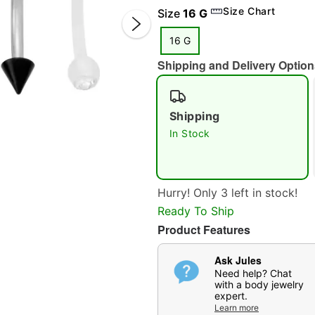
Size Chart
Size
16 G
16 G
Shipping and Delivery Option
Shipping
In Stock
Double 
Hurry! Only 3 left in stock!
Ready To Ship
Product Features
Ask Jules
Need help? Chat
with a body jewelry
expert.
Learn more