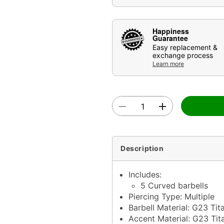
Happiness
Guarantee
Easy replacement &
exchange process
Learn more
Description
Includes:
5 Curved barbells
Piercing Type: Multiple
Barbell Material: G23 Tit
Accent Material: G23 Tita