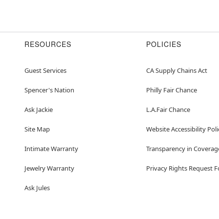
RESOURCES
POLICIES
Guest Services
CA Supply Chains Act
Spencer's Nation
Philly Fair Chance
Ask Jackie
L.A.Fair Chance
Site Map
Website Accessibility Poli
Intimate Warranty
Transparency in Coverag
Jewelry Warranty
Privacy Rights Request 
Ask Jules