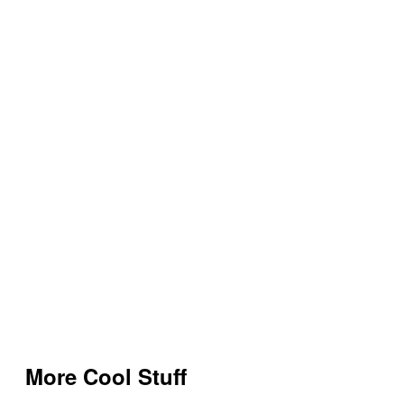
More Cool Stuff