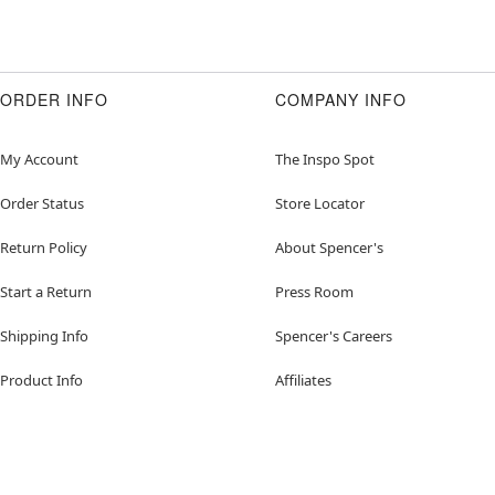
ORDER INFO
COMPANY INFO
My Account
The Inspo Spot
Order Status
Store Locator
Return Policy
About Spencer's
Start a Return
Press Room
Shipping Info
Spencer's Careers
Product Info
Affiliates