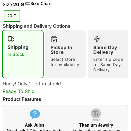
Size Chart
Size
20 G
20 G
Shipping and Delivery Options
"Slide "
0
Shipping
Pickup In
Same Day
Store
Delivery
In Stock
Select store
Enter zip code
for availability
for Same Day
Delivery
Double tap to zoom
Hurry! Only 2 left in stock!
Ready To Ship
Product Features
Ask Jules
Titanium Jewelry
Need help? Chat with a body
Lightweight and corrosion-