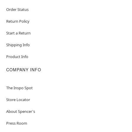
Order Status
Return Policy
Start a Return
Shipping Info
Product Info
COMPANY INFO
The Inspo Spot
Store Locator
About Spencer's
Press Room