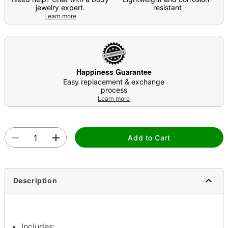
jewelry expert.
resistant
Learn more
Happiness Guarantee
Easy replacement & exchange
process
Learn more
Add to Cart
Description
Includes: