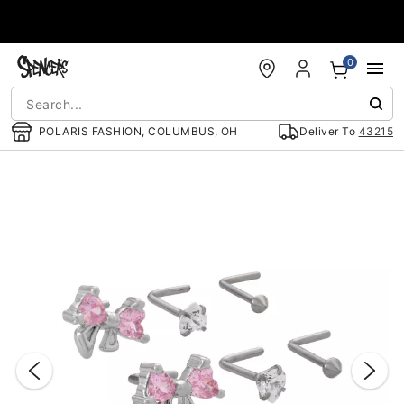
Accessibility Acknowledgement
0
POLARIS FASHION, COLUMBUS, OH
Deliver To
43215
"Slide "