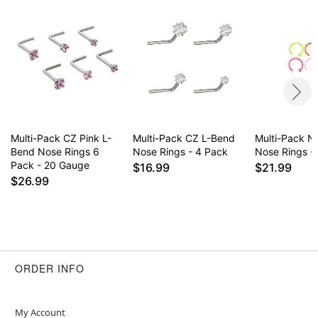
remove immediately
May contain trace amounts of nickel
This is a decorative item and should not be worn
to sleep
Item# 04962452
Multi-Pack CZ Pink L-
Multi-Pack CZ L-Bend
Multi-Pack 
Bend Nose Rings 6
Nose Rings - 4 Pack
Nose Rings -
Pack - 20 Gauge
$16.99
$21.99
$26.99
ORDER INFO
My Account