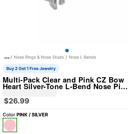
Nose Rings & Nose Studs
Nose L Bends
Buy 2 Get 1 Free Jewelry
Multi-Pack Clear and Pink CZ Bow
Heart Silver-Tone L-Bend Nose Pins
6 Pack - 20 Gauge
$26.99
Color
PINK / SILVER