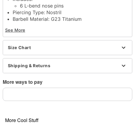
6 L-bend nose pins
Piercing Type: Nostril
Barbell Material: G23 Titanium
Accent Material: G23 Titanium, brass
See More
Gauge: 20 Gauge / 0.8mm
Total Barbell Length: 10mm, 12mm
Stone Diameter: 8mm
Size Chart
Stone Type: Cubic zirconia
Stone Color: Clear, pink
Jewelry care: Clean with antibacterial soap and
Shipping & Returns
warm water
Piercing care: Clean with
H2Ocean Aftercare
More ways to pay
Spray
(sold separately) or saline solution
Imported
Note: Do not use any harsh, alcohol-based
chemicals as this may cause tarnishing
Note: Do not over-thread or apply excess pressure
when adding/removing beads as breakage could
More Cool Stuff
occur
Wear in healed piercings only. If irritation occurs,