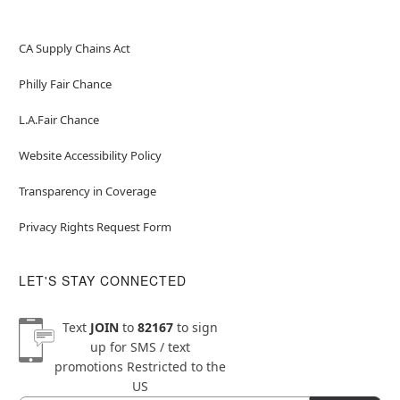
CA Supply Chains Act
Philly Fair Chance
L.A.Fair Chance
Website Accessibility Policy
Transparency in Coverage
Privacy Rights Request Form
LET'S STAY CONNECTED
Text
JOIN
to
82167
to sign
up for SMS / text
promotions
Restricted to the
US