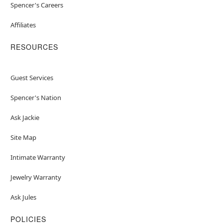
Spencer's Careers
Affiliates
RESOURCES
Guest Services
Spencer's Nation
Ask Jackie
Site Map
Intimate Warranty
Jewelry Warranty
Ask Jules
POLICIES